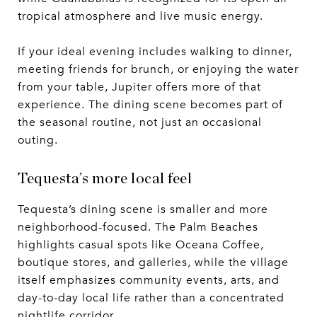
tropical atmosphere and live music energy.
If your ideal evening includes walking to dinner,
meeting friends for brunch, or enjoying the water
from your table, Jupiter offers more of that
experience. The dining scene becomes part of
the seasonal routine, not just an occasional
outing.
Tequesta’s more local feel
Tequesta’s dining scene is smaller and more
neighborhood-focused. The Palm Beaches
highlights casual spots like Oceana Coffee,
boutique stores, and galleries, while the village
itself emphasizes community events, arts, and
day-to-day local life rather than a concentrated
nightlife corridor.