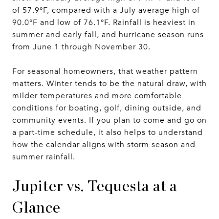
of 57.9°F, compared with a July average high of
90.0°F and low of 76.1°F. Rainfall is heaviest in
summer and early fall, and hurricane season runs
from June 1 through November 30.
For seasonal homeowners, that weather pattern
matters. Winter tends to be the natural draw, with
milder temperatures and more comfortable
conditions for boating, golf, dining outside, and
community events. If you plan to come and go on
a part-time schedule, it also helps to understand
how the calendar aligns with storm season and
summer rainfall.
Jupiter vs. Tequesta at a
Glance