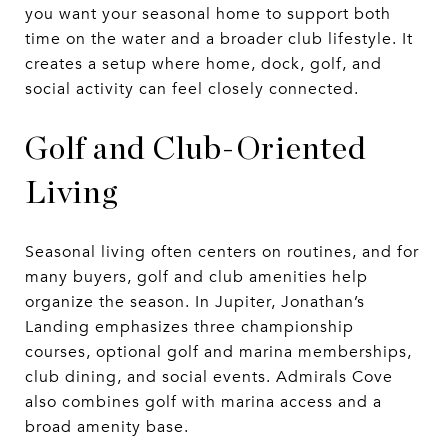
you want your seasonal home to support both
time on the water and a broader club lifestyle. It
creates a setup where home, dock, golf, and
social activity can feel closely connected.
Golf and Club-Oriented
Living
Seasonal living often centers on routines, and for
many buyers, golf and club amenities help
organize the season. In Jupiter, Jonathan’s
Landing emphasizes three championship
courses, optional golf and marina memberships,
club dining, and social events. Admirals Cove
also combines golf with marina access and a
broad amenity base.