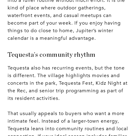
into a fuller routine without much effort. It is the
kind of place where outdoor gatherings,
waterfront events, and casual meetups can
become part of your week. If you enjoy having
things to do close to home, Jupiter’s winter
calendar is a meaningful advantage.
Tequesta’s community rhythm
Tequesta also has recurring events, but the tone
is different. The village highlights movies and
concerts in the park, Tequesta Fest, Kidz Night at
the Rec, and senior trip programming as part of
its resident activities.
That usually appeals to buyers who want a more
intimate feel. Instead of a larger-town energy,
Tequesta leans into community routines and local