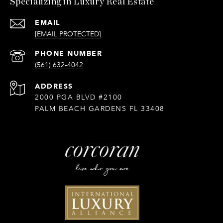
Specializing in Luxury Real Estate
EMAIL
[EMAIL PROTECTED]
PHONE NUMBER
(561) 632-4042
ADDRESS
2000 PGA BLVD #2100
PALM BEACH GARDENS FL 33408