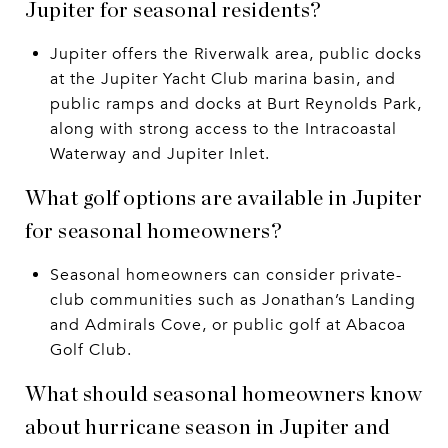
Jupiter for seasonal residents?
Jupiter offers the Riverwalk area, public docks
at the Jupiter Yacht Club marina basin, and
public ramps and docks at Burt Reynolds Park,
along with strong access to the Intracoastal
Waterway and Jupiter Inlet.
What golf options are available in Jupiter
for seasonal homeowners?
Seasonal homeowners can consider private-
club communities such as Jonathan’s Landing
and Admirals Cove, or public golf at Abacoa
Golf Club.
What should seasonal homeowners know
about hurricane season in Jupiter and