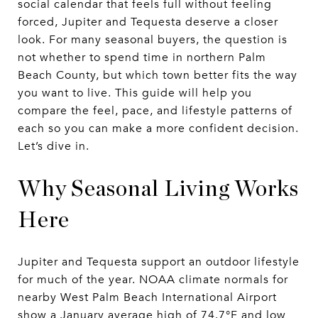
social calendar that feels full without feeling
forced, Jupiter and Tequesta deserve a closer
look. For many seasonal buyers, the question is
not whether to spend time in northern Palm
Beach County, but which town better fits the way
you want to live. This guide will help you
compare the feel, pace, and lifestyle patterns of
each so you can make a more confident decision.
Let’s dive in.
Why Seasonal Living Works
Here
Jupiter and Tequesta support an outdoor lifestyle
for much of the year. NOAA climate normals for
nearby West Palm Beach International Airport
show a January average high of 74.7°F and low