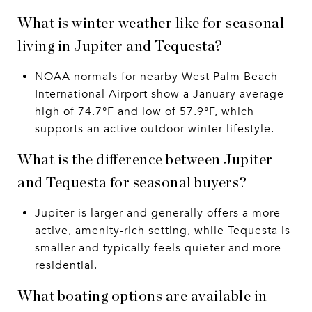
What is winter weather like for seasonal
living in Jupiter and Tequesta?
NOAA normals for nearby West Palm Beach
International Airport show a January average
high of 74.7°F and low of 57.9°F, which
supports an active outdoor winter lifestyle.
What is the difference between Jupiter
and Tequesta for seasonal buyers?
Jupiter is larger and generally offers a more
active, amenity-rich setting, while Tequesta is
smaller and typically feels quieter and more
residential.
What boating options are available in