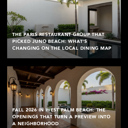
THE PARIS RESTAURANT GROUP THAT
PICKED JUNO BEACH: WHAT'S
CHANGING ON THE LOCAL DINING MAP
FALL 2026 IN WEST PALM BEACH: THE
OPENINGS THAT TURN A PREVIEW INTO
A NEIGHBORHOOD