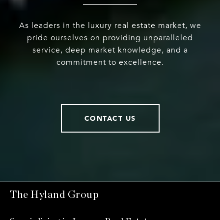
As leaders in the luxury real estate market, we
pride ourselves on providing unparalleled
service, deep market knowledge, and a
commitment to excellence.
CONTACT US
The Hyland Group