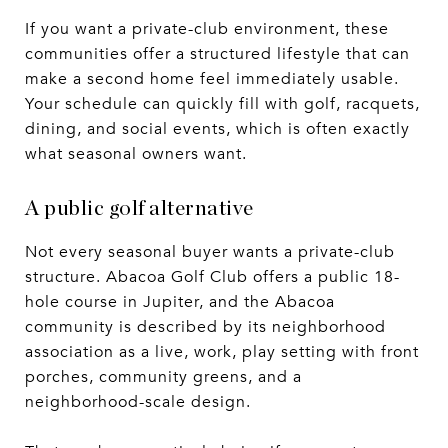
If you want a private-club environment, these
communities offer a structured lifestyle that can
make a second home feel immediately usable.
Your schedule can quickly fill with golf, racquets,
dining, and social events, which is often exactly
what seasonal owners want.
A public golf alternative
Not every seasonal buyer wants a private-club
structure. Abacoa Golf Club offers a public 18-
hole course in Jupiter, and the Abacoa
community is described by its neighborhood
association as a live, work, play setting with front
porches, community greens, and a
neighborhood-scale design.