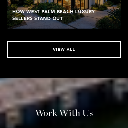
HOW WEST PALM BEACH LUXURY
SELLERS STAND OUT
VIEW ALL
Work With Us