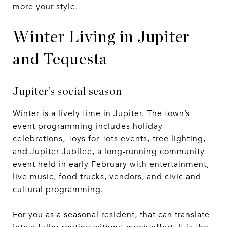
more your style.
Winter Living in Jupiter
and Tequesta
Jupiter’s social season
Winter is a lively time in Jupiter. The town’s
event programming includes holiday
celebrations, Toys for Tots events, tree lighting,
and Jupiter Jubilee, a long-running community
event held in early February with entertainment,
live music, food trucks, vendors, and civic and
cultural programming.
For you as a seasonal resident, that can translate