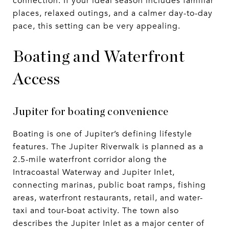
connection. If your ideal season includes familiar
places, relaxed outings, and a calmer day-to-day
pace, this setting can be very appealing.
Boating and Waterfront
Access
Jupiter for boating convenience
Boating is one of Jupiter’s defining lifestyle
features. The Jupiter Riverwalk is planned as a
2.5-mile waterfront corridor along the
Intracoastal Waterway and Jupiter Inlet,
connecting marinas, public boat ramps, fishing
areas, waterfront restaurants, retail, and water-
taxi and tour-boat activity. The town also
describes the Jupiter Inlet as a major center of