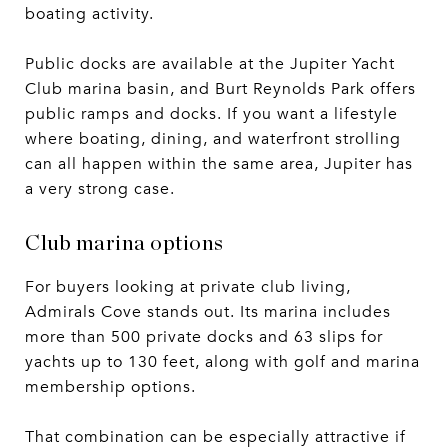
boating activity.
Public docks are available at the Jupiter Yacht
Club marina basin, and Burt Reynolds Park offers
public ramps and docks. If you want a lifestyle
where boating, dining, and waterfront strolling
can all happen within the same area, Jupiter has
a very strong case.
Club marina options
For buyers looking at private club living,
Admirals Cove stands out. Its marina includes
more than 500 private docks and 63 slips for
yachts up to 130 feet, along with golf and marina
membership options.
That combination can be especially attractive if