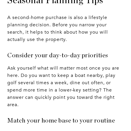
Seasonal Planning Tips
A second-home purchase is also a lifestyle
planning decision. Before you narrow your
search, it helps to think about how you will
actually use the property.
Consider your day-to-day priorities
Ask yourself what will matter most once you are
here. Do you want to keep a boat nearby, play
golf several times a week, dine out often, or
spend more time in a lower-key setting? The
answer can quickly point you toward the right
area.
Match your home base to your routine