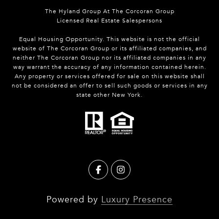
The Hyland Group At The Corcoran Group
Licensed Real Estate Salespersons
Equal Housing Opportunity. This website is not the official
website of The Corcoran Group or its affiliated companies, and
neither The Corcoran Group nor its affiliated companies in any
way warrant the accuracy of any information contained herein.
Any property or services offered for sale on this website shall
not be considered an offer to sell such goods or services in any
state other New York.
Powered by
Luxury Presence