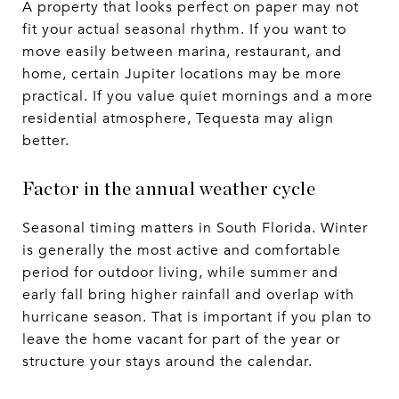
A property that looks perfect on paper may not
fit your actual seasonal rhythm. If you want to
move easily between marina, restaurant, and
home, certain Jupiter locations may be more
practical. If you value quiet mornings and a more
residential atmosphere, Tequesta may align
better.
Factor in the annual weather cycle
Seasonal timing matters in South Florida. Winter
is generally the most active and comfortable
period for outdoor living, while summer and
early fall bring higher rainfall and overlap with
hurricane season. That is important if you plan to
leave the home vacant for part of the year or
structure your stays around the calendar.