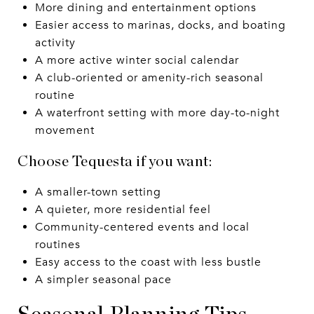
More dining and entertainment options
Easier access to marinas, docks, and boating
activity
A more active winter social calendar
A club-oriented or amenity-rich seasonal
routine
A waterfront setting with more day-to-night
movement
Choose Tequesta if you want:
A smaller-town setting
A quieter, more residential feel
Community-centered events and local
routines
Easy access to the coast with less bustle
A simpler seasonal pace