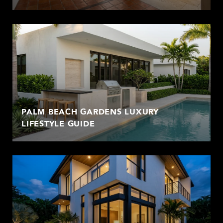
PALM BEACH GARDENS LUXURY
LIFESTYLE GUIDE