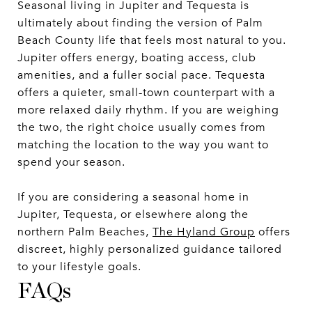
Seasonal living in Jupiter and Tequesta is
ultimately about finding the version of Palm
Beach County life that feels most natural to you.
Jupiter offers energy, boating access, club
amenities, and a fuller social pace. Tequesta
offers a quieter, small-town counterpart with a
more relaxed daily rhythm. If you are weighing
the two, the right choice usually comes from
matching the location to the way you want to
spend your season.
If you are considering a seasonal home in
Jupiter, Tequesta, or elsewhere along the
northern Palm Beaches,
The Hyland Group
offers
discreet, highly personalized guidance tailored
to your lifestyle goals.
FAQs