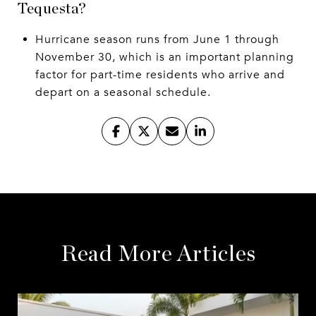
Tequesta?
Hurricane season runs from June 1 through
November 30, which is an important planning
factor for part-time residents who arrive and
depart on a seasonal schedule.
Read More Articles