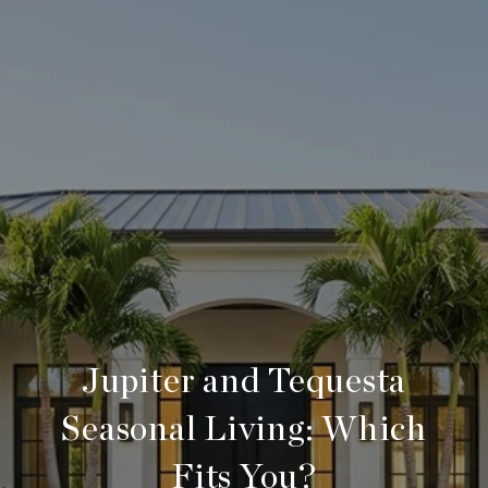
Jupiter and Tequesta
Seasonal Living: Which
Fits You?