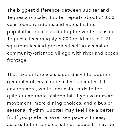
The biggest difference between Jupiter and
Tequesta is scale. Jupiter reports about 61,000
year-round residents and notes that its
population increases during the winter season.
Tequesta lists roughly 6,200 residents in 2.21
square miles and presents itself as a smaller,
community-oriented village with river and ocean
frontage.
That size difference shapes daily life. Jupiter
generally offers a more active, amenity-rich
environment, while Tequesta tends to feel
quieter and more residential. If you want more
movement, more dining choices, and a busier
seasonal rhythm, Jupiter may feel like a better
fit. If you prefer a lower-key pace with easy
access to the same coastline, Tequesta may be