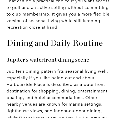
That can be a practical choice if you want access
to golf and an active setting without committing
to club membership. It gives you a more flexible
version of seasonal living while still keeping
recreation close at hand.
Dining and Daily Routine
Jupiter’s waterfront dining scene
Jupiter’s dining pattern fits seasonal living well,
especially if you like being out and about.
Harbourside Place is described as a waterfront
destination for shopping, dining, entertainment,
boating, and hotel accommodations. Other
nearby venues are known for marina settings,
lighthouse views, and indoor-outdoor dining,
while Guanabanas is recognized for its open-air