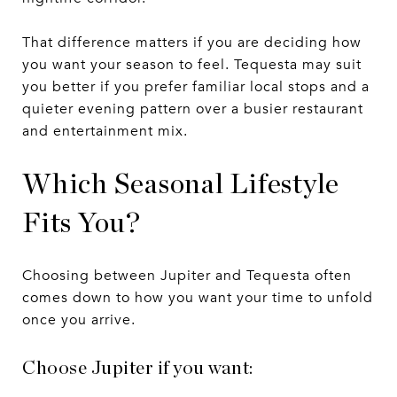
That difference matters if you are deciding how
you want your season to feel. Tequesta may suit
you better if you prefer familiar local stops and a
quieter evening pattern over a busier restaurant
and entertainment mix.
Which Seasonal Lifestyle
Fits You?
Choosing between Jupiter and Tequesta often
comes down to how you want your time to unfold
once you arrive.
Choose Jupiter if you want: