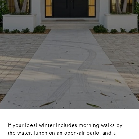
If your ideal winter includes morning walks by
the water, lunch on an open-air patio, and a