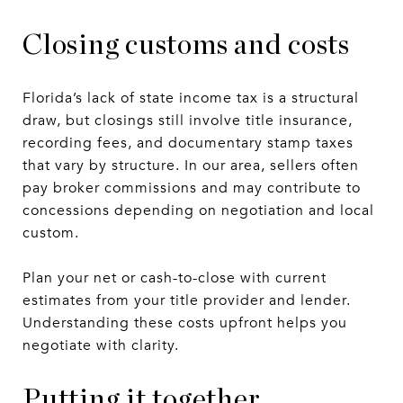
Closing customs and costs
Florida’s lack of state income tax is a structural
draw, but closings still involve title insurance,
recording fees, and documentary stamp taxes
that vary by structure. In our area, sellers often
pay broker commissions and may contribute to
concessions depending on negotiation and local
custom.
Plan your net or cash-to-close with current
estimates from your title provider and lender.
Understanding these costs upfront helps you
negotiate with clarity.
Putting it together