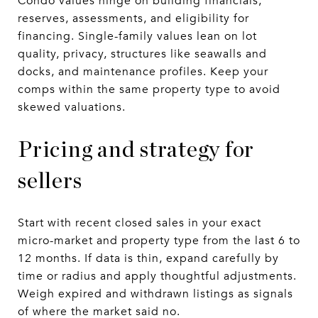
Condo values hinge on building financials,
reserves, assessments, and eligibility for
financing. Single-family values lean on lot
quality, privacy, structures like seawalls and
docks, and maintenance profiles. Keep your
comps within the same property type to avoid
skewed valuations.
Pricing and strategy for
sellers
Start with recent closed sales in your exact
micro-market and property type from the last 6 to
12 months. If data is thin, expand carefully by
time or radius and apply thoughtful adjustments.
Weigh expired and withdrawn listings as signals
of where the market said no.