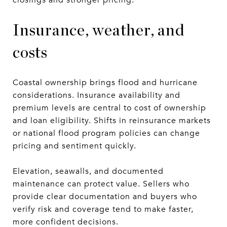
Insurance, weather, and
costs
Coastal ownership brings flood and hurricane
considerations. Insurance availability and
premium levels are central to cost of ownership
and loan eligibility. Shifts in reinsurance markets
or national flood program policies can change
pricing and sentiment quickly.
Elevation, seawalls, and documented
maintenance can protect value. Sellers who
provide clear documentation and buyers who
verify risk and coverage tend to make faster,
more confident decisions.