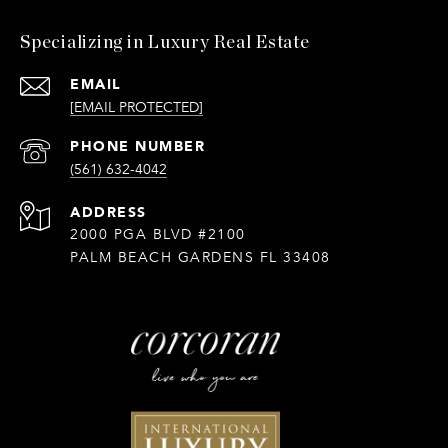
Specializing in Luxury Real Estate
EMAIL
[EMAIL PROTECTED]
PHONE NUMBER
(561) 632-4042
ADDRESS
2000 PGA BLVD #2100
PALM BEACH GARDENS FL 33408