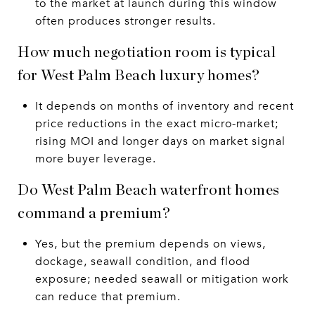
to the market at launch during this window
often produces stronger results.
How much negotiation room is typical
for West Palm Beach luxury homes?
It depends on months of inventory and recent
price reductions in the exact micro-market;
rising MOI and longer days on market signal
more buyer leverage.
Do West Palm Beach waterfront homes
command a premium?
Yes, but the premium depends on views,
dockage, seawall condition, and flood
exposure; needed seawall or mitigation work
can reduce that premium.