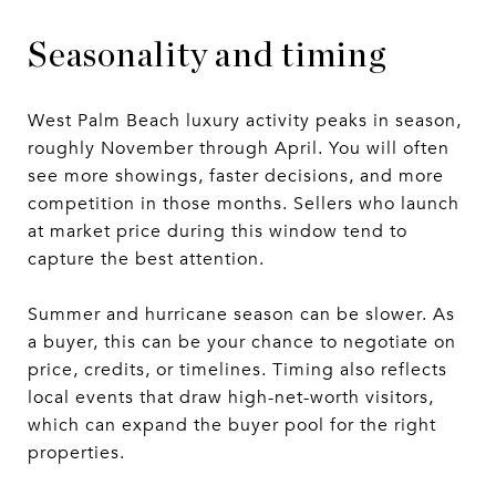
Seasonality and timing
West Palm Beach luxury activity peaks in season,
roughly November through April. You will often
see more showings, faster decisions, and more
competition in those months. Sellers who launch
at market price during this window tend to
capture the best attention.
Summer and hurricane season can be slower. As
a buyer, this can be your chance to negotiate on
price, credits, or timelines. Timing also reflects
local events that draw high-net-worth visitors,
which can expand the buyer pool for the right
properties.