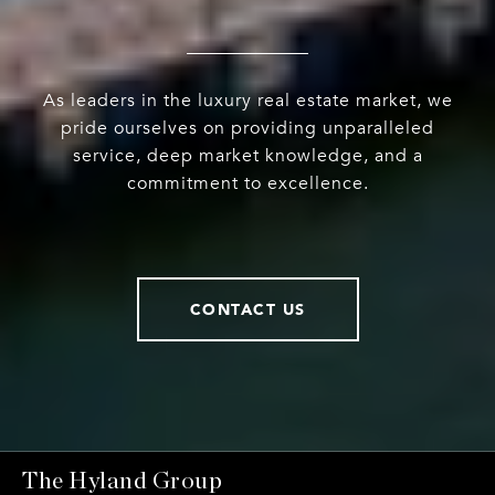
As leaders in the luxury real estate market, we
pride ourselves on providing unparalleled
service, deep market knowledge, and a
commitment to excellence.
CONTACT US
The Hyland Group