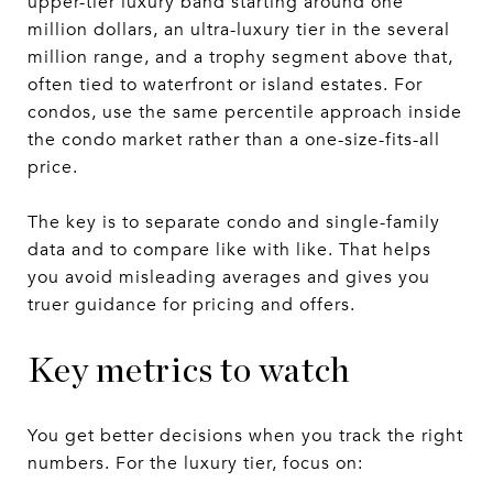
upper-tier luxury band starting around one
million dollars, an ultra-luxury tier in the several
million range, and a trophy segment above that,
often tied to waterfront or island estates. For
condos, use the same percentile approach inside
the condo market rather than a one-size-fits-all
price.
The key is to separate condo and single-family
data and to compare like with like. That helps
you avoid misleading averages and gives you
truer guidance for pricing and offers.
Key metrics to watch
You get better decisions when you track the right
numbers. For the luxury tier, focus on: