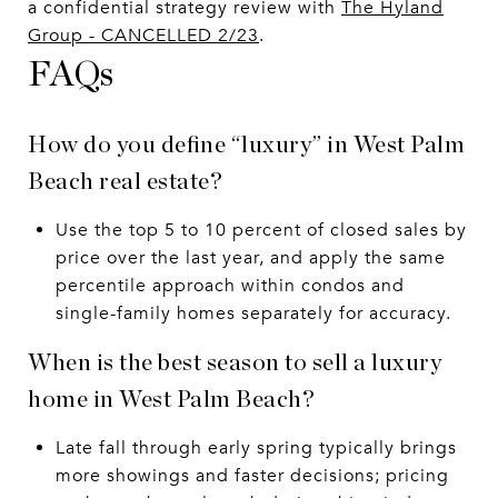
a confidential strategy review with
The Hyland
Group - CANCELLED 2/23
.
FAQs
How do you define “luxury” in West Palm
Beach real estate?
Use the top 5 to 10 percent of closed sales by
price over the last year, and apply the same
percentile approach within condos and
single-family homes separately for accuracy.
When is the best season to sell a luxury
home in West Palm Beach?
Late fall through early spring typically brings
more showings and faster decisions; pricing