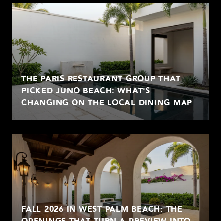
THE PARIS RESTAURANT GROUP THAT
PICKED JUNO BEACH: WHAT'S
CHANGING ON THE LOCAL DINING MAP
FALL 2026 IN WEST PALM BEACH: THE
OPENINGS THAT TURN A PREVIEW INTO