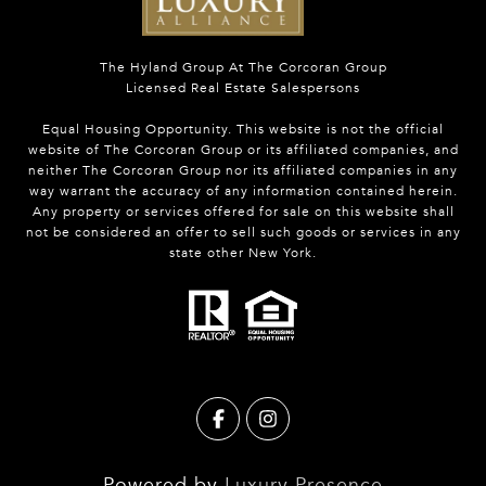
The Hyland Group At The Corcoran Group
Licensed Real Estate Salespersons
Equal Housing Opportunity. This website is not the official
website of The Corcoran Group or its affiliated companies, and
neither The Corcoran Group nor its affiliated companies in any
way warrant the accuracy of any information contained herein.
Any property or services offered for sale on this website shall
not be considered an offer to sell such goods or services in any
state other New York.
Powered by
Luxury Presence