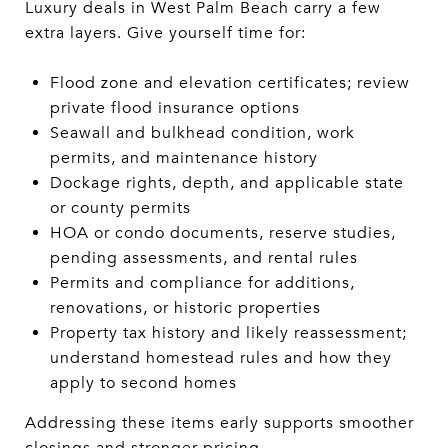
Luxury deals in West Palm Beach carry a few
extra layers. Give yourself time for:
Flood zone and elevation certificates; review
private flood insurance options
Seawall and bulkhead condition, work
permits, and maintenance history
Dockage rights, depth, and applicable state
or county permits
HOA or condo documents, reserve studies,
pending assessments, and rental rules
Permits and compliance for additions,
renovations, or historic properties
Property tax history and likely reassessment;
understand homestead rules and how they
apply to second homes
Addressing these items early supports smoother
closings and stronger pricing.