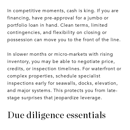
In competitive moments, cash is king. If you are
financing, have pre-approval for a jumbo or
portfolio loan in hand. Clean terms, limited
contingencies, and flexibility on closing or
possession can move you to the front of the line.
In slower months or micro-markets with rising
inventory, you may be able to negotiate price,
credits, or inspection timelines. For waterfront or
complex properties, schedule specialist
inspections early for seawalls, docks, elevation,
and major systems. This protects you from late-
stage surprises that jeopardize leverage.
Due diligence essentials