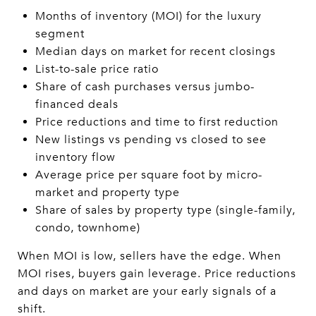
Months of inventory (MOI) for the luxury
segment
Median days on market for recent closings
List-to-sale price ratio
Share of cash purchases versus jumbo-
financed deals
Price reductions and time to first reduction
New listings vs pending vs closed to see
inventory flow
Average price per square foot by micro-
market and property type
Share of sales by property type (single-family,
condo, townhome)
When MOI is low, sellers have the edge. When
MOI rises, buyers gain leverage. Price reductions
and days on market are your early signals of a
shift.