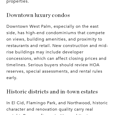
properties.
Downtown luxury condos
Downtown West Palm, especially on the east
side, has high-end condominiums that compete
on views, building amenities, and proximity to
restaurants and retail. New construction and mid-
rise buildings may include developer
concessions, which can affect closing prices and
timelines. Serious buyers should review HOA
reserves, special assessments, and rental rules
early.
Historic districts and in-town estates
In El Cid, Flamingo Park, and Northwood, historic
character and renovation quality carry real