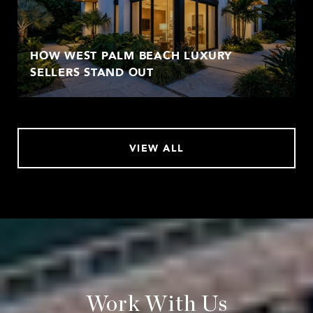
HOW WEST PALM BEACH LUXURY
SELLERS STAND OUT
VIEW ALL
Work With Us