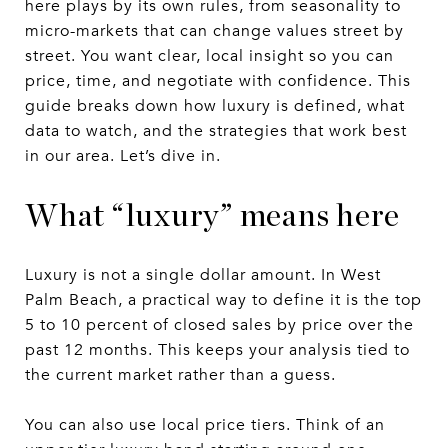
here plays by its own rules, from seasonality to
micro-markets that can change values street by
street. You want clear, local insight so you can
price, time, and negotiate with confidence. This
guide breaks down how luxury is defined, what
data to watch, and the strategies that work best
in our area. Let’s dive in.
What “luxury” means here
Luxury is not a single dollar amount. In West
Palm Beach, a practical way to define it is the top
5 to 10 percent of closed sales by price over the
past 12 months. This keeps your analysis tied to
the current market rather than a guess.
You can also use local price tiers. Think of an