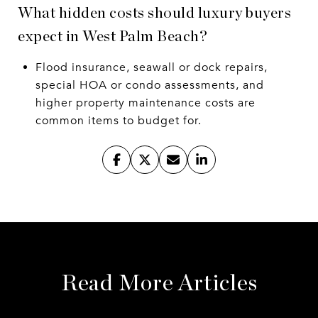
What hidden costs should luxury buyers
expect in West Palm Beach?
Flood insurance, seawall or dock repairs,
special HOA or condo assessments, and
higher property maintenance costs are
common items to budget for.
Read More Articles