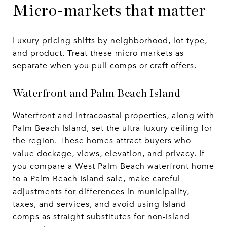
Micro-markets that matter
Luxury pricing shifts by neighborhood, lot type,
and product. Treat these micro-markets as
separate when you pull comps or craft offers.
Waterfront and Palm Beach Island
Waterfront and Intracoastal properties, along with
Palm Beach Island, set the ultra-luxury ceiling for
the region. These homes attract buyers who
value dockage, views, elevation, and privacy. If
you compare a West Palm Beach waterfront home
to a Palm Beach Island sale, make careful
adjustments for differences in municipality,
taxes, and services, and avoid using Island
comps as straight substitutes for non-island