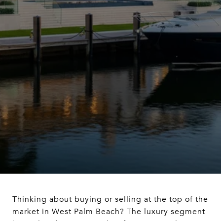
Thinking about buying or selling at the top of the
market in West Palm Beach? The luxury segment