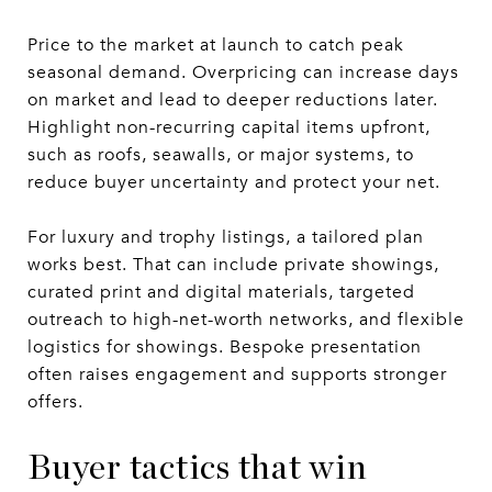
Price to the market at launch to catch peak
seasonal demand. Overpricing can increase days
on market and lead to deeper reductions later.
Highlight non-recurring capital items upfront,
such as roofs, seawalls, or major systems, to
reduce buyer uncertainty and protect your net.
For luxury and trophy listings, a tailored plan
works best. That can include private showings,
curated print and digital materials, targeted
outreach to high-net-worth networks, and flexible
logistics for showings. Bespoke presentation
often raises engagement and supports stronger
offers.
Buyer tactics that win