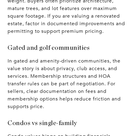
weight. Buyers often prioritize architecture,
mature trees, and lot features over maximum
square footage. If you are valuing a renovated
estate, factor in documented improvements and
permitting to support premium pricing.
Gated and golf communities
In gated and amenity-driven communities, the
value story is about privacy, club access, and
services. Membership structures and HOA
transfer rules can be part of negotiation. For
sellers, clear documentation on fees and
membership options helps reduce friction and
supports price.
Condos vs single-family