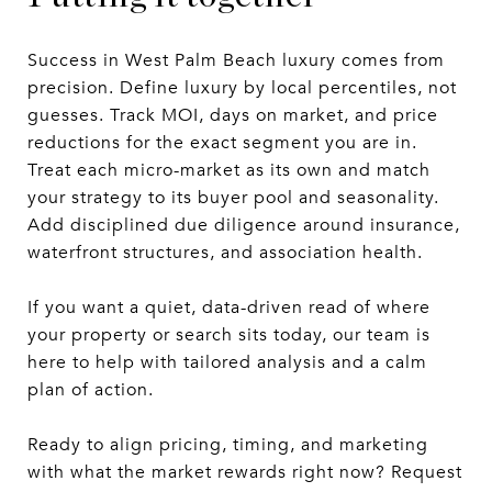
Success in West Palm Beach luxury comes from
precision. Define luxury by local percentiles, not
guesses. Track MOI, days on market, and price
reductions for the exact segment you are in.
Treat each micro-market as its own and match
your strategy to its buyer pool and seasonality.
Add disciplined due diligence around insurance,
waterfront structures, and association health.
If you want a quiet, data-driven read of where
your property or search sits today, our team is
here to help with tailored analysis and a calm
plan of action.
Ready to align pricing, timing, and marketing
with what the market rewards right now? Request