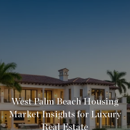
West Palm Beach Housing
Market Insights for Luxury
Real Estate