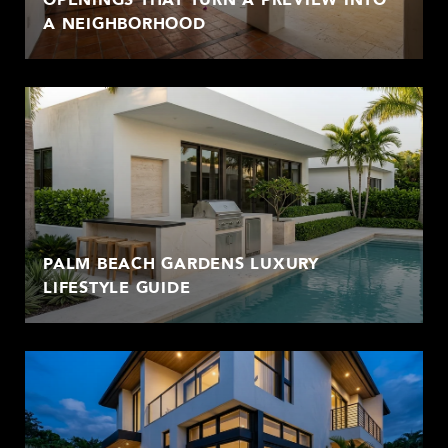
A NEIGHBORHOOD
PALM BEACH GARDENS LUXURY
LIFESTYLE GUIDE