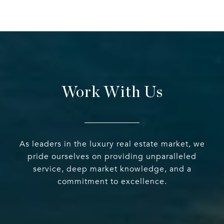
Work With Us
As leaders in the luxury real estate market, we
pride ourselves on providing unparalleled
service, deep market knowledge, and a
commitment to excellence.