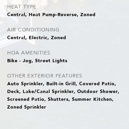
HEAT TYPE
Central, Heat Pump-Reverse, Zoned
AIR CONDITIONING
Central, Electric, Zoned
HOA AMENITIES
Bike - Jog, Street Lights
OTHER EXTERIOR FEATURES
Auto Sprinkler, Built-in Grill, Covered Patio,
Deck, Lake/Canal Sprinkler, Outdoor Shower,
Screened Patio, Shutters, Summer Kitchen,
Zoned Sprinkler