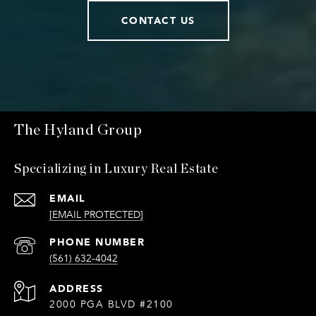
CONTACT US
The Hyland Group
Specializing in Luxury Real Estate
EMAIL
[EMAIL PROTECTED]
PHONE NUMBER
(561) 632-4042
ADDRESS
2000 PGA BLVD #2100