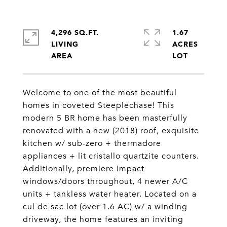
4,296 SQ.FT.
1.67
LIVING
ACRES
Welcome to one of the most beautiful
homes in coveted Steeplechase! This
modern 5 BR home has been masterfully
renovated with a new (2018) roof, exquisite
kitchen w/ sub-zero + thermadore
appliances + lit cristallo quartzite counters.
Additionally, premiere impact
windows/doors throughout, 4 newer A/C
units + tankless water heater. Located on a
cul de sac lot (over 1.6 AC) w/ a winding
driveway, the home features an inviting