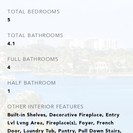
TOTAL BEDROOMS
5
TOTAL BATHROOMS
4.1
FULL BATHROOMS
4
HALF BATHROOM
1
OTHER INTERIOR FEATURES
Built-in Shelves, Decorative Fireplace, Entry
Lvl Lvng Area, Fireplace(s), Foyer, French
Door, Laundry Tub, Pantry, Pull Down Stairs,