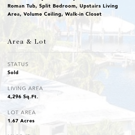
Roman Tub, Split Bedroom, Upstairs Living
Area, Volume Ceiling, Walk-in Closet
Area & Lot
STATUS
Sold
LIVING AREA
4,296
Sq.Ft.
LOT AREA
1.67
Acres