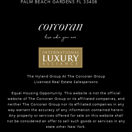
PALM BEACH GARDENS FL 33408
The Hyland Group At The Corcoran Group
Licensed Real Estate Salespersons
Equal Housing Opportunity. This website is not the official
website of The Corcoran Group or its affiliated companies, and
neither The Corcoran Group nor its affiliated companies in any
way warrant the accuracy of any information contained herein.
Any property or services offered for sale on this website shall
not be considered an offer to sell such goods or services in any
state other New York.