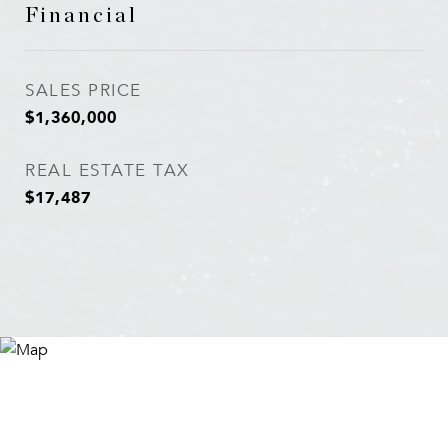
Financial
SALES PRICE
$1,360,000
REAL ESTATE TAX
$17,487