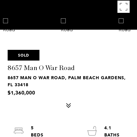
SOLD
8657 Man O War Road
8657 MAN O WAR ROAD, PALM BEACH GARDENS,
FL 33418
$1,360,000
5
4.1