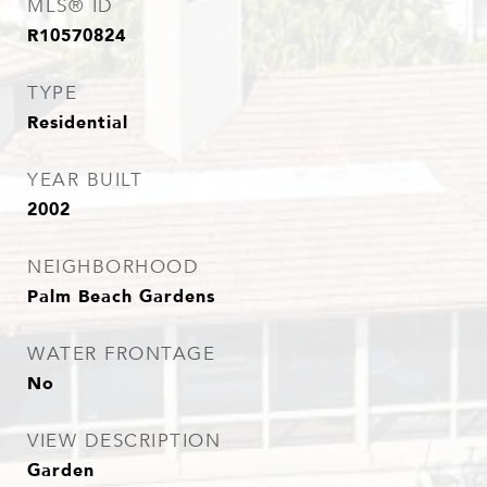
MLS® ID
R10570824
TYPE
Residential
YEAR BUILT
2002
NEIGHBORHOOD
Palm Beach Gardens
WATER FRONTAGE
No
VIEW DESCRIPTION
Garden