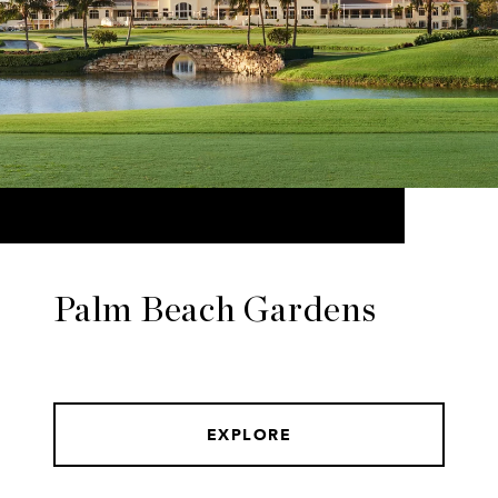
Palm Beach Gardens
EXPLORE