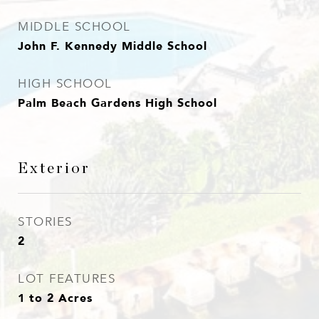
MIDDLE SCHOOL
John F. Kennedy Middle School
HIGH SCHOOL
Palm Beach Gardens High School
Exterior
STORIES
2
LOT FEATURES
1 to 2 Acres