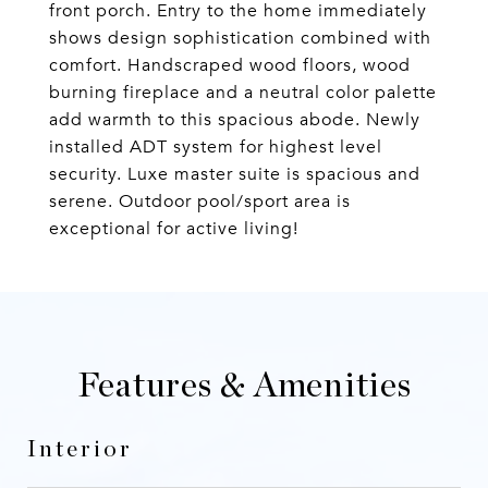
front porch. Entry to the home immediately
shows design sophistication combined with
comfort. Handscraped wood floors, wood
burning fireplace and a neutral color palette
add warmth to this spacious abode. Newly
installed ADT system for highest level
security. Luxe master suite is spacious and
serene. Outdoor pool/sport area is
exceptional for active living!
Features & Amenities
Interior