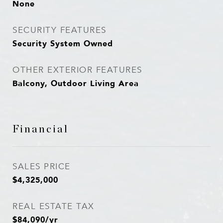
None
SECURITY FEATURES
Security System Owned
OTHER EXTERIOR FEATURES
Balcony, Outdoor Living Area
Financial
SALES PRICE
$4,325,000
REAL ESTATE TAX
$84,090/yr