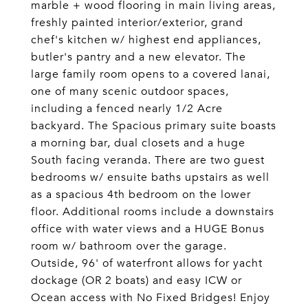
marble + wood flooring in main living areas,
freshly painted interior/exterior, grand
chef's kitchen w/ highest end appliances,
butler's pantry and a new elevator. The
large family room opens to a covered lanai,
one of many scenic outdoor spaces,
including a fenced nearly 1/2 Acre
backyard. The Spacious primary suite boasts
a morning bar, dual closets and a huge
South facing veranda. There are two guest
bedrooms w/ ensuite baths upstairs as well
as a spacious 4th bedroom on the lower
floor. Additional rooms include a downstairs
office with water views and a HUGE Bonus
room w/ bathroom over the garage.
Outside, 96' of waterfront allows for yacht
dockage (OR 2 boats) and easy ICW or
Ocean access with No Fixed Bridges! Enjoy