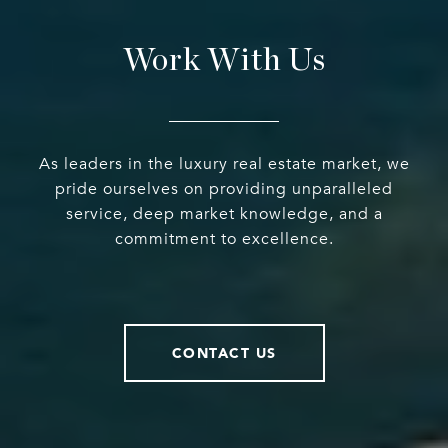
Work With Us
As leaders in the luxury real estate market, we
pride ourselves on providing unparalleled
service, deep market knowledge, and a
commitment to excellence.
CONTACT US