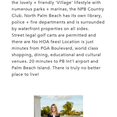
the lovely + friendly 'Village' lifestyle with
numerous parks + marinas, the NPB Country
Club. North Palm Beach has its own library,
police + fire departments and is surrounded
by waterfront properties on all sides.
Street legal golf carts are permitted and
there are No HOA fees! Location is just
minutes from PGA Boulevard, world class
shopping, dining, educational and cultural
venues. 20 minutes to PB Int'l airport and
Palm Beach Island. There is truly no better
place to live!