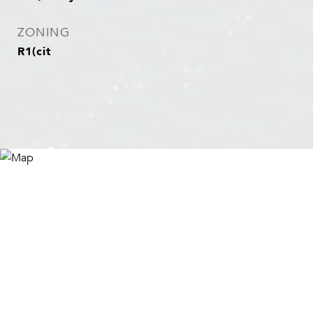
ZONING
R1(cit