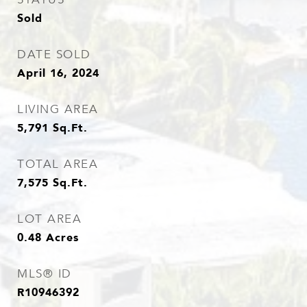
Sold
DATE SOLD
April 16, 2024
LIVING AREA
5,791
Sq.Ft.
TOTAL AREA
7,575
Sq.Ft.
LOT AREA
0.48
Acres
MLS® ID
R10946392