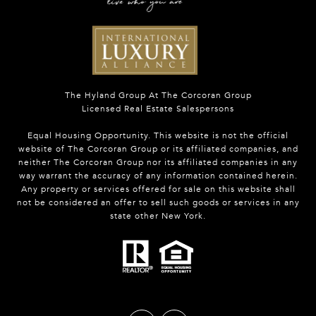
The Hyland Group At The Corcoran Group
Licensed Real Estate Salespersons
Equal Housing Opportunity. This website is not the official
website of The Corcoran Group or its affiliated companies, and
neither The Corcoran Group nor its affiliated companies in any
way warrant the accuracy of any information contained herein.
Any property or services offered for sale on this website shall
not be considered an offer to sell such goods or services in any
state other New York.