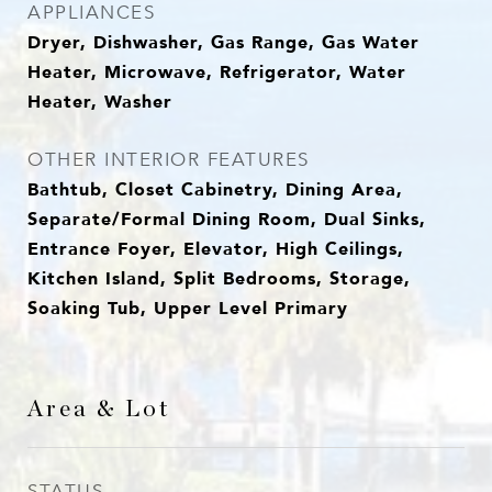
APPLIANCES
Dryer, Dishwasher, Gas Range, Gas Water
Heater, Microwave, Refrigerator, Water
Heater, Washer
OTHER INTERIOR FEATURES
Bathtub, Closet Cabinetry, Dining Area,
Separate/Formal Dining Room, Dual Sinks,
Entrance Foyer, Elevator, High Ceilings,
Kitchen Island, Split Bedrooms, Storage,
Soaking Tub, Upper Level Primary
Area & Lot
STATUS