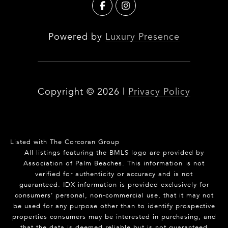
Powered by
Luxury Presence
Copyright ©
2026
|
Privacy Policy
Listed with The Corcoran Group
All listings featuring the BMLS logo are provided by
Association of Palm Beaches. This information is not
verified for authenticity or accuracy and is not
guaranteed.
IDX information is provided exclusively for
consumers’ personal, non-commercial use, that it may not
be used for any purpose other than to identify prospective
properties consumers may be interested in purchasing, and
that the data is deemed reliable but is not guaranteed