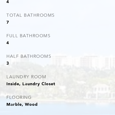
4
TOTAL BATHROOMS
7
FULL BATHROOMS
4
HALF BATHROOMS
3
LAUNDRY ROOM
Inside, Laundry Closet
FLOORING
Marble, Wood