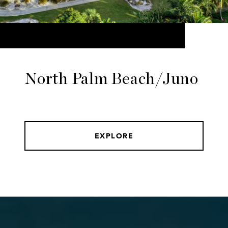
North Palm Beach/Juno
EXPLORE