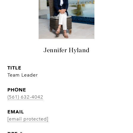
Jennifer Hyland
TITLE
Team Leader
PHONE
(561) 632-4042
EMAIL
[email protected]