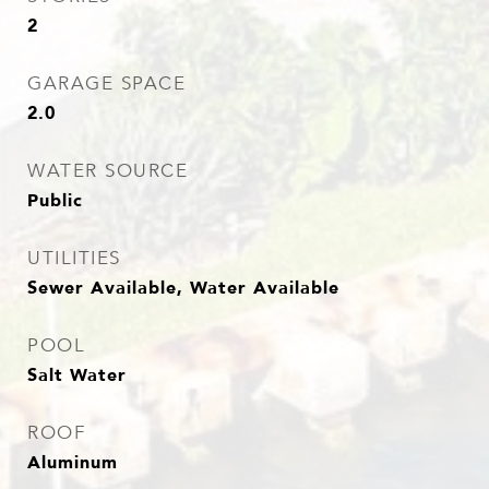
2
GARAGE SPACE
2.0
WATER SOURCE
Public
UTILITIES
Sewer Available, Water Available
POOL
Salt Water
ROOF
Aluminum