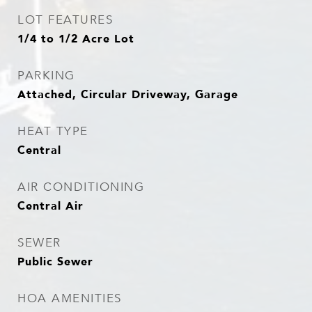
LOT FEATURES
1/4 to 1/2 Acre Lot
PARKING
Attached, Circular Driveway, Garage
HEAT TYPE
Central
AIR CONDITIONING
Central Air
SEWER
Public Sewer
HOA AMENITIES