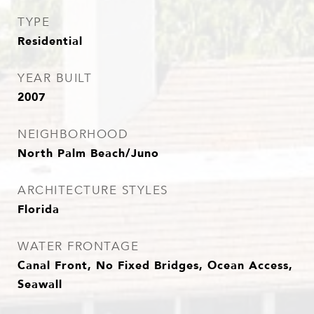
TYPE
Residential
YEAR BUILT
2007
NEIGHBORHOOD
North Palm Beach/Juno
ARCHITECTURE STYLES
Florida
WATER FRONTAGE
Canal Front, No Fixed Bridges, Ocean Access,
Seawall