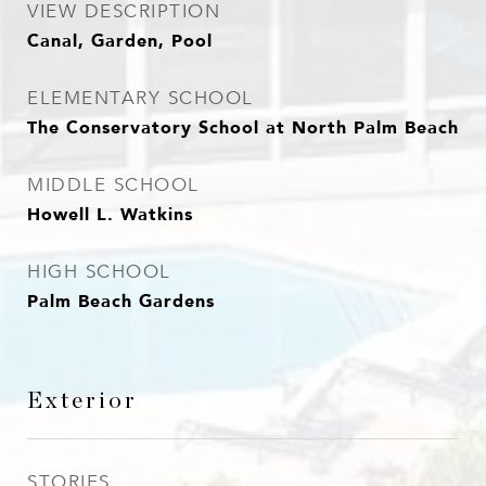
VIEW DESCRIPTION
Canal, Garden, Pool
ELEMENTARY SCHOOL
The Conservatory School at North Palm Beach
MIDDLE SCHOOL
Howell L. Watkins
HIGH SCHOOL
Palm Beach Gardens
Exterior
STORIES