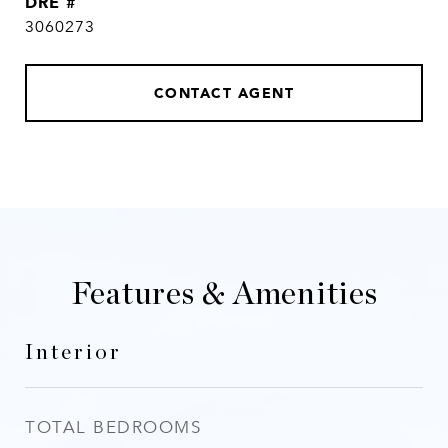
DRE #
3060273
CONTACT AGENT
Features & Amenities
Interior
TOTAL BEDROOMS