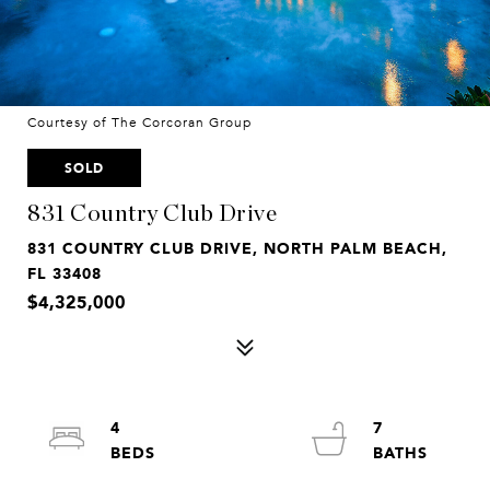
Courtesy of The Corcoran Group
SOLD
831 Country Club Drive
831 COUNTRY CLUB DRIVE, NORTH PALM BEACH,
FL 33408
$4,325,000
4
7