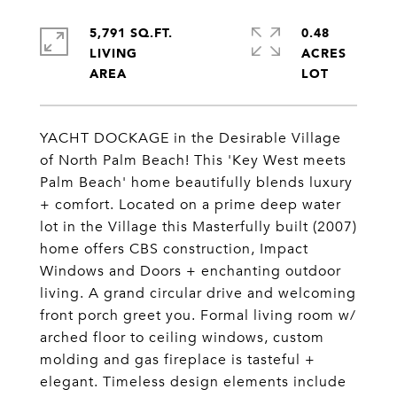
5,791 SQ.FT.
0.48
LIVING
ACRES
YACHT DOCKAGE in the Desirable Village
of North Palm Beach! This 'Key West meets
Palm Beach' home beautifully blends luxury
+ comfort. Located on a prime deep water
lot in the Village this Masterfully built (2007)
home offers CBS construction, Impact
Windows and Doors + enchanting outdoor
living. A grand circular drive and welcoming
front porch greet you. Formal living room w/
arched floor to ceiling windows, custom
molding and gas fireplace is tasteful +
elegant. Timeless design elements include