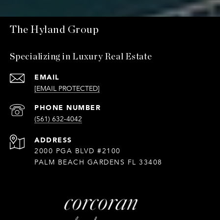
The Hyland Group
Specializing in Luxury Real Estate
EMAIL
[EMAIL PROTECTED]
PHONE NUMBER
(561) 632-4042
ADDRESS
2000 PGA BLVD #2100
PALM BEACH GARDENS FL 33408