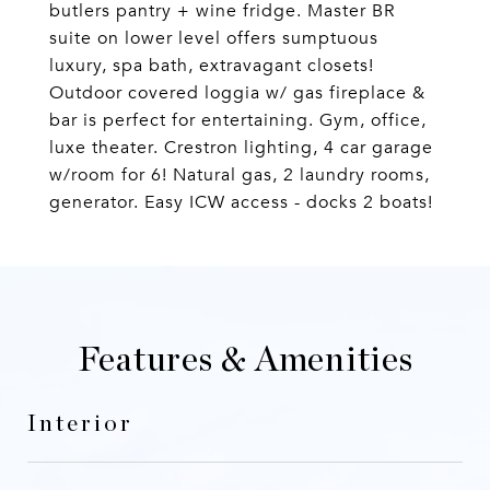
butlers pantry + wine fridge. Master BR
suite on lower level offers sumptuous
luxury, spa bath, extravagant closets!
Outdoor covered loggia w/ gas fireplace &
bar is perfect for entertaining. Gym, office,
luxe theater. Crestron lighting, 4 car garage
w/room for 6! Natural gas, 2 laundry rooms,
generator. Easy ICW access - docks 2 boats!
Features & Amenities
Interior