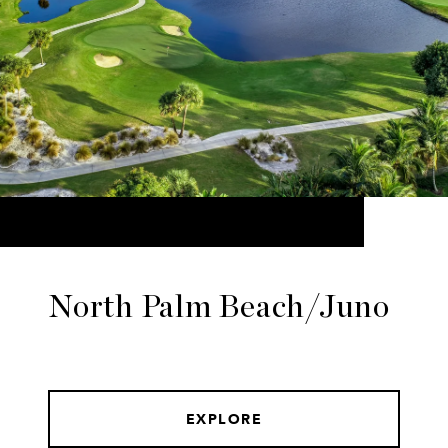
North Palm Beach/Juno
EXPLORE