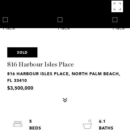
SOLD
816 Harbour Isles Place
816 HARBOUR ISLES PLACE, NORTH PALM BEACH,
FL 33410
$3,500,000
5
6.1