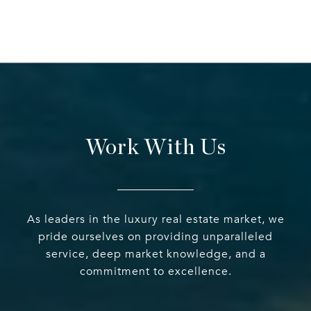
Work With Us
As leaders in the luxury real estate market, we
pride ourselves on providing unparalleled
service, deep market knowledge, and a
commitment to excellence.