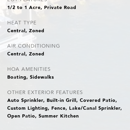
1/2 to 1 Acre, Private Road
HEAT TYPE
Central, Zoned
AIR CONDITIONING
Central, Zoned
HOA AMENITIES
Boating, Sidewalks
OTHER EXTERIOR FEATURES
Auto Sprinkler, Built-in Grill, Covered Patio,
Custom Lighting, Fence, Lake/Canal Sprinkler,
Open Patio, Summer Kitchen