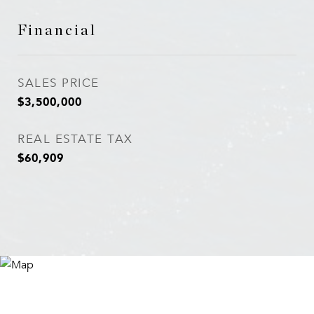
Financial
SALES PRICE
$3,500,000
REAL ESTATE TAX
$60,909