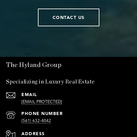
CONTACT US
The Hyland Group
Specializing in Luxury Real Estate
EMAIL
[EMAIL PROTECTED]
PHONE NUMBER
(561) 632-4042
ADDRESS