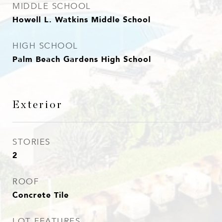
MIDDLE SCHOOL
Howell L. Watkins Middle School
HIGH SCHOOL
Palm Beach Gardens High School
Exterior
STORIES
2
ROOF
Concrete Tile
LOT FEATURES