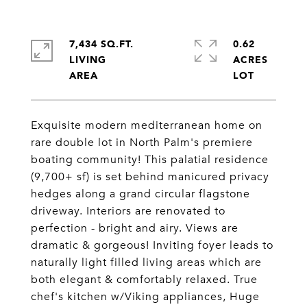
7,434 SQ.FT.
0.62
LIVING
ACRES
Exquisite modern mediterranean home on
rare double lot in North Palm's premiere
boating community! This palatial residence
(9,700+ sf) is set behind manicured privacy
hedges along a grand circular flagstone
driveway. Interiors are renovated to
perfection - bright and airy. Views are
dramatic & gorgeous! Inviting foyer leads to
naturally light filled living areas which are
both elegant & comfortably relaxed. True
chef's kitchen w/Viking appliances, Huge