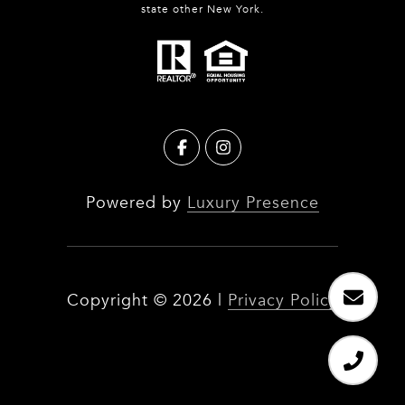
state other New York.
Powered by
Luxury Presence
Copyright ©
2026
|
Privacy Policy