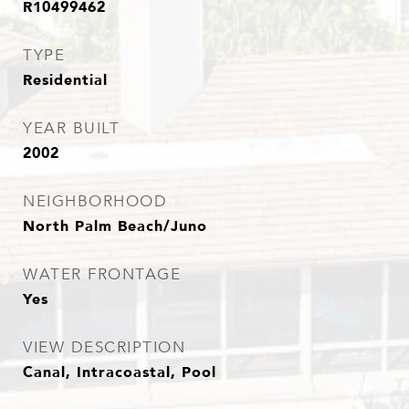
R10499462
TYPE
Residential
YEAR BUILT
2002
NEIGHBORHOOD
North Palm Beach/Juno
WATER FRONTAGE
Yes
VIEW DESCRIPTION
Canal, Intracoastal, Pool