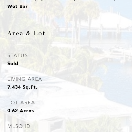
Wet Bar
Area & Lot
STATUS
Sold
LIVING AREA
7,434
Sq.Ft.
LOT AREA
0.62
Acres
MLS® ID