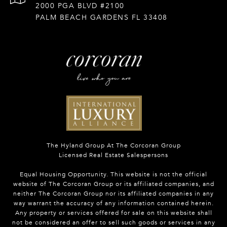
2000 PGA BLVD #2100
PALM BEACH GARDENS FL 33408
The Hyland Group At The Corcoran Group
Licensed Real Estate Salespersons
Equal Housing Opportunity. This website is not the official
website of The Corcoran Group or its affiliated companies, and
neither The Corcoran Group nor its affiliated companies in any
way warrant the accuracy of any information contained herein.
Any property or services offered for sale on this website shall
not be considered an offer to sell such goods or services in any