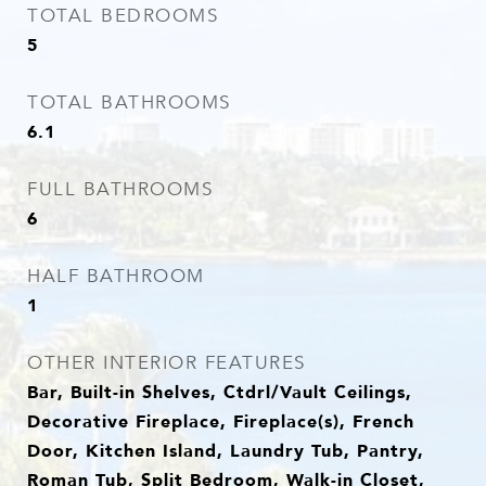
TOTAL BEDROOMS
5
TOTAL BATHROOMS
6.1
FULL BATHROOMS
6
HALF BATHROOM
1
OTHER INTERIOR FEATURES
Bar, Built-in Shelves, Ctdrl/Vault Ceilings,
Decorative Fireplace, Fireplace(s), French
Door, Kitchen Island, Laundry Tub, Pantry,
Roman Tub, Split Bedroom, Walk-in Closet,