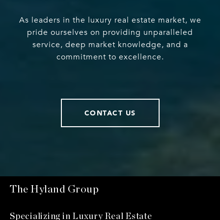
As leaders in the luxury real estate market, we
pride ourselves on providing unparalleled
service, deep market knowledge, and a
commitment to excellence.
CONTACT US
The Hyland Group
Specializing in Luxury Real Estate