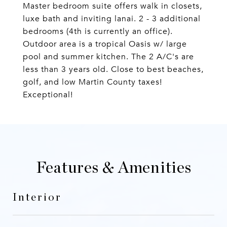
Master bedroom suite offers walk in closets,
luxe bath and inviting lanai. 2 - 3 additional
bedrooms (4th is currently an office).
Outdoor area is a tropical Oasis w/ large
pool and summer kitchen. The 2 A/C's are
less than 3 years old. Close to best beaches,
golf, and low Martin County taxes!
Exceptional!
Features & Amenities
Interior