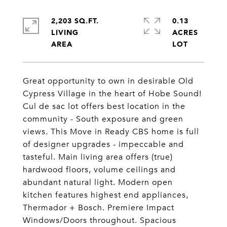
2,203 SQ.FT.
0.13
LIVING
ACRES
Great opportunity to own in desirable Old
Cypress Village in the heart of Hobe Sound!
Cul de sac lot offers best location in the
community - South exposure and green
views. This Move in Ready CBS home is full
of designer upgrades - impeccable and
tasteful. Main living area offers (true)
hardwood floors, volume ceilings and
abundant natural light. Modern open
kitchen features highest end appliances,
Thermador + Bosch. Premiere Impact
Windows/Doors throughout. Spacious