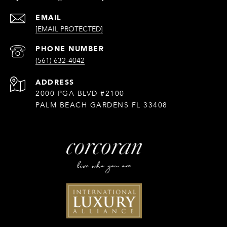
EMAIL
[EMAIL PROTECTED]
PHONE NUMBER
(561) 632-4042
ADDRESS
2000 PGA BLVD #2100
PALM BEACH GARDENS FL 33408