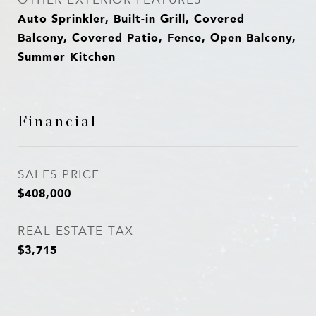
Auto Sprinkler, Built-in Grill, Covered
Balcony, Covered Patio, Fence, Open Balcony,
Summer Kitchen
Financial
SALES PRICE
$408,000
REAL ESTATE TAX
$3,715