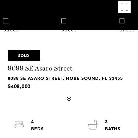
SOLD
8088 SE Asaro Street
8088 SE ASARO STREET, HOBE SOUND, FL 33455
$408,000
4
3