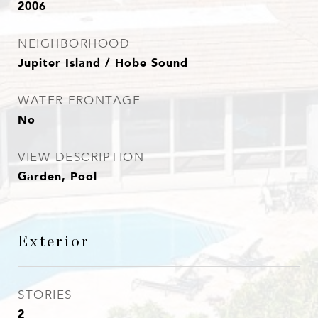
2006
NEIGHBORHOOD
Jupiter Island / Hobe Sound
WATER FRONTAGE
No
VIEW DESCRIPTION
Garden, Pool
Exterior
STORIES
2