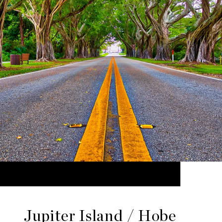
Jupiter Island / Hobe