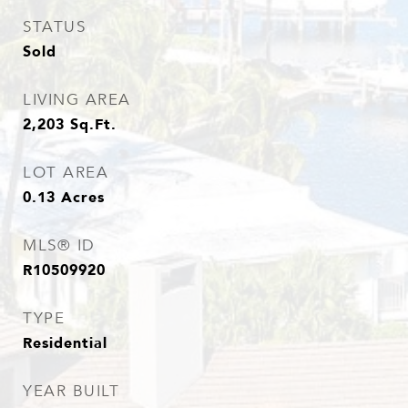
STATUS
Sold
LIVING AREA
2,203
Sq.Ft.
LOT AREA
0.13
Acres
MLS® ID
R10509920
TYPE
Residential
YEAR BUILT