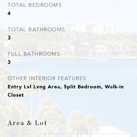
TOTAL BEDROOMS
4
TOTAL BATHROOMS
3
FULL BATHROOMS
3
OTHER INTERIOR FEATURES
Entry Lvl Lvng Area, Split Bedroom, Walk-in
Closet
Area & Lot