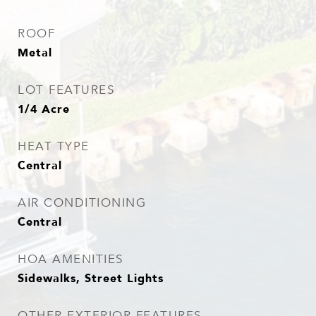
ROOF
Metal
LOT FEATURES
1/4 Acre
HEAT TYPE
Central
AIR CONDITIONING
Central
HOA AMENITIES
Sidewalks, Street Lights
OTHER EXTERIOR FEATURES