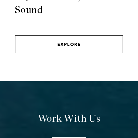
Sound
EXPLORE
Work With Us