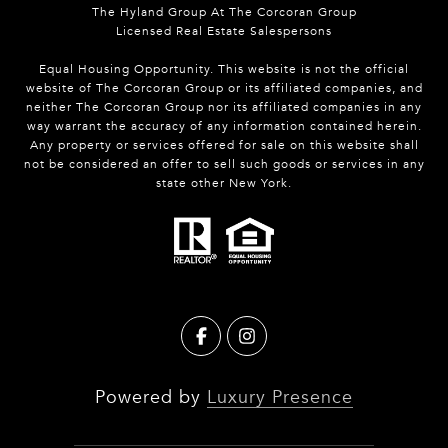
The Hyland Group At The Corcoran Group
Licensed Real Estate Salespersons
Equal Housing Opportunity. This website is not the official
website of The Corcoran Group or its affiliated companies, and
neither The Corcoran Group nor its affiliated companies in any
way warrant the accuracy of any information contained herein.
Any property or services offered for sale on this website shall
not be considered an offer to sell such goods or services in any
state other New York.
Powered by
Luxury Presence