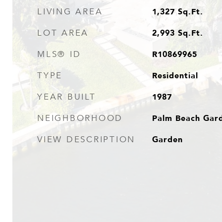
1,327
Sq.Ft.
LIVING AREA
2,993
Sq.Ft.
LOT AREA
R10869965
MLS® ID
Residential
TYPE
1987
YEAR BUILT
Palm Beach Gar
NEIGHBORHOOD
Garden
VIEW DESCRIPTION