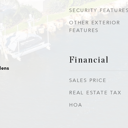
SECURITY FEATURE
OTHER EXTERIOR
FEATURES
Financial
dens
SALES PRICE
REAL ESTATE TAX
HOA