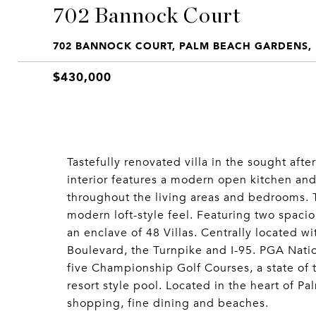
702 Bannock Court
702 BANNOCK COURT, PALM BEACH GARDENS, 
$430,000
Tastefully renovated villa in the sought afte
interior features a modern open kitchen and 
throughout the living areas and bedrooms. 
modern loft-style feel. Featuring two spaci
an enclave of 48 Villas. Centrally located w
Boulevard, the Turnpike and I-95. PGA Natio
five Championship Golf Courses, a state of th
resort style pool. Located in the heart of 
shopping, fine dining and beaches.