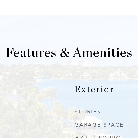
Features & Amenities
Exterior
STORIES
GARAGE SPACE