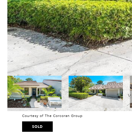
Courtesy of The Corcoran Group
SOLD