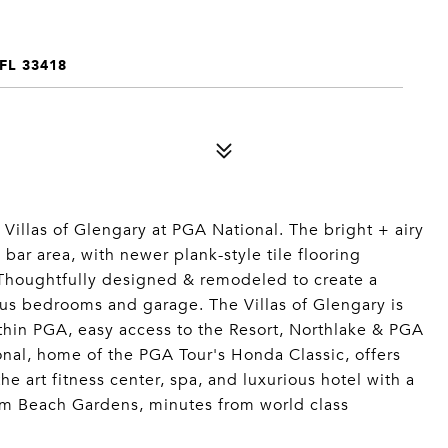
FL 33418
r Villas of Glengary at PGA National. The bright + airy
bar area, with newer plank-style tile flooring
Thoughtfully designed & remodeled to create a
ous bedrooms and garage. The Villas of Glengary is
ithin PGA, easy access to the Resort, Northlake & PGA
nal, home of the PGA Tour's Honda Classic, offers
e art fitness center, spa, and luxurious hotel with a
Palm Beach Gardens, minutes from world class