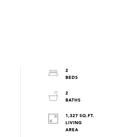
2
2
1,327 SQ.FT.
LIVING