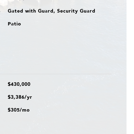
Gated with Guard, Security Guard
S
Patio
$430,000
$3,386/yr
$305/mo