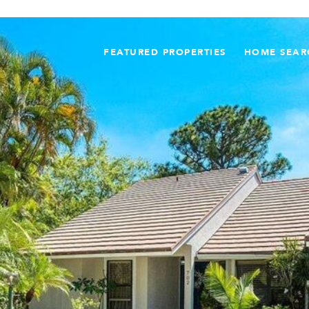
FEATURED PROPERTIES
HOME SEAR