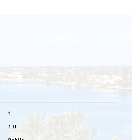
1
1.0