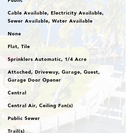
Public
Cable Available, Electricity Available,
Sewer Available, Water Available
None
Flat, Tile
Sprinklers Automatic, 1/4 Acre
Attached, Driveway, Garage, Guest,
Garage Door Opener
Central
Central Air, Ceiling Fan(s)
Public Sewer
Trail(s)