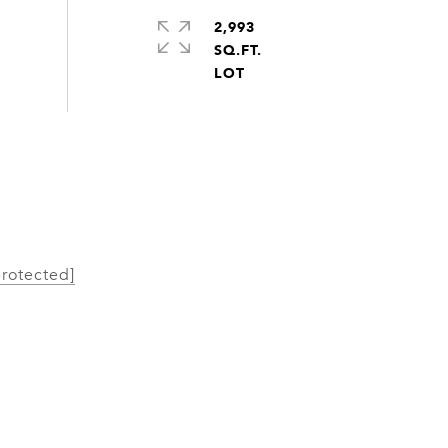
2,993
SQ.FT.
protected]