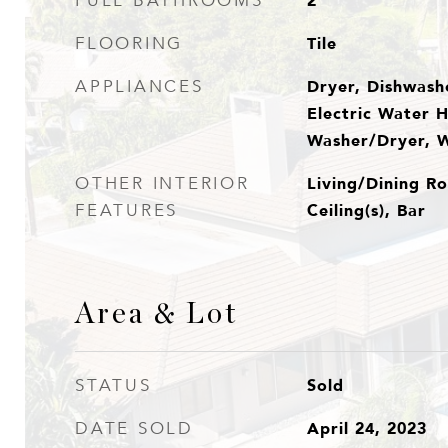
2
FULL BATHROOMS
Tile
FLOORING
Dryer, Dishwashe
APPLIANCES
Electric Water H
Washer/Dryer, 
Living/Dining Ro
OTHER INTERIOR
Ceiling(s), Bar
FEATURES
Area & Lot
Sold
STATUS
April 24, 2023
DATE SOLD