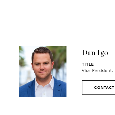
Dan Igo
TITLE
Vice President,
CONTACT