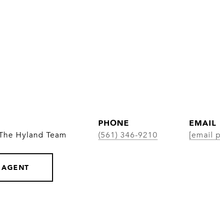
PHONE
EMAIL
 The Hyland Team
(561) 346-9210
[email 
 AGENT