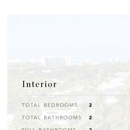
Interior
2
TOTAL BEDROOMS
2
TOTAL BATHROOMS