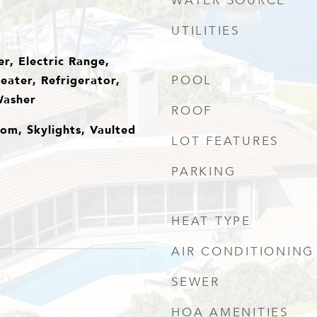
WATER SOURCE
UTILITIES
r, Electric Range,
eater, Refrigerator,
POOL
Washer
ROOF
om, Skylights, Vaulted
LOT FEATURES
PARKING
HEAT TYPE
AIR CONDITIONING
SEWER
HOA AMENITIES