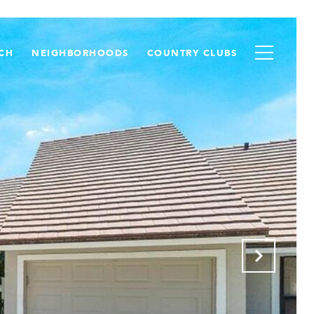
CH
NEIGHBORHOODS
COUNTRY CLUBS