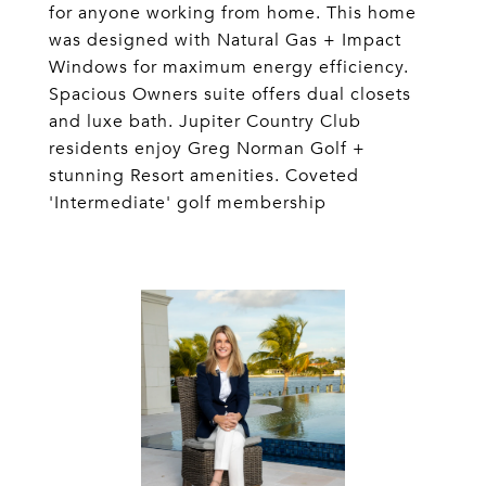
for anyone working from home. This home
was designed with Natural Gas + Impact
Windows for maximum energy efficiency.
Spacious Owners suite offers dual closets
and luxe bath. Jupiter Country Club
residents enjoy Greg Norman Golf +
stunning Resort amenities. Coveted
'Intermediate' golf membership