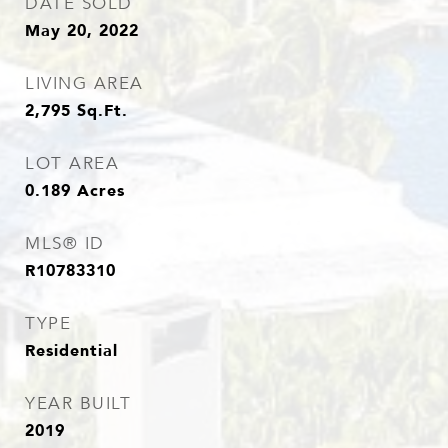
DATE SOLD
May 20, 2022
LIVING AREA
2,795
Sq.Ft.
LOT AREA
0.189
Acres
MLS® ID
R10783310
TYPE
Residential
YEAR BUILT
2019