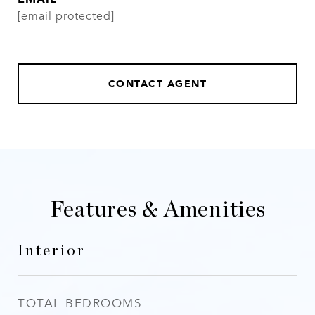
[email protected]
CONTACT AGENT
Features & Amenities
Interior
TOTAL BEDROOMS