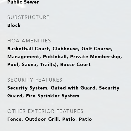
Public Sewer
SUBSTRUCTURE
Block
HOA AMENITIES
Basketball Court, Clubhouse, Golf Course,
Management, Pickleball, Private Membership,
Pool, Sauna, Trail(s), Bocce Court
SECURITY FEATURES
Security System, Gated with Guard, Security
Guard, Fire Sprinkler System
OTHER EXTERIOR FEATURES
Fence, Outdoor Grill, Patio, Patio