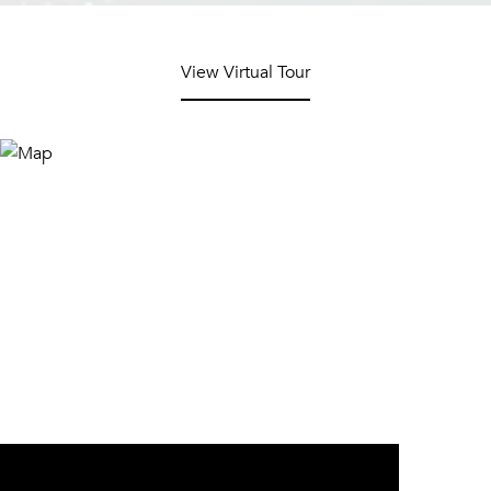
View Virtual Tour