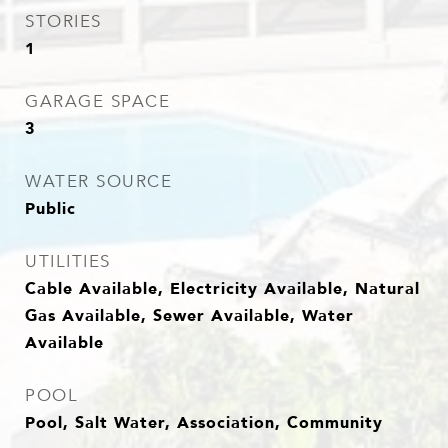
STORIES
1
GARAGE SPACE
3
WATER SOURCE
Public
UTILITIES
Cable Available, Electricity Available, Natural
Gas Available, Sewer Available, Water
Available
POOL
Pool, Salt Water, Association, Community