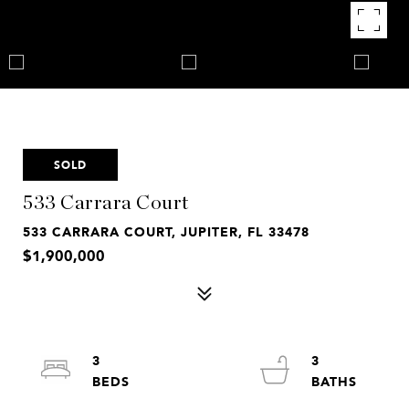
SOLD
533 Carrara Court
533 CARRARA COURT, JUPITER, FL 33478
$1,900,000
3
3