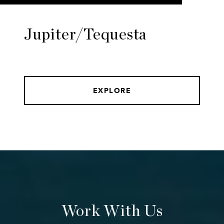
Jupiter/Tequesta
EXPLORE
Work With Us