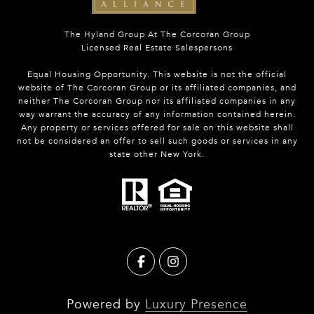
The Hyland Group At The Corcoran Group
Licensed Real Estate Salespersons
Equal Housing Opportunity. This website is not the official
website of The Corcoran Group or its affiliated companies, and
neither The Corcoran Group nor its affiliated companies in any
way warrant the accuracy of any information contained herein.
Any property or services offered for sale on this website shall
not be considered an offer to sell such goods or services in any
state other New York.
Powered by
Luxury Presence