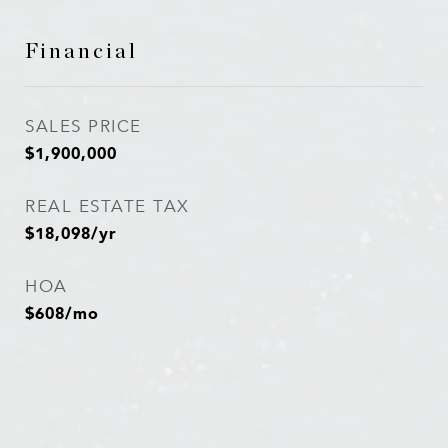
Financial
SALES PRICE
$1,900,000
REAL ESTATE TAX
$18,098/yr
HOA
$608/mo