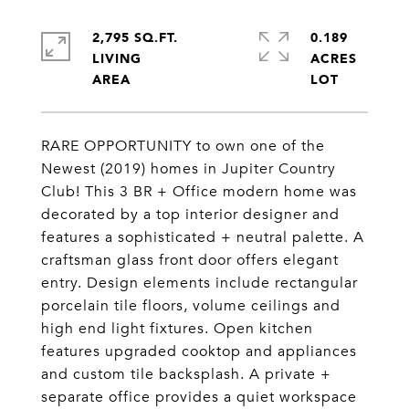
2,795 SQ.FT.
0.189
LIVING
ACRES
RARE OPPORTUNITY to own one of the
Newest (2019) homes in Jupiter Country
Club! This 3 BR + Office modern home was
decorated by a top interior designer and
features a sophisticated + neutral palette. A
craftsman glass front door offers elegant
entry. Design elements include rectangular
porcelain tile floors, volume ceilings and
high end light fixtures. Open kitchen
features upgraded cooktop and appliances
and custom tile backsplash. A private +
separate office provides a quiet workspace