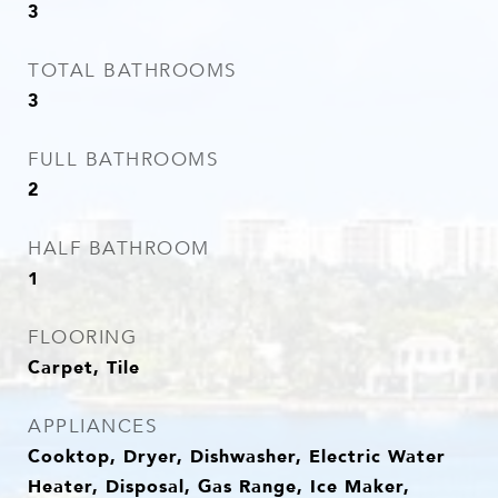
3
TOTAL BATHROOMS
3
FULL BATHROOMS
2
HALF BATHROOM
1
FLOORING
Carpet, Tile
APPLIANCES
Cooktop, Dryer, Dishwasher, Electric Water
Heater, Disposal, Gas Range, Ice Maker,