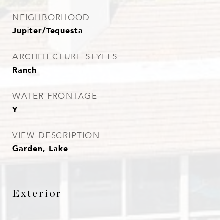
NEIGHBORHOOD
Jupiter/Tequesta
ARCHITECTURE STYLES
Ranch
WATER FRONTAGE
Y
VIEW DESCRIPTION
Garden, Lake
Exterior