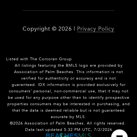
Copyright ©
2026
|
Privacy Policy
Listed with The Corcoran Group
All listings featuring the BMLS logo are provided by
Association of Palm Beaches. This information is not
verified for authenticity or accuracy and is not
guaranteed.
IDX information is provided exclusively for
consumers’ personal, non-commercial use, that it may not
be used for any purpose other than to identify prospective
properties consumers may be interested in purchasing, and
that the data is deemed reliable but is not guaranteed
accurate by MLS.
©2026 Association of Palm Beaches. All rights reserved.
Data last updated 5:32 PM UTC, 7/2/2026