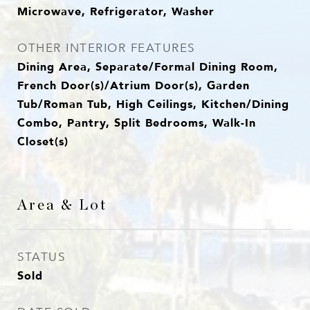
Microwave, Refrigerator, Washer
OTHER INTERIOR FEATURES
Dining Area, Separate/Formal Dining Room,
French Door(s)/Atrium Door(s), Garden
Tub/Roman Tub, High Ceilings, Kitchen/Dining
Combo, Pantry, Split Bedrooms, Walk-In
Closet(s)
Area & Lot
STATUS
Sold