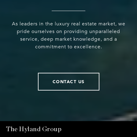
As leaders in the luxury real estate market, we
pride ourselves on providing unparalleled
service, deep market knowledge, and a
commitment to excellence.
CONTACT US
The Hyland Group