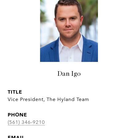
Dan Igo
TITLE
Vice President, The Hyland Team
PHONE
(561) 346-9210
EMAIL