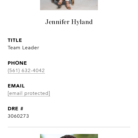
Jennifer Hyland
TITLE
Team Leader
PHONE
(561) 632-4042
EMAIL
[email protected]
DRE #
3060273