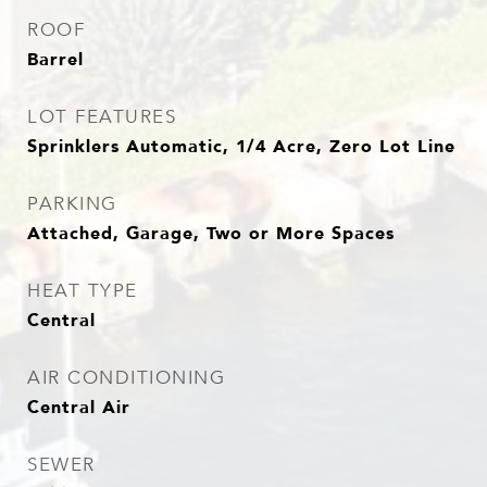
ROOF
Barrel
LOT FEATURES
Sprinklers Automatic, 1/4 Acre, Zero Lot Line
PARKING
Attached, Garage, Two or More Spaces
HEAT TYPE
Central
AIR CONDITIONING
Central Air
SEWER