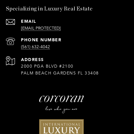
Specializing in Luxury Real Estate
EMAIL
[EMAIL PROTECTED]
PHONE NUMBER
(561) 632-4042
ADDRESS
2000 PGA BLVD #2100
PALM BEACH GARDENS FL 33408