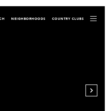
CH
NEIGHBORHOODS
COUNTRY CLUBS