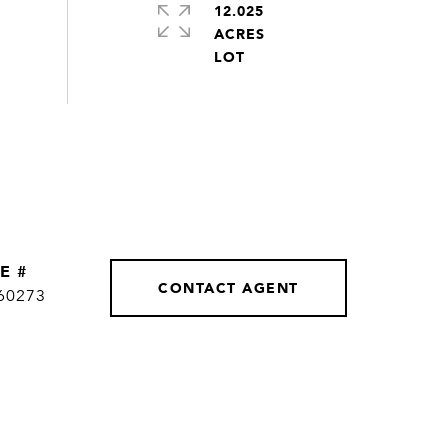
12.025
ACRES
E #
CONTACT AGENT
60273