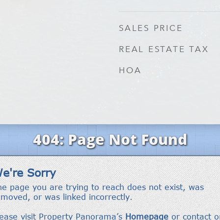
SALES PRICE
REAL ESTATE TAX
HOA