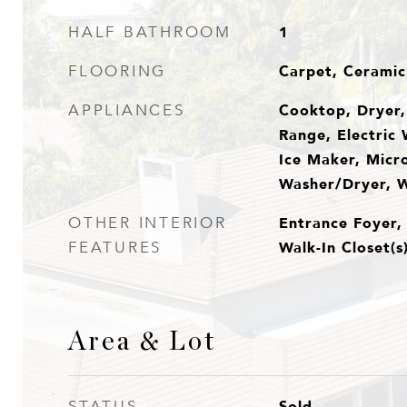
1
HALF BATHROOM
Carpet, Ceramic 
FLOORING
Cooktop, Dryer, 
APPLIANCES
Range, Electric 
Ice Maker, Micr
Washer/Dryer, 
Entrance Foyer,
OTHER INTERIOR
Walk-In Closet(s
FEATURES
Area & Lot
Sold
STATUS