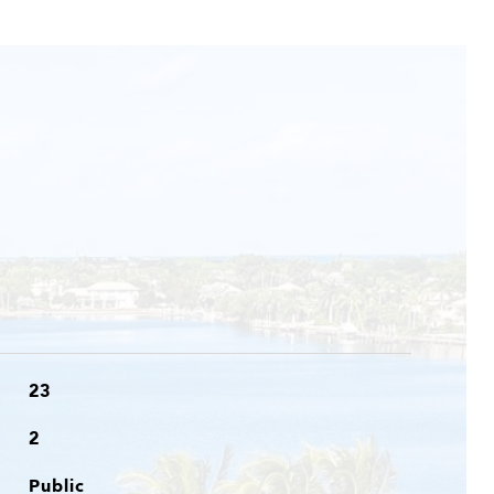
23
2
Public