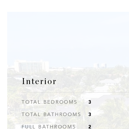
Interior
3
TOTAL BEDROOMS
3
TOTAL BATHROOMS
2
FULL BATHROOMS