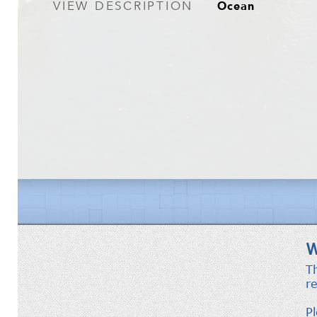
Ocean
VIEW DESCRIPTION