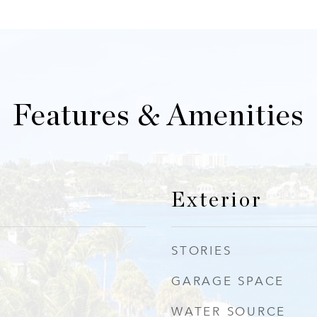
Features & Amenities
Exterior
STORIES
GARAGE SPACE
WATER SOURCE