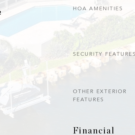
HOA AMENITIES
2
SECURITY FEATURE
OTHER EXTERIOR
FEATURES
Financial