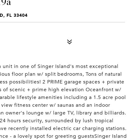
19a
D, FL 33404
nit in one of Singer Island's most exceptional
ious floor plan w/ split bedrooms, Tons of natural
ess possibilities! 2 PRIME garage spaces + private
s of scenic + prime high elevation Oceanfront w/
rable lifestyle amenities including a 1.5 acre pool
 view fitness center w/ saunas and an indoor
n owner's lounge w/ large TV, library and billiards.
24 hours security, surrounded by lush tropical
e recently installed electric car charging stations.
ce - a lovely spot for greeting guestsSinger Island