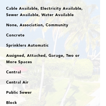
Cable Available, Electricity Available,
Sewer Available, Water Available
None, Association, Community
Concrete
Sprinklers Automatic
Assigned, Attached, Garage, Two or
More Spaces
Central
Central Air
Public Sewer
Block