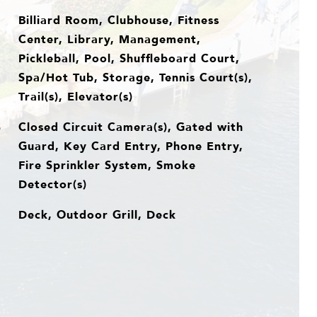
Billiard Room, Clubhouse, Fitness
Center, Library, Management,
Pickleball, Pool, Shuffleboard Court,
Spa/Hot Tub, Storage, Tennis Court(s),
Trail(s), Elevator(s)
Closed Circuit Camera(s), Gated with
S
Guard, Key Card Entry, Phone Entry,
Fire Sprinkler System, Smoke
Detector(s)
Deck, Outdoor Grill, Deck