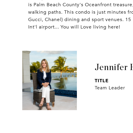
is Palm Beach County's Oceanfront treasure
walking paths. This condo is just minutes f
Gucci, Chanel) dining and sport venues. 15
Int'l airport... You will Love living here!
Jennifer 
TITLE
Team Leader