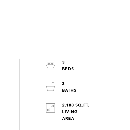
3
3
2,188 SQ.FT.
LIVING