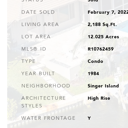
February 7, 202
DATE SOLD
2,188
Sq.Ft.
LIVING AREA
12.025
Acres
LOT AREA
R10762459
MLS® ID
Condo
TYPE
1984
YEAR BUILT
Singer Island
NEIGHBORHOOD
High Rise
ARCHITECTURE
STYLES
Y
WATER FRONTAGE