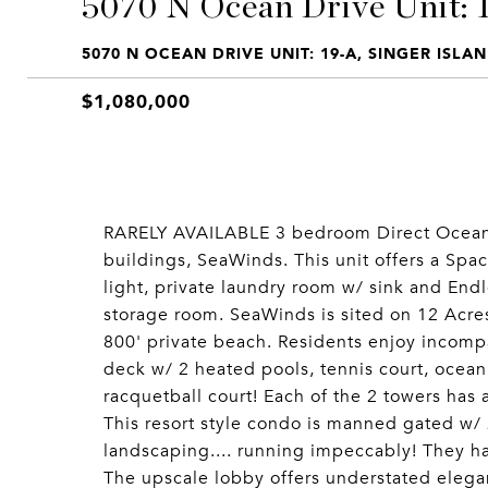
5070 N Ocean Drive Unit: 
5070 N OCEAN DRIVE UNIT: 19-A, SINGER ISLAN
$1,080,000
RARELY AVAILABLE 3 bedroom Direct Ocean u
buildings, SeaWinds. This unit offers a Spac
light, private laundry room w/ sink and Endl
storage room. SeaWinds is sited on 12 Acre
800' private beach. Residents enjoy incompa
deck w/ 2 heated pools, tennis court, ocean
racquetball court! Each of the 2 towers has a
This resort style condo is manned gated w/ 
landscaping.... running impeccably! They hav
The upscale lobby offers understated elegan