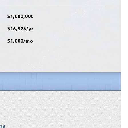
$1,080,000
$16,976/yr
$1,000/mo