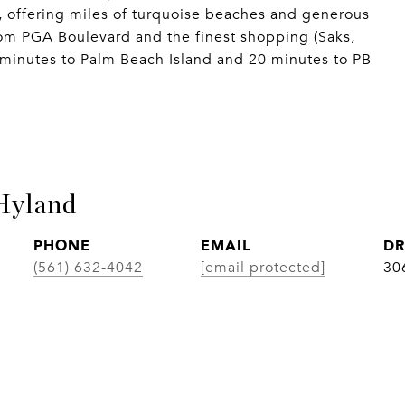
, offering miles of turquoise beaches and generous
rom PGA Boulevard and the finest shopping (Saks,
 minutes to Palm Beach Island and 20 minutes to PB
Hyland
PHONE
EMAIL
DR
(561) 632-4042
[email protected]
30