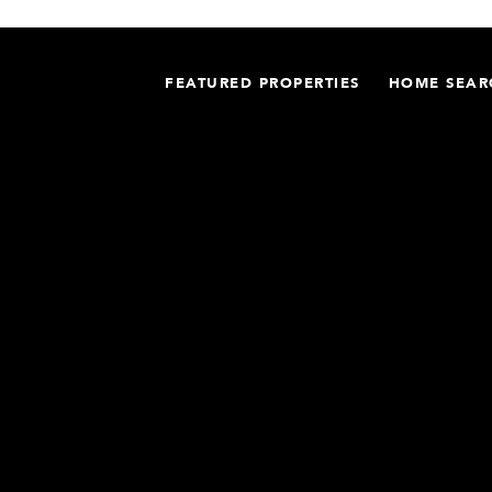
FEATURED PROPERTIES
HOME SEAR