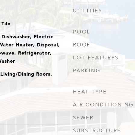
UTILITIES
Tile
POOL
Dishwasher, Electric
Water Heater, Disposal,
ROOF
owave, Refrigerator,
LOT FEATURES
Washer
PARKING
 Living/Dining Room,
)
HEAT TYPE
AIR CONDITIONING
SEWER
SUBSTRUCTURE