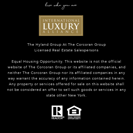
The Hyland Group At The Corcoran Group
Licensed Real Estate Salespersons
Equal Housing Opportunity. This website is not the official
website of The Corcoran Group or its affiliated companies, and
neither The Corcoran Group nor its affiliated companies in any
way warrant the accuracy of any information contained herein.
Any property or services offered for sale on this website shall
not be considered an offer to sell such goods or services in any
state other New York.