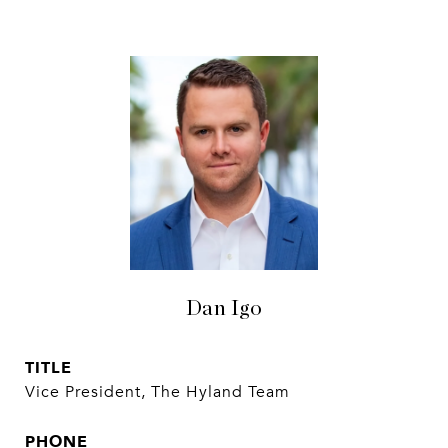
Dan Igo
TITLE
Vice President, The Hyland Team
PHONE