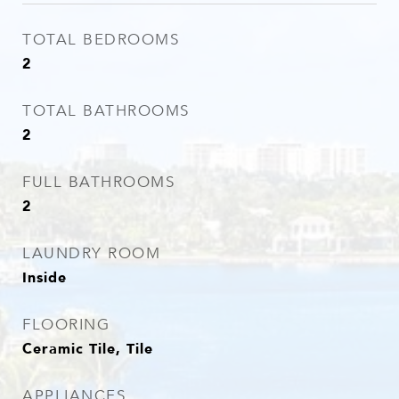
TOTAL BEDROOMS
2
TOTAL BATHROOMS
2
FULL BATHROOMS
2
LAUNDRY ROOM
Inside
FLOORING
Ceramic Tile, Tile
APPLIANCES