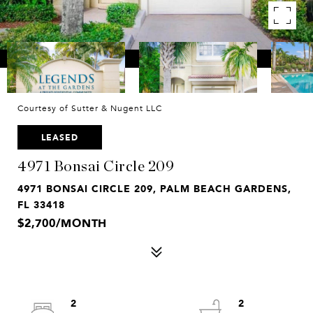
Courtesy of Sutter & Nugent LLC
LEASED
4971 Bonsai Circle 209
4971 BONSAI CIRCLE 209, PALM BEACH GARDENS,
FL 33418
$2,700/MONTH
2
2