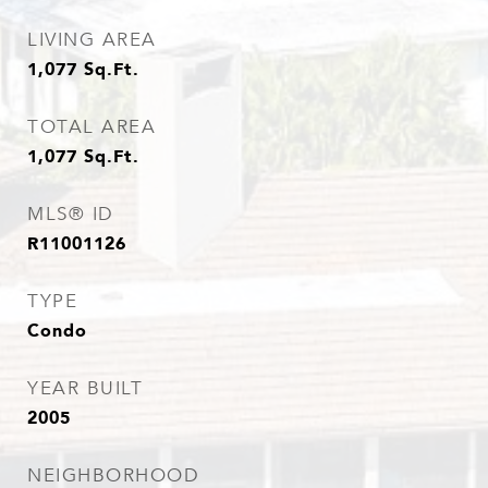
LIVING AREA
1,077
Sq.Ft.
TOTAL AREA
1,077
Sq.Ft.
MLS® ID
R11001126
TYPE
Condo
YEAR BUILT
2005
NEIGHBORHOOD