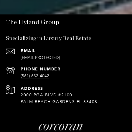
The Hyland Group
Specializing in Luxury Real Estate
EMAIL
[EMAIL PROTECTED]
PHONE NUMBER
(561) 632-4042
ADDRESS
2000 PGA BLVD #2100
PALM BEACH GARDENS FL 33408