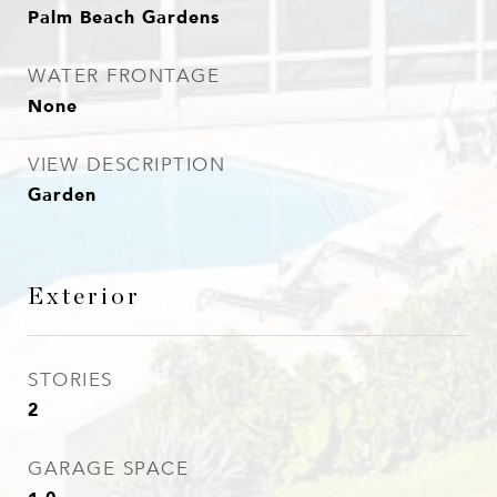
Palm Beach Gardens
WATER FRONTAGE
None
VIEW DESCRIPTION
Garden
Exterior
STORIES
2
GARAGE SPACE