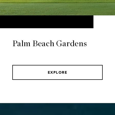
Palm Beach Gardens
EXPLORE