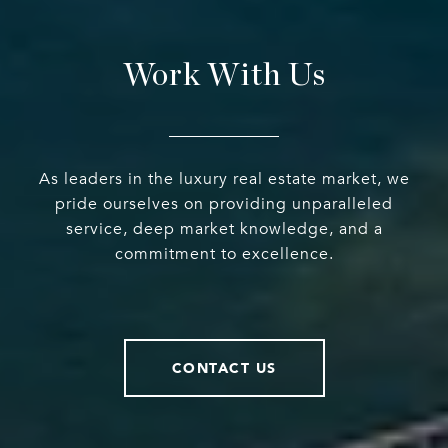
Work With Us
As leaders in the luxury real estate market, we
pride ourselves on providing unparalleled
service, deep market knowledge, and a
commitment to excellence.
CONTACT US