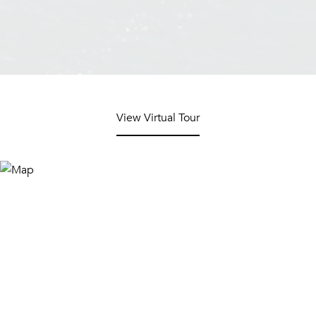
View Virtual Tour