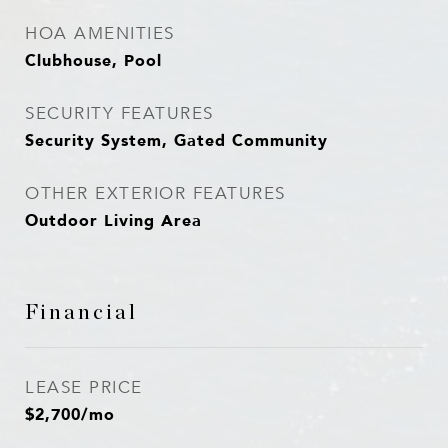
HOA AMENITIES
Clubhouse, Pool
SECURITY FEATURES
Security System, Gated Community
OTHER EXTERIOR FEATURES
Outdoor Living Area
Financial
LEASE PRICE
$2,700/mo