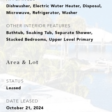
Dishwasher, Electric Water Heater, Disposal,
Microwave, Refrigerator, Washer
OTHER INTERIOR FEATURES
Bathtub, Soaking Tub, Separate Shower,
Stacked Bedrooms, Upper Level Primary
Area & Lot
STATUS
Leased
DATE LEASED
October 21, 2024