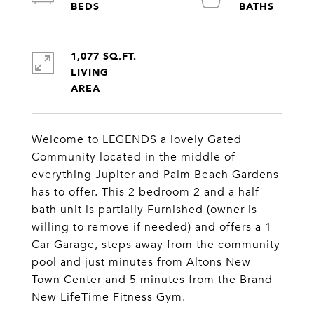
1,077 SQ.FT.
LIVING
Welcome to LEGENDS a lovely Gated
Community located in the middle of
everything Jupiter and Palm Beach Gardens
has to offer. This 2 bedroom 2 and a half
bath unit is partially Furnished (owner is
willing to remove if needed) and offers a 1
Car Garage, steps away from the community
pool and just minutes from Altons New
Town Center and 5 minutes from the Brand
New LifeTime Fitness Gym.