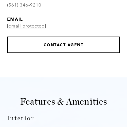
(561) 346-9210
EMAIL
[email protected]
CONTACT AGENT
Features & Amenities
Interior