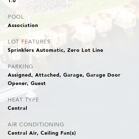
1.0
POOL
Association
LOT FEATURES
Sprinklers Automatic, Zero Lot Line
PARKING
Assigned, Attached, Garage, Garage Door
Opener, Guest
HEAT TYPE
Central
AIR CONDITIONING
Central Air, Ceiling Fan(s)