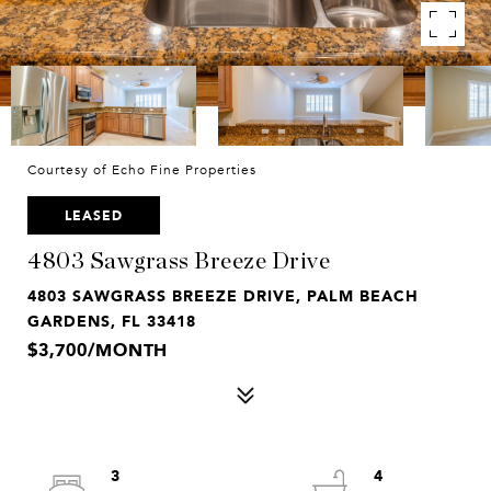
Courtesy of Echo Fine Properties
LEASED
4803 Sawgrass Breeze Drive
4803 SAWGRASS BREEZE DRIVE, PALM BEACH
GARDENS, FL 33418
$3,700/MONTH
3
4