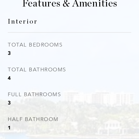
Features & Amenities
Interior
TOTAL BEDROOMS
3
TOTAL BATHROOMS
4
FULL BATHROOMS
3
HALF BATHROOM
1