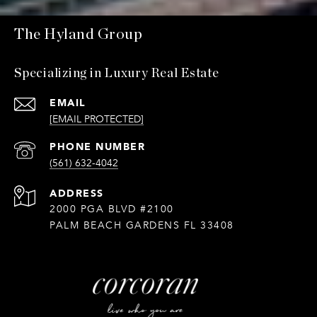
The Hyland Group
Specializing in Luxury Real Estate
EMAIL
[EMAIL PROTECTED]
PHONE NUMBER
(561) 632-4042
ADDRESS
2000 PGA BLVD #2100
PALM BEACH GARDENS FL 33408