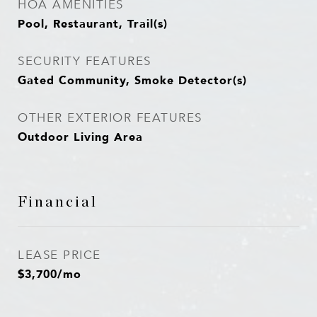
HOA AMENITIES
Pool, Restaurant, Trail(s)
SECURITY FEATURES
Gated Community, Smoke Detector(s)
OTHER EXTERIOR FEATURES
Outdoor Living Area
Financial
LEASE PRICE
$3,700/mo