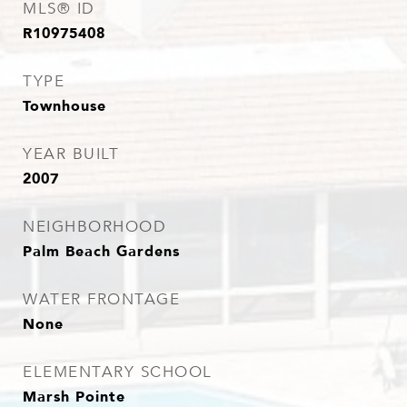
MLS® ID
R10975408
TYPE
Townhouse
YEAR BUILT
2007
NEIGHBORHOOD
Palm Beach Gardens
WATER FRONTAGE
None
ELEMENTARY SCHOOL
Marsh Pointe