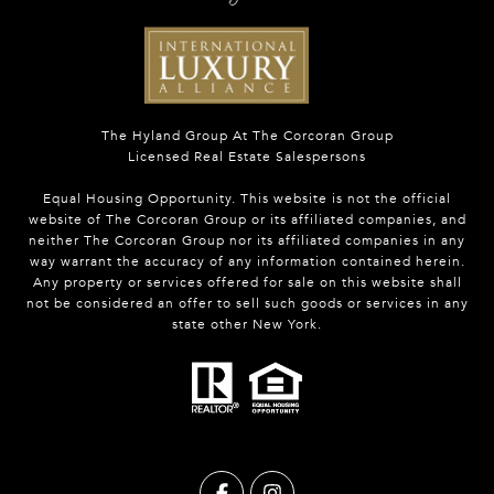
The Hyland Group At The Corcoran Group
Licensed Real Estate Salespersons
Equal Housing Opportunity. This website is not the official
website of The Corcoran Group or its affiliated companies, and
neither The Corcoran Group nor its affiliated companies in any
way warrant the accuracy of any information contained herein.
Any property or services offered for sale on this website shall
not be considered an offer to sell such goods or services in any
state other New York.