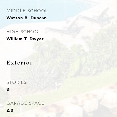
MIDDLE SCHOOL
Watson B. Duncan
HIGH SCHOOL
William T. Dwyer
Exterior
STORIES
3
GARAGE SPACE
2.0