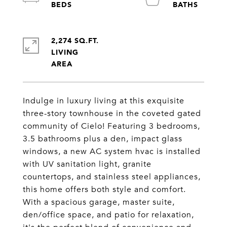
2,274 SQ.FT.
LIVING
Indulge in luxury living at this exquisite
three-story townhouse in the coveted gated
community of Cielo! Featuring 3 bedrooms,
3.5 bathrooms plus a den, impact glass
windows, a new AC system hvac is installed
with UV sanitation light, granite
countertops, and stainless steel appliances,
this home offers both style and comfort.
With a spacious garage, master suite,
den/office space, and patio for relaxation,