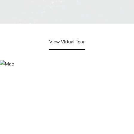
View Virtual Tour