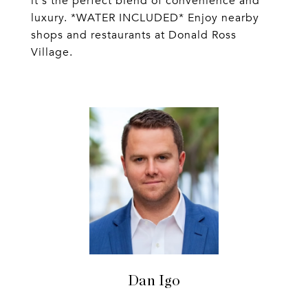
it's the perfect blend of convenience and
luxury. *WATER INCLUDED* Enjoy nearby
shops and restaurants at Donald Ross
Village.
Dan Igo