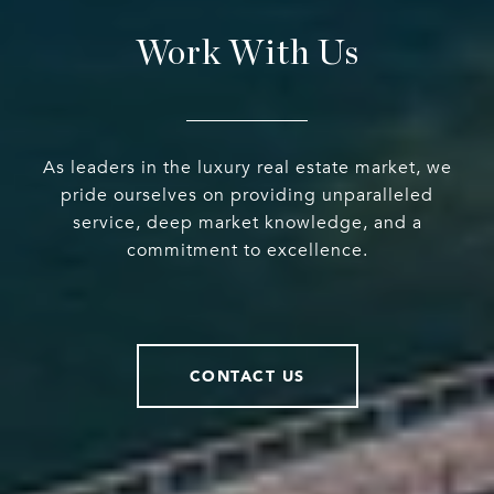
Work With Us
As leaders in the luxury real estate market, we
pride ourselves on providing unparalleled
service, deep market knowledge, and a
commitment to excellence.
CONTACT US