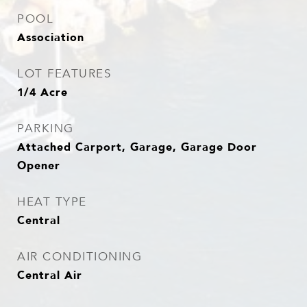
POOL
Association
LOT FEATURES
1/4 Acre
PARKING
Attached Carport, Garage, Garage Door
Opener
HEAT TYPE
Central
AIR CONDITIONING
Central Air