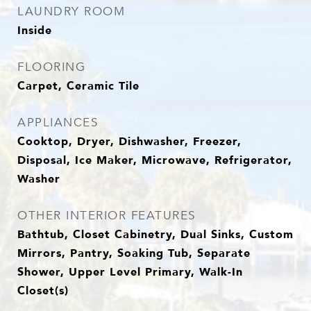
LAUNDRY ROOM
Inside
FLOORING
Carpet, Ceramic Tile
APPLIANCES
Cooktop, Dryer, Dishwasher, Freezer,
Disposal, Ice Maker, Microwave, Refrigerator,
Washer
OTHER INTERIOR FEATURES
Bathtub, Closet Cabinetry, Dual Sinks, Custom
Mirrors, Pantry, Soaking Tub, Separate
Shower, Upper Level Primary, Walk-In
Closet(s)