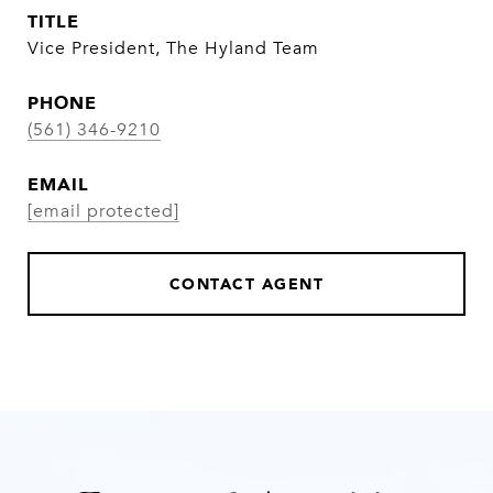
TITLE
Vice President, The Hyland Team
PHONE
(561) 346-9210
EMAIL
[email protected]
CONTACT AGENT