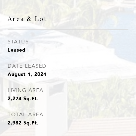
Area & Lot
STATUS
Leased
DATE LEASED
August 1, 2024
LIVING AREA
2,274
Sq.Ft.
TOTAL AREA
2,982
Sq.Ft.