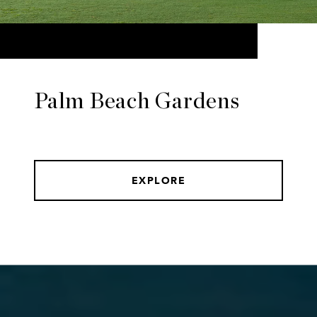
Palm Beach Gardens
EXPLORE