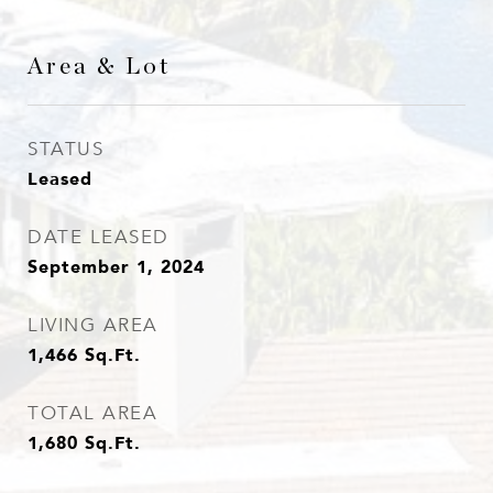
Area & Lot
STATUS
Leased
DATE LEASED
September 1, 2024
LIVING AREA
1,466
Sq.Ft.
TOTAL AREA
1,680
Sq.Ft.