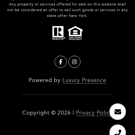
Any property or services offered for sale on this website shall
not be considered an offer to sell such goods or services in any
state other New York.
Powered by
Luxury Presence
Copyright ©
2026
|
Privacy Policy