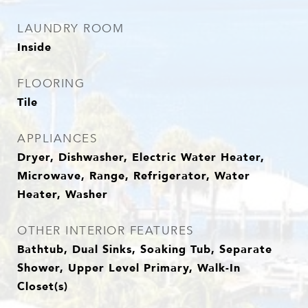
LAUNDRY ROOM
Inside
FLOORING
Tile
APPLIANCES
Dryer, Dishwasher, Electric Water Heater,
Microwave, Range, Refrigerator, Water
Heater, Washer
OTHER INTERIOR FEATURES
Bathtub, Dual Sinks, Soaking Tub, Separate
Shower, Upper Level Primary, Walk-In
Closet(s)