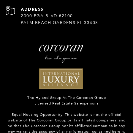
ADDRESS
2000 PGA BLVD #2100
PALM BEACH GARDENS FL 33408
The Hyland Group At The Corcoran Group
Licensed Real Estate Salespersons
Equal Housing Opportunity. This website is not the official
website of The Corcoran Group or its affiliated companies, and
neither The Corcoran Group nor its affiliated companies in any
way warrant the accuracy of any information contained herein.