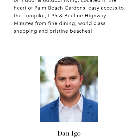
of indoor & outdoor living. Located in the
heart of Palm Beach Gardens, easy access to
the Turnpike, I-95 & Beeline Highway.
Minutes from fine dining, world class
shopping and pristine beaches!
Dan Igo