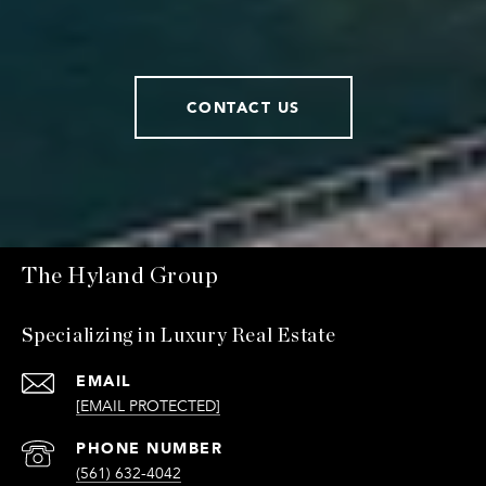
CONTACT US
The Hyland Group
Specializing in Luxury Real Estate
EMAIL
[EMAIL PROTECTED]
PHONE NUMBER
(561) 632-4042