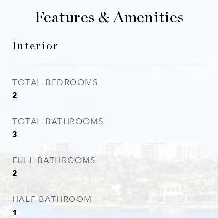
Features & Amenities
Interior
TOTAL BEDROOMS
2
TOTAL BATHROOMS
3
FULL BATHROOMS
2
HALF BATHROOM
1