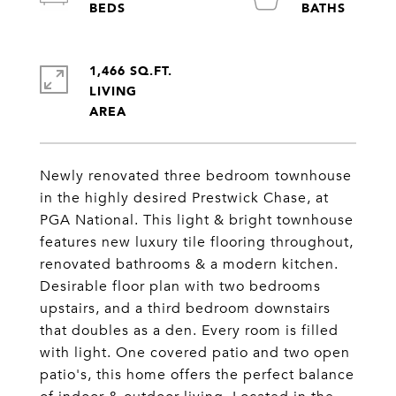
1,466 SQ.FT.
LIVING
Newly renovated three bedroom townhouse
in the highly desired Prestwick Chase, at
PGA National. This light & bright townhouse
features new luxury tile flooring throughout,
renovated bathrooms & a modern kitchen.
Desirable floor plan with two bedrooms
upstairs, and a third bedroom downstairs
that doubles as a den. Every room is filled
with light. One covered patio and two open
patio's, this home offers the perfect balance