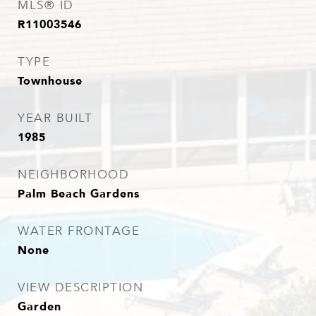
MLS® ID
R11003546
TYPE
Townhouse
YEAR BUILT
1985
NEIGHBORHOOD
Palm Beach Gardens
WATER FRONTAGE
None
VIEW DESCRIPTION
Garden