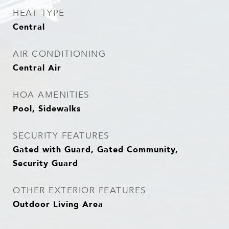
HEAT TYPE
Central
AIR CONDITIONING
Central Air
HOA AMENITIES
Pool, Sidewalks
SECURITY FEATURES
Gated with Guard, Gated Community,
Security Guard
OTHER EXTERIOR FEATURES
Outdoor Living Area