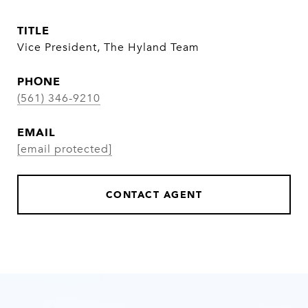
TITLE
Vice President, The Hyland Team
PHONE
(561) 346-9210
EMAIL
[email protected]
CONTACT AGENT