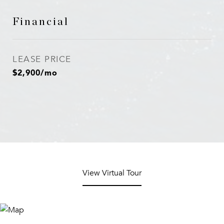
Financial
LEASE PRICE
$2,900/mo
View Virtual Tour