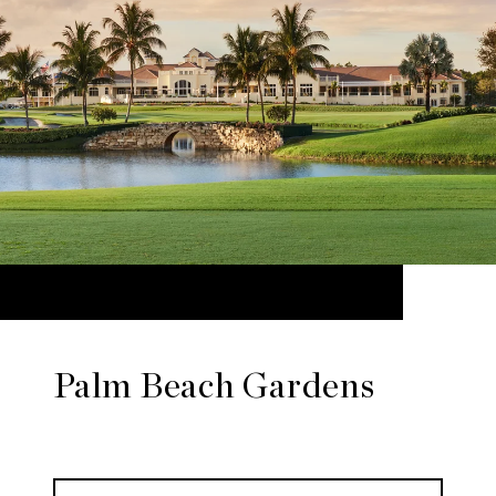
Palm Beach Gardens