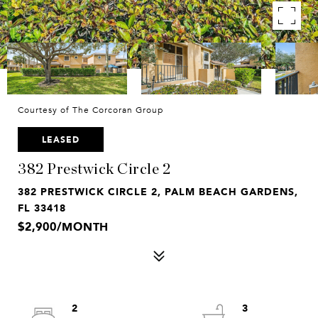
Courtesy of The Corcoran Group
LEASED
382 Prestwick Circle 2
382 PRESTWICK CIRCLE 2, PALM BEACH GARDENS,
FL 33418
$2,900/MONTH
2
3