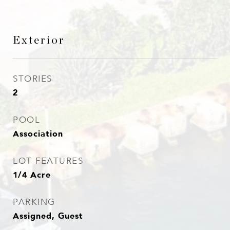
Exterior
STORIES
2
POOL
Association
LOT FEATURES
1/4 Acre
PARKING
Assigned, Guest