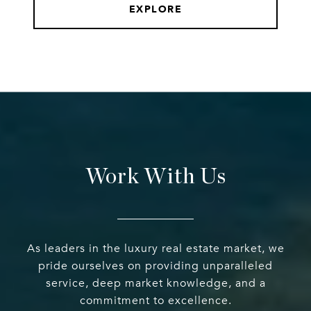
EXPLORE
Work With Us
As leaders in the luxury real estate market, we
pride ourselves on providing unparalleled
service, deep market knowledge, and a
commitment to excellence.