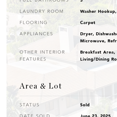
3
FULL BATHROOMS
Washer Hookup,
LAUNDRY ROOM
Carpet
FLOORING
Dryer, Dishwashe
APPLIANCES
Microwave, Refr
Breakfast Area, 
OTHER INTERIOR
Living/Dining Ro
FEATURES
Area & Lot
Sold
STATUS
June 23, 2025
DATE SOLD