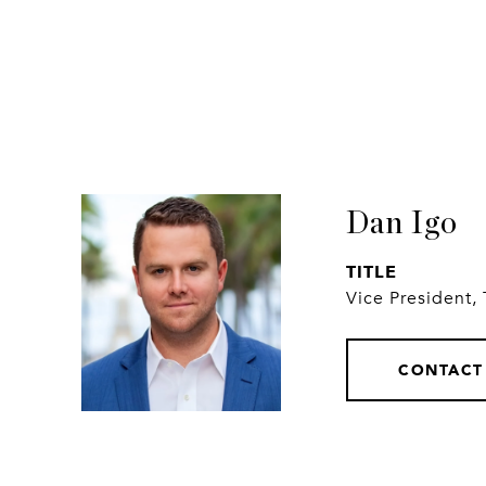
Dan Igo
TITLE
Vice President,
CONTACT