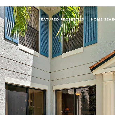
FEATURED PROPERTIES
HOME SEAR