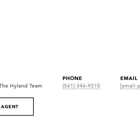
PHONE
EMAIL
 The Hyland Team
(561) 346-9210
[email 
 AGENT