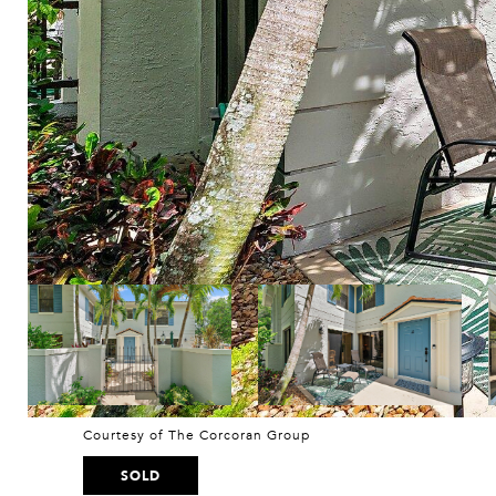
Courtesy of The Corcoran Group
SOLD