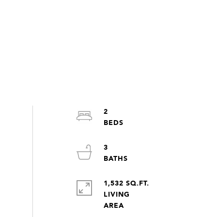
2
3
1,532 SQ.FT.
LIVING