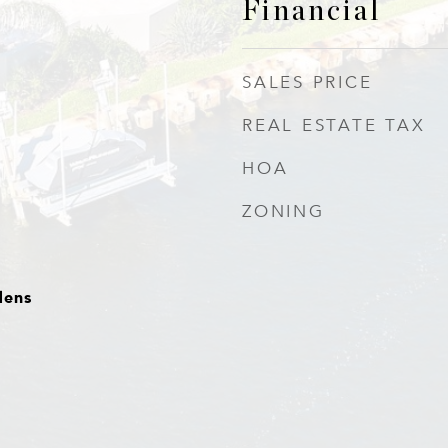
Financial
SALES PRICE
REAL ESTATE TAX
HOA
ZONING
dens