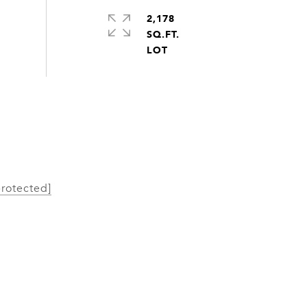
2,178
SQ.FT.
protected]