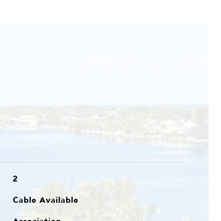
2
Cable Available