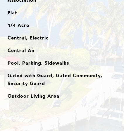
Association
Flat
1/4 Acre
Central, Electric
Central Air
Pool, Parking, Sidewalks
Gated with Guard, Gated Community,
S
Security Guard
Outdoor Living Area