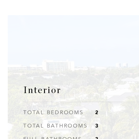
Interior
2
TOTAL BEDROOMS
3
TOTAL BATHROOMS