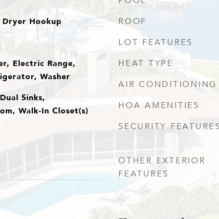
POOL
 Dryer Hookup
ROOF
LOT FEATURES
r, Electric Range,
HEAT TYPE
igerator, Washer
AIR CONDITIONING
Dual Sinks,
HOA AMENITIES
om, Walk-In Closet(s)
SECURITY FEATURE
OTHER EXTERIOR
FEATURES