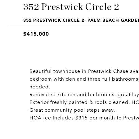
352 Prestwick Circle 2
352 PRESTWICK CIRCLE 2, PALM BEACH GARDEN
$415,000
Beautiful townhouse in Prestwick Chase avai
bedroom with den and three full bathrooms. P
needed.
Renovated kitchen and bathrooms. great lay
Exterior freshly painted & roofs cleaned. 
Great community pool steps away.
HOA fee includes $315 per month to Prest