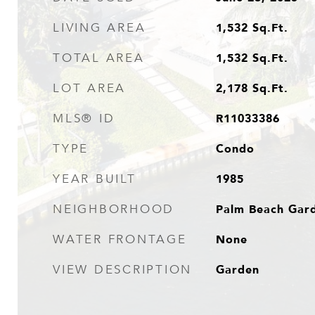
1,532
Sq.Ft.
LIVING AREA
1,532
Sq.Ft.
TOTAL AREA
2,178
Sq.Ft.
LOT AREA
R11033386
MLS® ID
Condo
TYPE
1985
YEAR BUILT
Palm Beach Gar
NEIGHBORHOOD
None
WATER FRONTAGE
Garden
VIEW DESCRIPTION