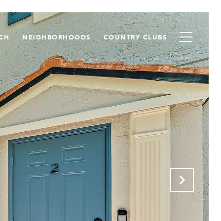
CH
NEIGHBORHOODS
COUNTRY CLUBS