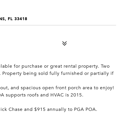
S, FL 33418
lable for purchase or great rental property. Two
roperty being sold fully furnished or partially if
out, and spacious open front porch area to enjoy!
HOA supports roofs and HVAC is 2015.
wick Chase and $915 annually to PGA POA.