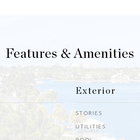
Features & Amenities
Exterior
STORIES
UTILITIES