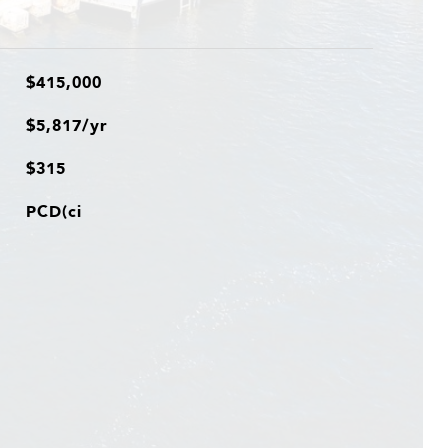
$415,000
$5,817/yr
$315
PCD(ci