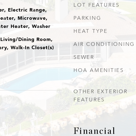
LOT FEATURES
r, Electric Range,
Heater, Microwave,
PARKING
ater Heater, Washer
HEAT TYPE
 Living/Dining Room,
AIR CONDITIONING
ry, Walk-In Closet(s)
SEWER
HOA AMENITIES
OTHER EXTERIOR
FEATURES
Financial