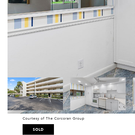
Courtesy of The Corcoran Group
SOLD