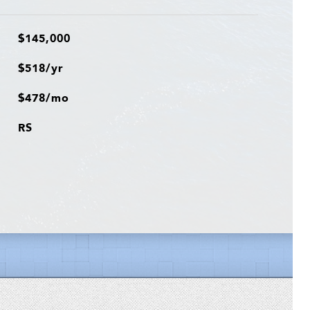
$145,000
$518/yr
$478/mo
RS