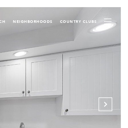
CH
NEIGHBORHOODS
COUNTRY CLUBS