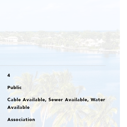
4
Public
Cable Available, Sewer Available, Water
Available
Association