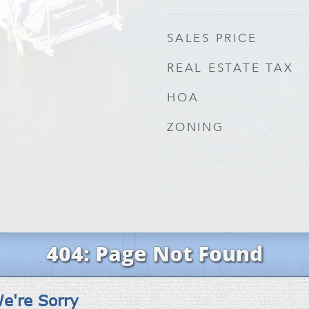
SALES PRICE
REAL ESTATE TAX
HOA
ZONING