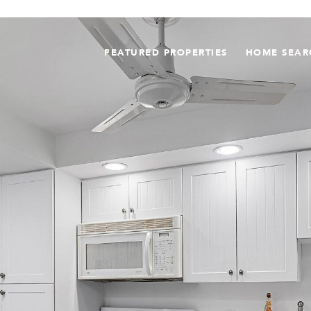
FEATURED PROPERTIES
HOME SEAR