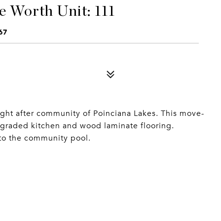
e Worth Unit: 111
67
ught after community of Poinciana Lakes. This move-
graded kitchen and wood laminate flooring.
to the community pool.