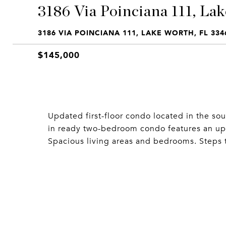
3186 Via Poinciana 111, Lak
3186 VIA POINCIANA 111, LAKE WORTH, FL 334
$145,000
Updated first-floor condo located in the so
in ready two-bedroom condo features an up
Spacious living areas and bedrooms. Steps 