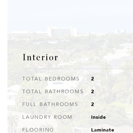
Interior
2
TOTAL BEDROOMS
2
TOTAL BATHROOMS
2
FULL BATHROOMS
Inside
LAUNDRY ROOM
Laminate
FLOORING