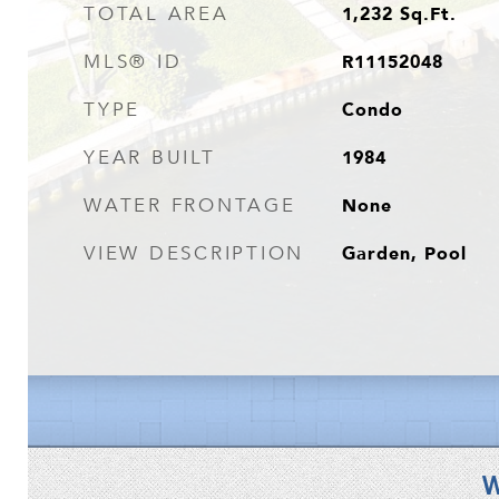
1,232
Sq.Ft.
TOTAL AREA
R11152048
MLS® ID
Condo
TYPE
1984
YEAR BUILT
None
WATER FRONTAGE
Garden, Pool
VIEW DESCRIPTION