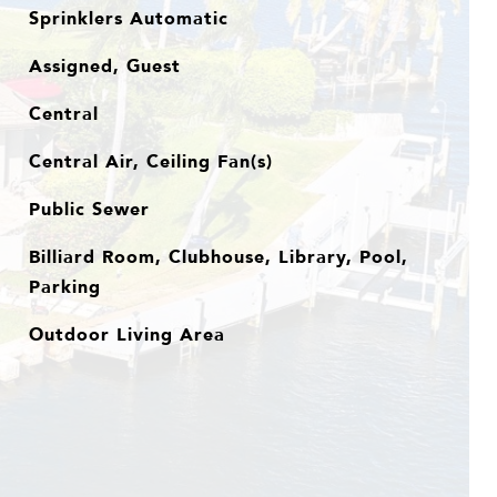
Sprinklers Automatic
Assigned, Guest
Central
Central Air, Ceiling Fan(s)
Public Sewer
Billiard Room, Clubhouse, Library, Pool,
Parking
Outdoor Living Area