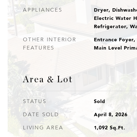
Dryer, Dishwashe
APPLIANCES
Electric Water 
Refrigerator, W
Entrance Foyer,
OTHER INTERIOR
Main Level Prima
FEATURES
Area & Lot
Sold
STATUS
April 8, 2026
DATE SOLD
1,092
Sq.Ft.
LIVING AREA