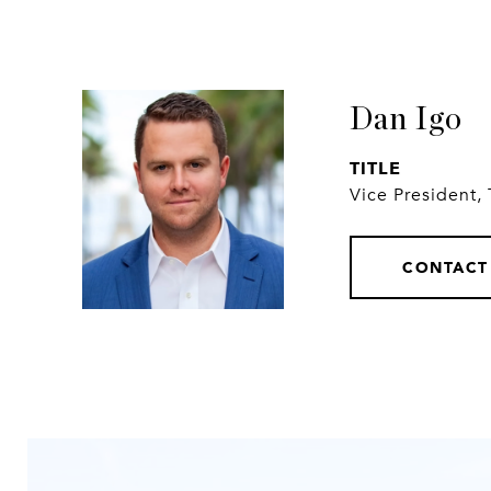
Dan Igo
TITLE
Vice President,
CONTACT