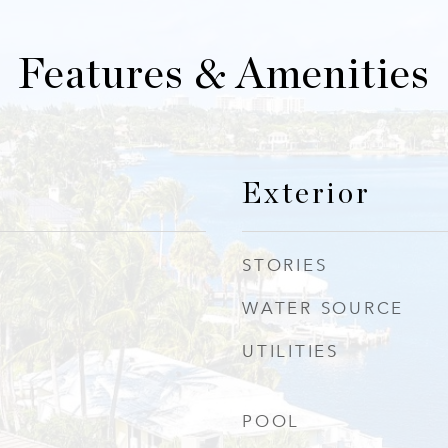
Features & Amenities
Exterior
STORIES
WATER SOURCE
UTILITIES
POOL