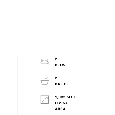
2
2
1,092 SQ.FT.
LIVING