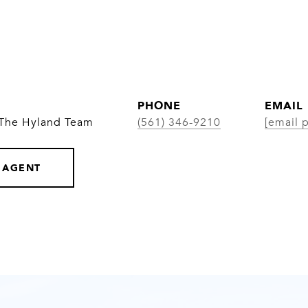
PHONE
EMAIL
 The Hyland Team
(561) 346-9210
[email 
 AGENT