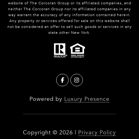
website of The Corcoran Group or its affiliated companies, and
neither The Corcoran Group nor its affiliated companies in any
way warrant the accuracy of any information contained herein.
Any property or services offered for sale on this website shall
not be considered an offer to sell such goods or services in any
state other New York.
Powered by
Luxury Presence
Copyright ©
2026
|
Privacy Policy