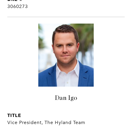
3060273
Dan Igo
TITLE
Vice President, The Hyland Team