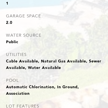
1
GARAGE SPACE
2.0
WATER SOURCE
Public
UTILITIES
Cable Available, Natural Gas Available, Sewer
Available, Water Available
POOL
Automatic Chlorination, In Ground,
Association
LOT FEATURES