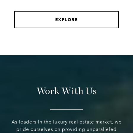
EXPLORE
Work With Us
As leaders in the luxury real estate market, we
pride ourselves on providing unparalleled