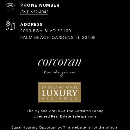
PHONE NUMBER
(561) 632-4042
ADDRESS
2000 PGA BLVD #2100
PALM BEACH GARDENS FL 33408
The Hyland Group At The Corcoran Group
Licensed Real Estate Salespersons
Equal Housing Opportunity. This website is not the official