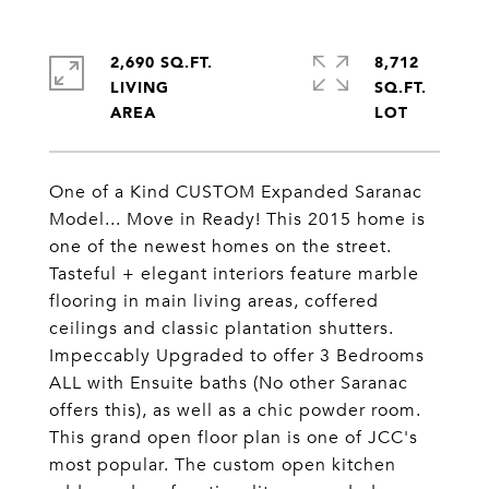
2,690 SQ.FT.
8,712
LIVING
SQ.FT.
One of a Kind CUSTOM Expanded Saranac
Model... Move in Ready! This 2015 home is
one of the newest homes on the street.
Tasteful + elegant interiors feature marble
flooring in main living areas, coffered
ceilings and classic plantation shutters.
Impeccably Upgraded to offer 3 Bedrooms
ALL with Ensuite baths (No other Saranac
offers this), as well as a chic powder room.
This grand open floor plan is one of JCC's
most popular. The custom open kitchen