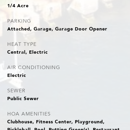
1/4 Acre
PARKING
Attached, Garage, Garage Door Opener
HEAT TYPE
Central, Electric
AIR CONDITIONING
Electric
SEWER
Public Sewer
HOA AMENITIES
Clubhouse, Fitness Center, Playground,
Pickleball, Pool, Putting Green(s), Restaurant,