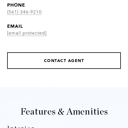
PHONE
(561) 346-9210
EMAIL
[email protected]
CONTACT AGENT
Features & Amenities