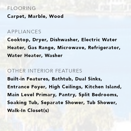
FLOORING
Carpet, Marble, Wood
APPLIANCES
Cooktop, Dryer, Dishwasher, Electric Water
Heater, Gas Range, Microwave, Refrigerator,
Water Heater, Washer
OTHER INTERIOR FEATURES
Built-in Features, Bathtub, Dual Sinks,
Entrance Foyer, High Ceilings, Kitchen Island,
Main Level Primary, Pantry, Split Bedrooms,
Soaking Tub, Separate Shower, Tub Shower,
Walk-In Closet(s)