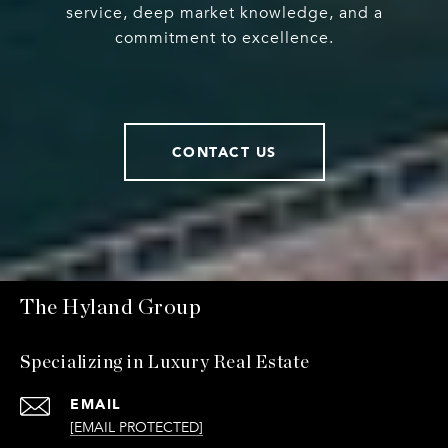
service, deep market knowledge, and a
commitment to excellence.
CONTACT US
The Hyland Group
Specializing in Luxury Real Estate
EMAIL
[EMAIL PROTECTED]