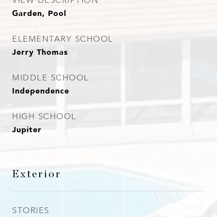
VIEW DESCRIPTION
Garden, Pool
ELEMENTARY SCHOOL
Jerry Thomas
MIDDLE SCHOOL
Independence
HIGH SCHOOL
Jupiter
Exterior
STORIES