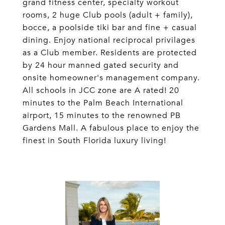
grand fitness center, specialty workout
rooms, 2 huge Club pools (adult + family),
bocce, a poolside tiki bar and fine + casual
dining. Enjoy national reciprocal privilages
as a Club member. Residents are protected
by 24 hour manned gated security and
onsite homeowner's management company.
All schools in JCC zone are A rated! 20
minutes to the Palm Beach International
airport, 15 minutes to the renowned PB
Gardens Mall. A fabulous place to enjoy the
finest in South Florida luxury living!