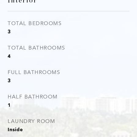
Interior
TOTAL BEDROOMS
3
TOTAL BATHROOMS
4
FULL BATHROOMS
3
HALF BATHROOM
1
LAUNDRY ROOM
Inside