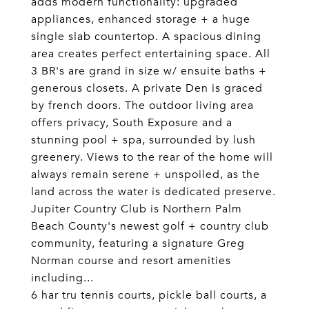
adds modern functionality: upgraded
appliances, enhanced storage + a huge
single slab countertop. A spacious dining
area creates perfect entertaining space. All
3 BR's are grand in size w/ ensuite baths +
generous closets. A private Den is graced
by french doors. The outdoor living area
offers privacy, South Exposure and a
stunning pool + spa, surrounded by lush
greenery. Views to the rear of the home will
always remain serene + unspoiled, as the
land across the water is dedicated preserve.
Jupiter Country Club is Northern Palm
Beach County's newest golf + country club
community, featuring a signature Greg
Norman course and resort amenities
including...
6 har tru tennis courts, pickle ball courts, a