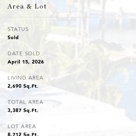
Area & Lot
STATUS
Sold
DATE SOLD
April 15, 2026
LIVING AREA
2,690
Sq.Ft.
TOTAL AREA
3,387
Sq.Ft.
LOT AREA
8,712
Sq.Ft.