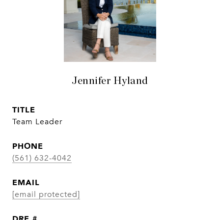
Jennifer Hyland
TITLE
Team Leader
PHONE
(561) 632-4042
EMAIL
[email protected]
DRE #