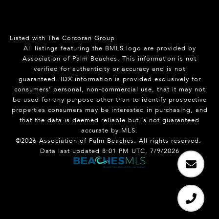
Listed with The Corcoran Group
All listings featuring the BMLS logo are provided by
Association of Palm Beaches. This information is not
verified for authenticity or accuracy and is not
guaranteed.
IDX information is provided exclusively for
consumers’ personal, non-commercial use, that it may not
be used for any purpose other than to identify prospective
properties consumers may be interested in purchasing, and
that the data is deemed reliable but is not guaranteed
accurate by MLS.
©2026 Association of Palm Beaches. All rights reserved.
Data last updated 8:01 PM UTC, 7/9/2026