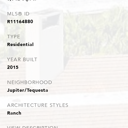
MLS® ID
R11164880
TYPE
Residential
YEAR BUILT
2015
NEIGHBORHOOD
Jupiter/Tequesta
ARCHITECTURE STYLES
Ranch