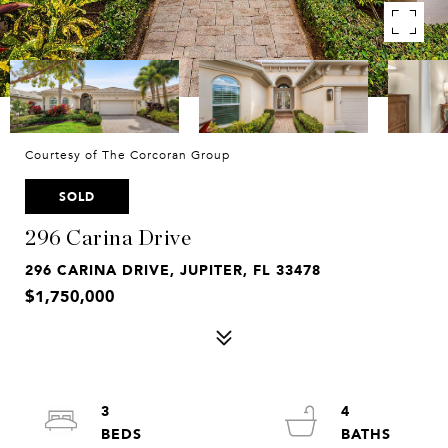
Courtesy of The Corcoran Group
SOLD
296 Carina Drive
296 CARINA DRIVE, JUPITER, FL 33478
$1,750,000
3
4