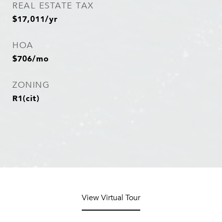
REAL ESTATE TAX
$17,011/yr
HOA
$706/mo
ZONING
R1(cit)
View Virtual Tour