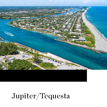
Jupiter/Tequesta