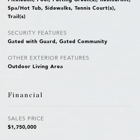
Spa/Hot Tub, Sidewalks, Tennis Court(s),
Trail(s)
SECURITY FEATURES
Gated with Guard, Gated Community
OTHER EXTERIOR FEATURES
Outdoor Living Area
Financial
SALES PRICE
$1,750,000