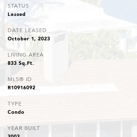
STATUS
Leased
DATE LEASED
October 1, 2023
LIVING AREA
833
Sq.Ft.
MLS® ID
R10916092
TYPE
Condo
YEAR BUILT
2003