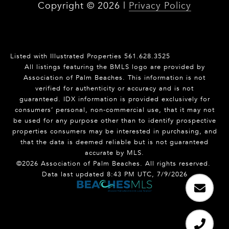
Copyright ©
2026
|
Privacy Policy
Listed with Illustrated Properties 561.628.3525
All listings featuring the BMLS logo are provided by
Association of Palm Beaches. This information is not
verified for authenticity or accuracy and is not
guaranteed.
IDX information is provided exclusively for
consumers’ personal, non-commercial use, that it may not
be used for any purpose other than to identify prospective
properties consumers may be interested in purchasing, and
that the data is deemed reliable but is not guaranteed
accurate by MLS.
©2026 Association of Palm Beaches. All rights reserved.
Data last updated 8:43 PM UTC, 7/9/2026