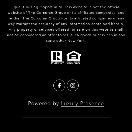
Equal Housing Opportunity. This website is not the official
website of The Corcoran Group or its affiliated companies, and
neither The Corcoran Group nor its affiliated companies in any
way warrant the accuracy of any information contained herein.
Any property or services offered for sale on this website shall
not be considered an offer to sell such goods or services in any
state other New York.
Powered by
Luxury Presence