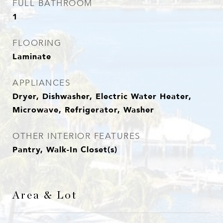
FULL BATHROOM
1
FLOORING
Laminate
APPLIANCES
Dryer, Dishwasher, Electric Water Heater,
Microwave, Refrigerator, Washer
OTHER INTERIOR FEATURES
Pantry, Walk-In Closet(s)
Area & Lot