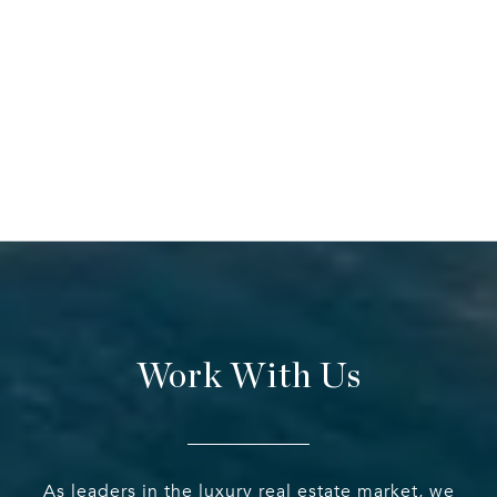
Work With Us
As leaders in the luxury real estate market, we