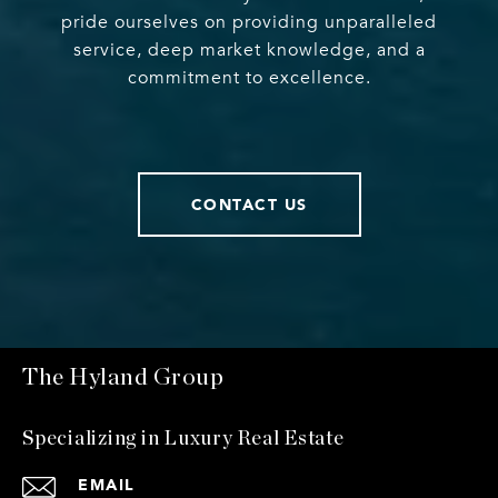
pride ourselves on providing unparalleled
service, deep market knowledge, and a
commitment to excellence.
CONTACT US
The Hyland Group
Specializing in Luxury Real Estate
EMAIL