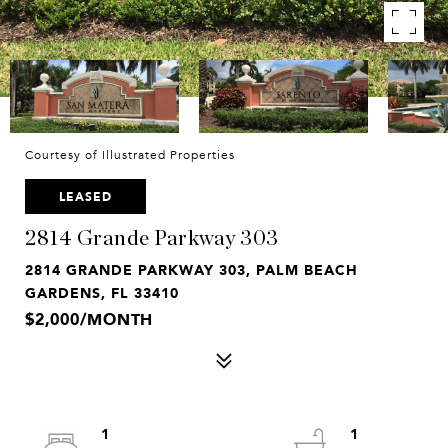
Courtesy of Illustrated Properties
LEASED
2814 Grande Parkway 303
2814 GRANDE PARKWAY 303, PALM BEACH
GARDENS, FL 33410
$2,000/MONTH
1
1