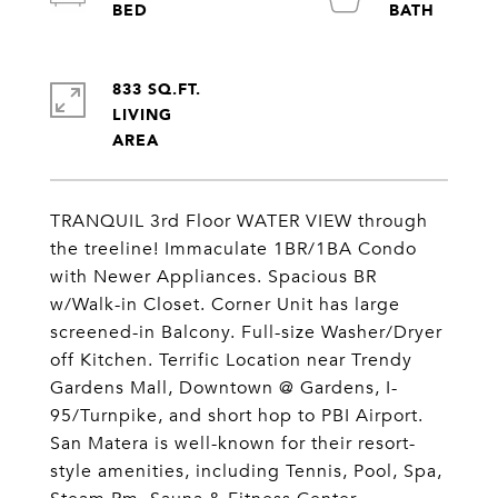
833 SQ.FT.
LIVING
TRANQUIL 3rd Floor WATER VIEW through
the treeline! Immaculate 1BR/1BA Condo
with Newer Appliances. Spacious BR
w/Walk-in Closet. Corner Unit has large
screened-in Balcony. Full-size Washer/Dryer
off Kitchen. Terrific Location near Trendy
Gardens Mall, Downtown @ Gardens, I-
95/Turnpike, and short hop to PBI Airport.
San Matera is well-known for their resort-
style amenities, including Tennis, Pool, Spa,