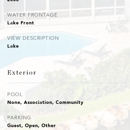
WATER FRONTAGE
Lake Front
VIEW DESCRIPTION
Lake
Exterior
POOL
None, Association, Community
PARKING
Guest, Open, Other