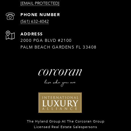
[EMAIL PROTECTED]
PHONE NUMBER
(561) 632-4042
ADDRESS
2000 PGA BLVD #2100
PALM BEACH GARDENS FL 33408
The Hyland Group At The Corcoran Group
Licensed Real Estate Salespersons