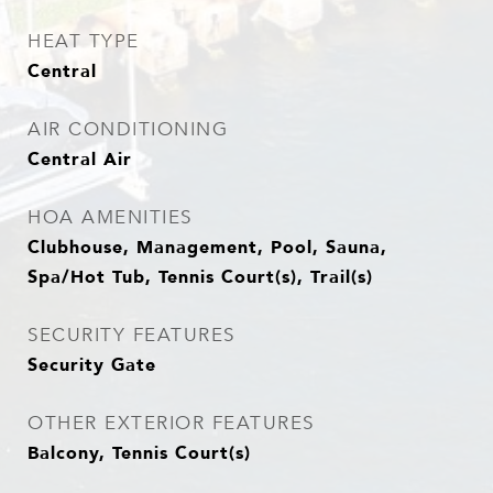
HEAT TYPE
Central
AIR CONDITIONING
Central Air
HOA AMENITIES
Clubhouse, Management, Pool, Sauna,
Spa/Hot Tub, Tennis Court(s), Trail(s)
SECURITY FEATURES
Security Gate
OTHER EXTERIOR FEATURES
Balcony, Tennis Court(s)