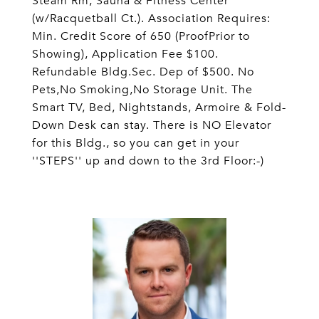
Steam Rm, Sauna & Fitness Center
(w/Racquetball Ct.). Association Requires:
Min. Credit Score of 650 (ProofPrior to
Showing), Application Fee $100.
Refundable Bldg.Sec. Dep of $500. No
Pets,No Smoking,No Storage Unit. The
Smart TV, Bed, Nightstands, Armoire & Fold-
Down Desk can stay. There is NO Elevator
for this Bldg., so you can get in your
''STEPS'' up and down to the 3rd Floor:-)