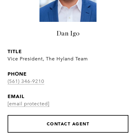
Dan Igo
TITLE
Vice President, The Hyland Team
PHONE
(561) 346-9210
EMAIL
[email protected]
CONTACT AGENT