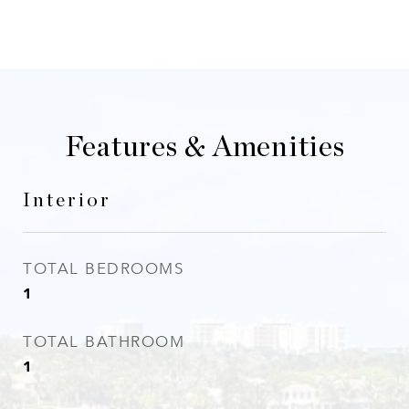
Features & Amenities
Interior
TOTAL BEDROOMS
1
TOTAL BATHROOM
1