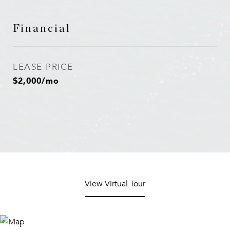
Financial
LEASE PRICE
$2,000/mo
View Virtual Tour