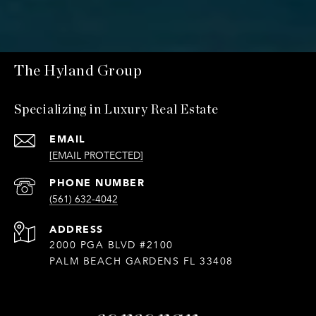
The Hyland Group
Specializing in Luxury Real Estate
EMAIL
[EMAIL PROTECTED]
PHONE NUMBER
(561) 632-4042
ADDRESS
2000 PGA BLVD #2100
PALM BEACH GARDENS FL 33408