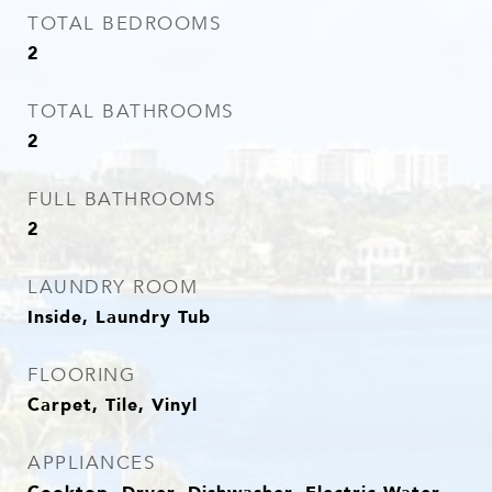
TOTAL BEDROOMS
2
TOTAL BATHROOMS
2
FULL BATHROOMS
2
LAUNDRY ROOM
Inside, Laundry Tub
FLOORING
Carpet, Tile, Vinyl
APPLIANCES