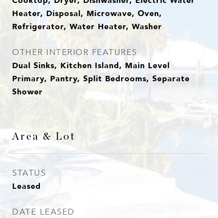
Cooktop, Dryer, Dishwasher, Electric Water
Heater, Disposal, Microwave, Oven,
Refrigerator, Water Heater, Washer
OTHER INTERIOR FEATURES
Dual Sinks, Kitchen Island, Main Level
Primary, Pantry, Split Bedrooms, Separate
Shower
Area & Lot
STATUS
Leased
DATE LEASED