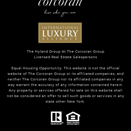
The Hyland Group At The Corcoran Group
Licensed Real Estate Salespersons
Equal Housing Opportunity. This website is not the official
website of The Corcoran Group or its affiliated companies, and
neither The Corcoran Group nor its affiliated companies in any
way warrant the accuracy of any information contained herein.
Any property or services offered for sale on this website shall
not be considered an offer to sell such goods or services in any
state other New York.