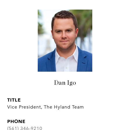
Dan Igo
TITLE
Vice President, The Hyland Team
PHONE
(561) 346-9210