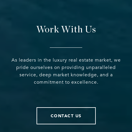
Work With Us
As leaders in the luxury real estate market, we
pride ourselves on providing unparalleled
service, deep market knowledge, and a
commitment to excellence.
CONTACT US