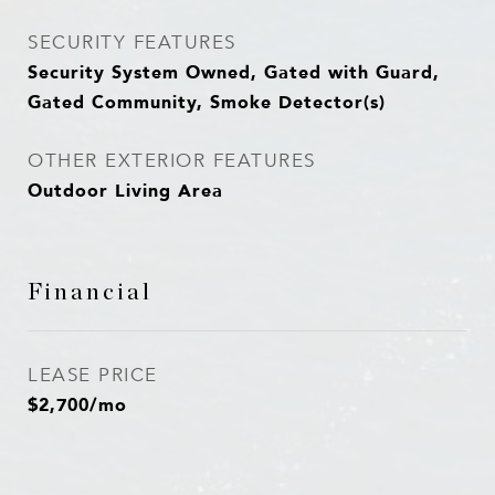
SECURITY FEATURES
Security System Owned, Gated with Guard,
Gated Community, Smoke Detector(s)
OTHER EXTERIOR FEATURES
Outdoor Living Area
Financial
LEASE PRICE
$2,700/mo