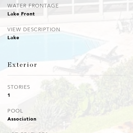
WATER FRONTAGE
Lake Front
VIEW DESCRIPTION
Lake
Exterior
STORIES
1
POOL
Association