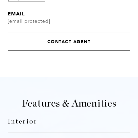
EMAIL
[email protected]
CONTACT AGENT
Features & Amenities
Interior