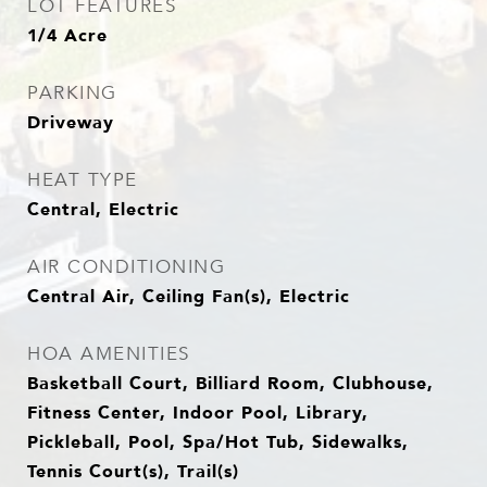
LOT FEATURES
1/4 Acre
PARKING
Driveway
HEAT TYPE
Central, Electric
AIR CONDITIONING
Central Air, Ceiling Fan(s), Electric
HOA AMENITIES
Basketball Court, Billiard Room, Clubhouse,
Fitness Center, Indoor Pool, Library,
Pickleball, Pool, Spa/Hot Tub, Sidewalks,
Tennis Court(s), Trail(s)