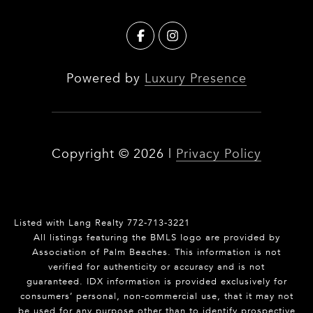
Powered by
Luxury Presence
Copyright ©
2026
|
Privacy Policy
Listed with Lang Realty 772-713-3221
All listings featuring the BMLS logo are provided by
Association of Palm Beaches. This information is not
verified for authenticity or accuracy and is not
guaranteed.
IDX information is provided exclusively for
consumers’ personal, non-commercial use, that it may not
be used for any purpose other than to identify prospective