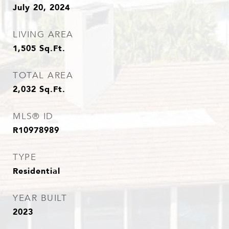
July 20, 2024
LIVING AREA
1,505
Sq.Ft.
TOTAL AREA
2,032
Sq.Ft.
MLS® ID
R10978989
TYPE
Residential
YEAR BUILT
2023