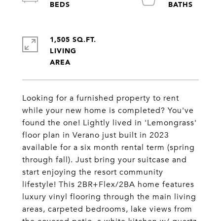
1,505 SQ.FT.
LIVING
Looking for a furnished property to rent
while your new home is completed? You've
found the one! Lightly lived in 'Lemongrass'
floor plan in Verano just built in 2023
available for a six month rental term (spring
through fall). Just bring your suitcase and
start enjoying the resort community
lifestyle! This 2BR+Flex/2BA home features
luxury vinyl flooring through the main living
areas, carpeted bedrooms, lake views from