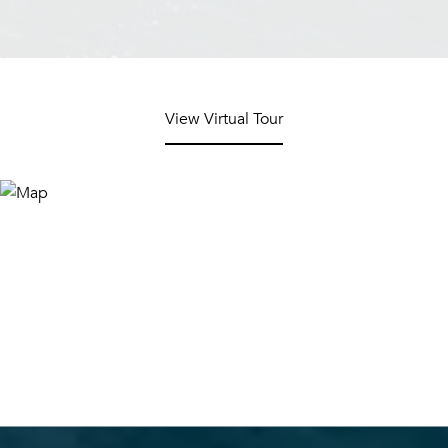
View Virtual Tour