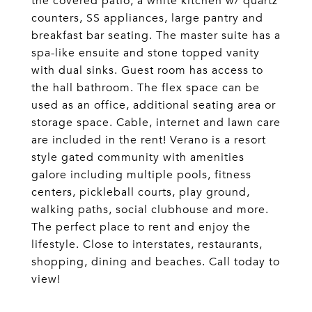
the covered patio, a white kitchen w/ quartz
counters, SS appliances, large pantry and
breakfast bar seating. The master suite has a
spa-like ensuite and stone topped vanity
with dual sinks. Guest room has access to
the hall bathroom. The flex space can be
used as an office, additional seating area or
storage space. Cable, internet and lawn care
are included in the rent! Verano is a resort
style gated community with amenities
galore including multiple pools, fitness
centers, pickleball courts, play ground,
walking paths, social clubhouse and more.
The perfect place to rent and enjoy the
lifestyle. Close to interstates, restaurants,
shopping, dining and beaches. Call today to
view!