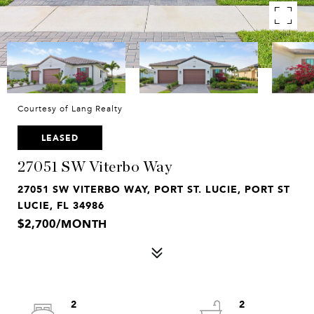
Courtesy of Lang Realty
LEASED
27051 SW Viterbo Way
27051 SW VITERBO WAY, PORT ST. LUCIE, PORT ST
LUCIE, FL 34986
$2,700/MONTH
2
2