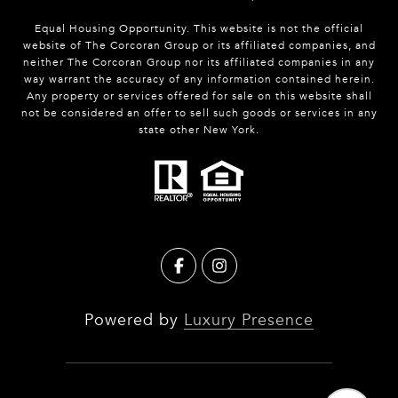
Equal Housing Opportunity. This website is not the official
website of The Corcoran Group or its affiliated companies, and
neither The Corcoran Group nor its affiliated companies in any
way warrant the accuracy of any information contained herein.
Any property or services offered for sale on this website shall
not be considered an offer to sell such goods or services in any
state other New York.
Powered by
Luxury Presence