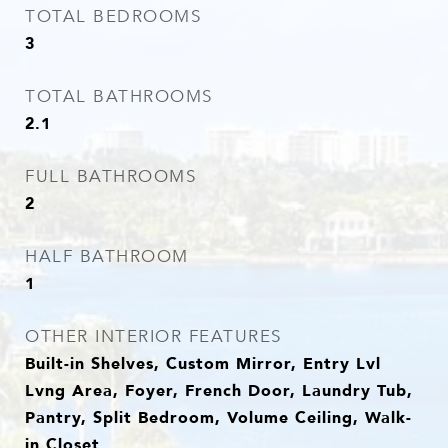
TOTAL BEDROOMS
3
TOTAL BATHROOMS
2.1
FULL BATHROOMS
2
HALF BATHROOM
1
OTHER INTERIOR FEATURES
Built-in Shelves, Custom Mirror, Entry Lvl
Lvng Area, Foyer, French Door, Laundry Tub,
Pantry, Split Bedroom, Volume Ceiling, Walk-
in Closet