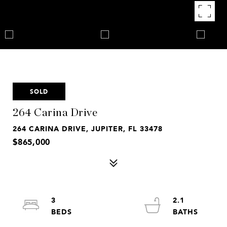
SOLD
264 Carina Drive
264 CARINA DRIVE, JUPITER, FL 33478
$865,000
3
2.1