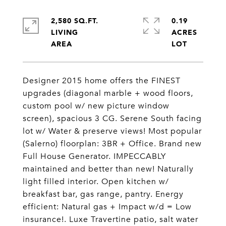
2,580 SQ.FT.
0.19
LIVING
ACRES
Designer 2015 home offers the FINEST
upgrades (diagonal marble + wood floors,
custom pool w/ new picture window
screen), spacious 3 CG. Serene South facing
lot w/ Water & preserve views! Most popular
(Salerno) floorplan: 3BR + Office. Brand new
Full House Generator. IMPECCABLY
maintained and better than new! Naturally
light filled interior. Open kitchen w/
breakfast bar, gas range, pantry. Energy
efficient: Natural gas + Impact w/d = Low
insurance!. Luxe Travertine patio, salt water