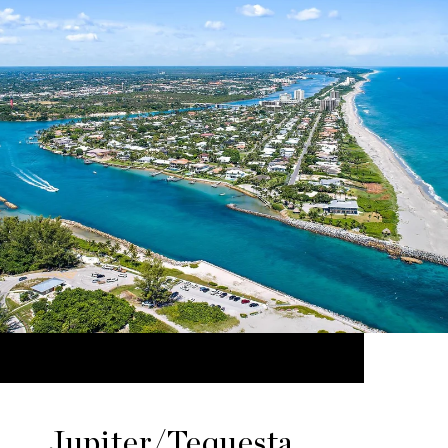
Jupiter/Tequesta