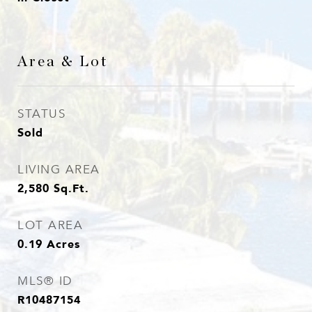
Area & Lot
STATUS
Sold
LIVING AREA
2,580
Sq.Ft.
LOT AREA
0.19
Acres
MLS® ID
R10487154