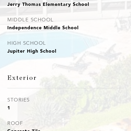
Jerry Thomas Elementary School
MIDDLE SCHOOL
Independence Middle School
HIGH SCHOOL
Jupiter High School
Exterior
STORIES
1
ROOF