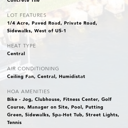
Concrete Tile
LOT FEATURES
1/4 Acre, Paved Road, Private Road,
Sidewalks, West of US-1
HEAT TYPE
Central
AIR CONDITIONING
Ceiling Fan, Central, Humidistat
HOA AMENITIES
Bike - Jog, Clubhouse, Fitness Center, Golf
Course, Manager on Site, Pool, Putting
Green, Sidewalks, Spa-Hot Tub, Street Lights,
Tennis