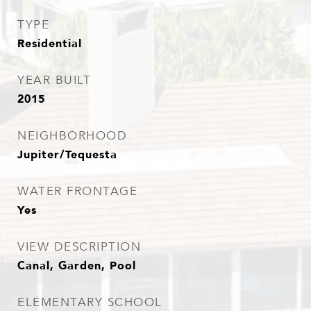
TYPE
Residential
YEAR BUILT
2015
NEIGHBORHOOD
Jupiter/Tequesta
WATER FRONTAGE
Yes
VIEW DESCRIPTION
Canal, Garden, Pool
ELEMENTARY SCHOOL