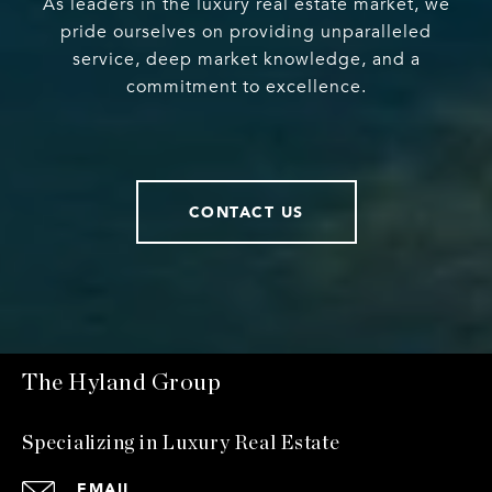
As leaders in the luxury real estate market, we
pride ourselves on providing unparalleled
service, deep market knowledge, and a
commitment to excellence.
CONTACT US
The Hyland Group
Specializing in Luxury Real Estate
EMAIL