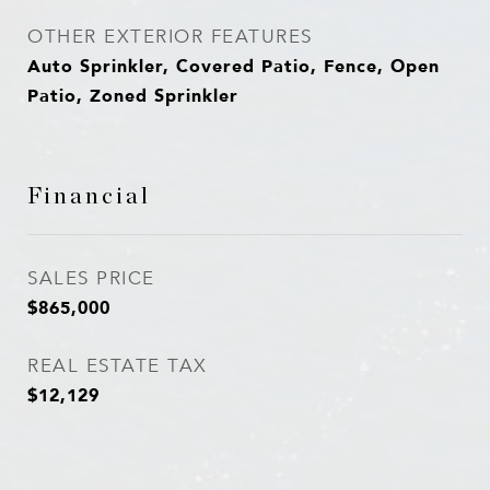
OTHER EXTERIOR FEATURES
Auto Sprinkler, Covered Patio, Fence, Open
Patio, Zoned Sprinkler
Financial
SALES PRICE
$865,000
REAL ESTATE TAX
$12,129