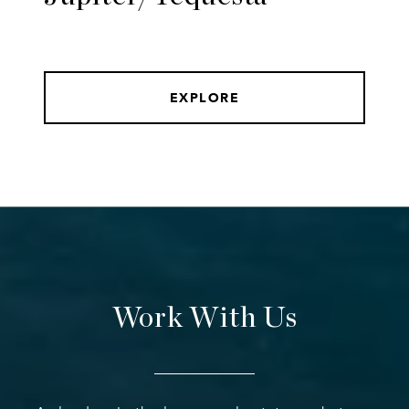
EXPLORE
Work With Us