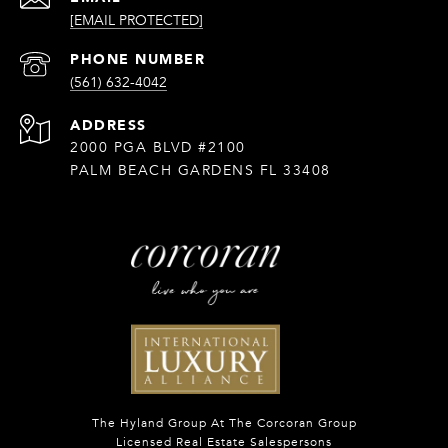
[EMAIL PROTECTED]
PHONE NUMBER
(561) 632-4042
ADDRESS
2000 PGA BLVD #2100
PALM BEACH GARDENS FL 33408
The Hyland Group At The Corcoran Group
Licensed Real Estate Salespersons