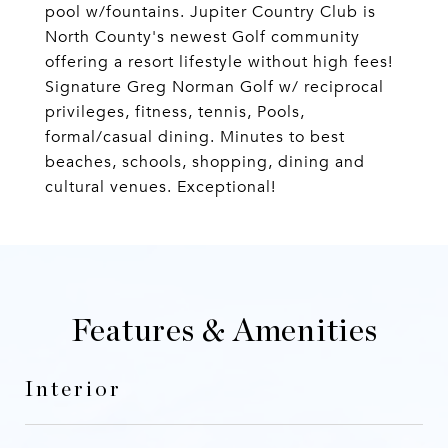
pool w/fountains. Jupiter Country Club is
North County's newest Golf community
offering a resort lifestyle without high fees!
Signature Greg Norman Golf w/ reciprocal
privileges, fitness, tennis, Pools,
formal/casual dining. Minutes to best
beaches, schools, shopping, dining and
cultural venues. Exceptional!
Features & Amenities
Interior