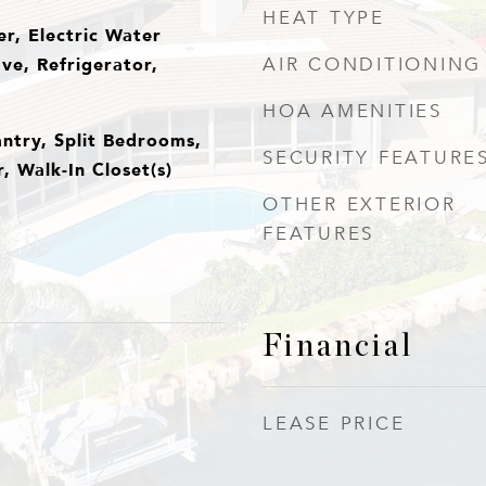
HEAT TYPE
r, Electric Water
ve, Refrigerator,
AIR CONDITIONING
HOA AMENITIES
antry, Split Bedrooms,
SECURITY FEATURE
 Walk-In Closet(s)
OTHER EXTERIOR
FEATURES
Financial
LEASE PRICE