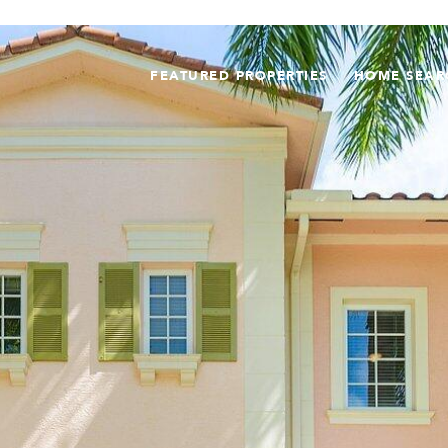
FEATURED PROPERTIES
HOME SEAR