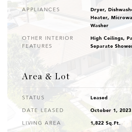
Dryer, Dishwashe
APPLIANCES
Heater, Microwa
Washer
High Ceilings, P
OTHER INTERIOR
Separate Shower,
FEATURES
Area & Lot
Leased
STATUS
October 1, 2023
DATE LEASED
1,822
Sq.Ft.
LIVING AREA