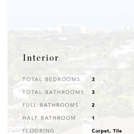
Interior
3
TOTAL BEDROOMS
3
TOTAL BATHROOMS
2
FULL BATHROOMS
1
HALF BATHROOM
Carpet, Tile
FLOORING