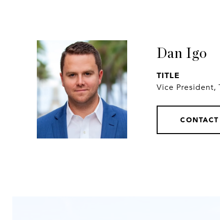
Dan Igo
TITLE
Vice President,
CONTACT