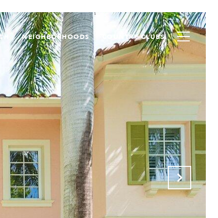
CH
NEIGHBORHOODS
COUNTRY CLUBS