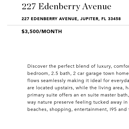
227 Edenberry Avenue
227 EDENBERRY AVENUE, JUPITER, FL 33458
$3,500/MONTH
Discover the perfect blend of luxury, comfo
bedroom, 2.5 bath, 2 car garage town home 
flows seamlessly making it ideal for everyd
are located upstairs, while the living area, 
primary suite offers an en suite master bath
way nature preserve feeling tucked away in 
beaches, shopping, entertainment, I95 and t