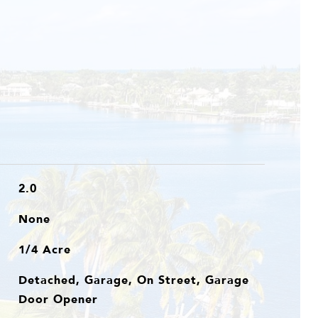
2.0
None
1/4 Acre
Detached, Garage, On Street, Garage
Door Opener