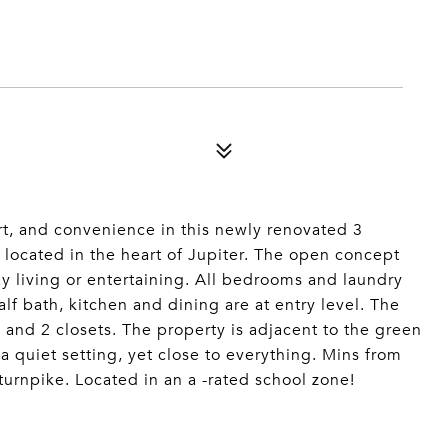
rt, and convenience in this newly renovated 3
located in the heart of Jupiter. The open concept
ay living or entertaining. All bedrooms and laundry
half bath, kitchen and dining are at entry level. The
, and 2 closets. The property is adjacent to the green
a quiet setting, yet close to everything. Mins from
urnpike. Located in an a -rated school zone!