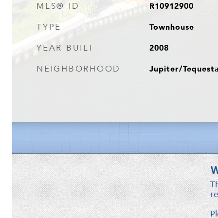
R10912900
MLS® ID
Townhouse
TYPE
2008
YEAR BUILT
Jupiter/Tequest
NEIGHBORHOOD