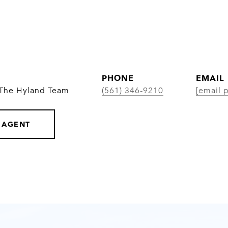
PHONE
EMAIL
 The Hyland Team
(561) 346-9210
[email 
 AGENT