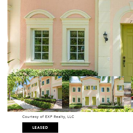
Courtesy of EXP Realty, LLC
LEASED