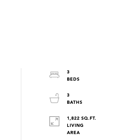
3
3
1,822 SQ.FT.
LIVING