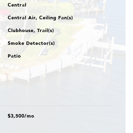
Central
Central Air, Ceiling Fan(s)
Clubhouse, Trail(s)
Smoke Detector(s)
S
Patio
$3,500/mo