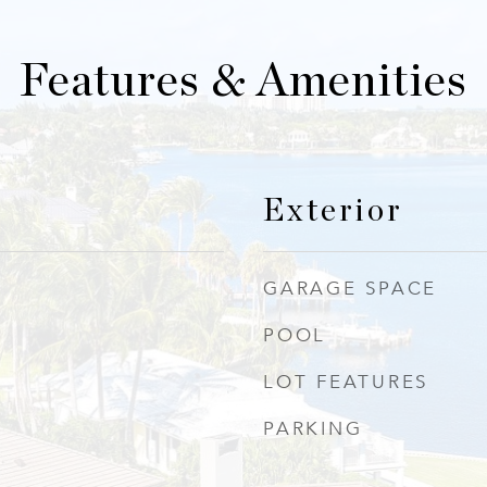
Features & Amenities
Exterior
GARAGE SPACE
POOL
LOT FEATURES
PARKING