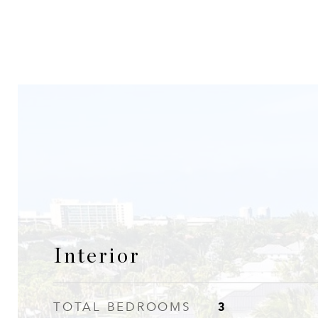
Interior
3
TOTAL BEDROOMS