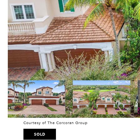
Courtesy of The Corcoran Group
SOLD