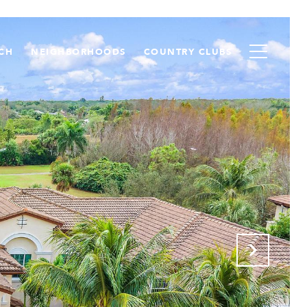
CH
NEIGHBORHOODS
COUNTRY CLUBS