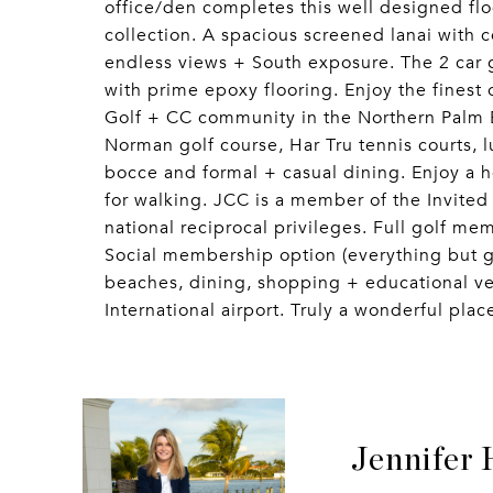
office/den completes this well designed fl
collection. A spacious screened lanai with c
endless views + South exposure. The 2 car g
with prime epoxy flooring. Enjoy the finest 
Golf + CC community in the Northern Palm 
Norman golf course, Har Tru tennis courts, lu
bocce and formal + casual dining. Enjoy a he
for walking. JCC is a member of the Invited
national reciprocal privileges. Full golf mem
Social membership option (everything but go
beaches, dining, shopping + educational v
International airport. Truly a wonderful place
Jennifer 