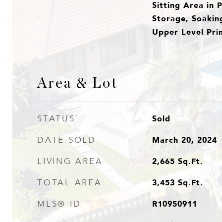
Sitting Area in 
Storage, Soakin
Upper Level Prim
Area & Lot
Sold
STATUS
March 20, 2024
DATE SOLD
2,665
Sq.Ft.
LIVING AREA
3,453
Sq.Ft.
TOTAL AREA
R10950911
MLS® ID