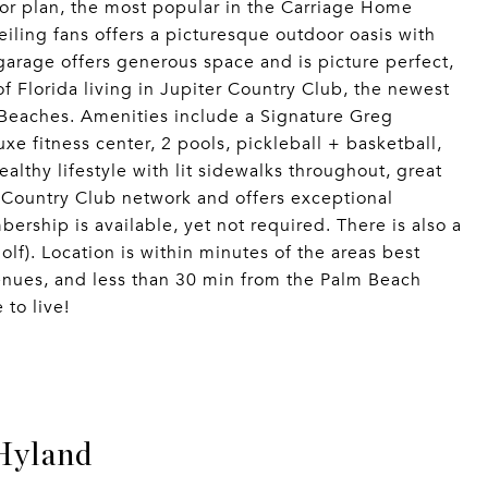
oor plan, the most popular in the Carriage Home
eiling fans offers a picturesque outdoor oasis with
arage offers generous space and is picture perfect,
of Florida living in Jupiter Country Club, the newest
Beaches. Amenities include a Signature Greg
xe fitness center, 2 pools, pickleball + basketball,
althy lifestyle with lit sidewalks throughout, great
 Country Club network and offers exceptional
bership is available, yet not required. There is also a
lf). Location is within minutes of the areas best
enues, and less than 30 min from the Palm Beach
 to live!
Hyland