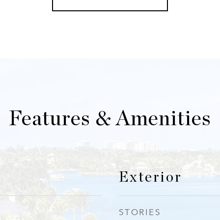
Features & Amenities
Exterior
STORIES