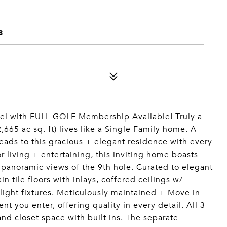
8
l with FULL GOLF Membership Available! Truly a
,665 ac sq. ft) lives like a Single Family home. A
leads to this gracious + elegant residence with every
living + entertaining, this inviting home boasts
 panoramic views of the 9th hole. Curated to elegant
n tile floors with inlays, coffered ceilings w/
ght fixtures. Meticulously maintained + Move in
t you enter, offering quality in every detail. All 3
nd closet space with built ins. The separate