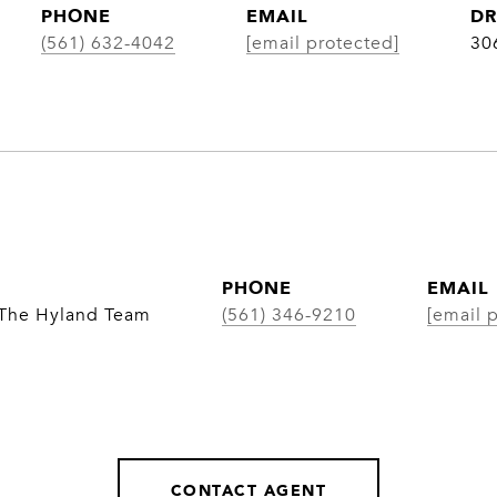
PHONE
EMAIL
DR
(561) 632-4042
[email protected]
30
PHONE
EMAIL
 The Hyland Team
(561) 346-9210
[email 
CONTACT AGENT