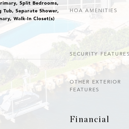
Primary, Split Bedrooms,
g Tub, Separate Shower,
HOA AMENITIES
ary, Walk-In Closet(s)
SECURITY FEATURE
OTHER EXTERIOR
FEATURES
Financial