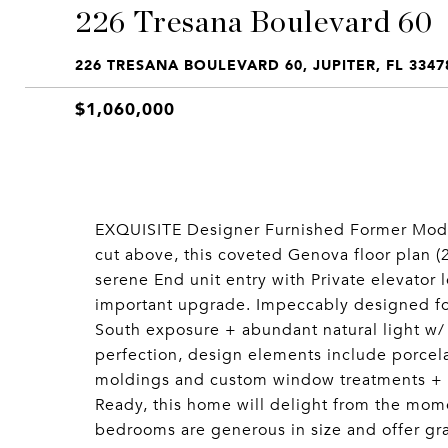
226 Tresana Boulevard 60
226 TRESANA BOULEVARD 60, JUPITER, FL 3347
$1,060,000
EXQUISITE Designer Furnished Former Mode
cut above, this coveted Genova floor plan (2
serene End unit entry with Private elevator 
important upgrade. Impeccably designed for 
South exposure + abundant natural light w/
perfection, design elements include porcelai
moldings and custom window treatments + li
Ready, this home will delight from the momen
bedrooms are generous in size and offer gra