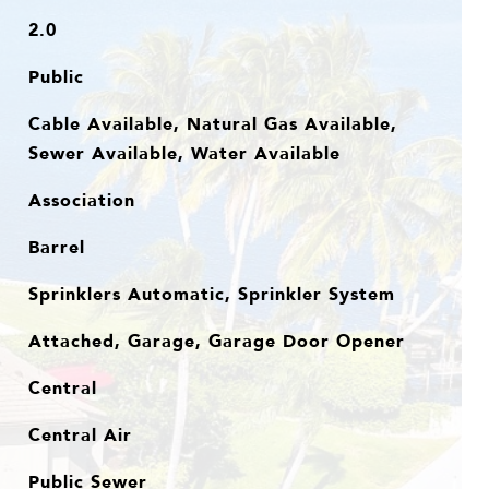
2.0
Public
Cable Available, Natural Gas Available,
Sewer Available, Water Available
Association
Barrel
Sprinklers Automatic, Sprinkler System
Attached, Garage, Garage Door Opener
Central
Central Air
Public Sewer