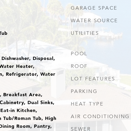
GARAGE SPACE
WATER SOURCE
Tub
UTILITIES
POOL
 Dishwasher, Disposal,
Water Heater,
ROOF
, Refrigerator, Water
LOT FEATURES
PARKING
s, Breakfast Area,
Cabinetry, Dual Sinks,
HEAT TYPE
Eat-in Kitchen,
AIR CONDITIONING
n Tub/Roman Tub, High
/Dining Room, Pantry,
SEWER