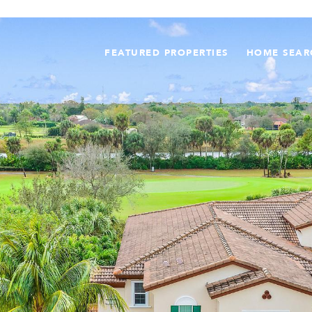
FEATURED PROPERTIES
HOME SEAR