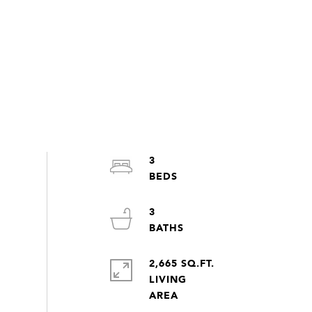
3
3
2,665 SQ.FT.
LIVING