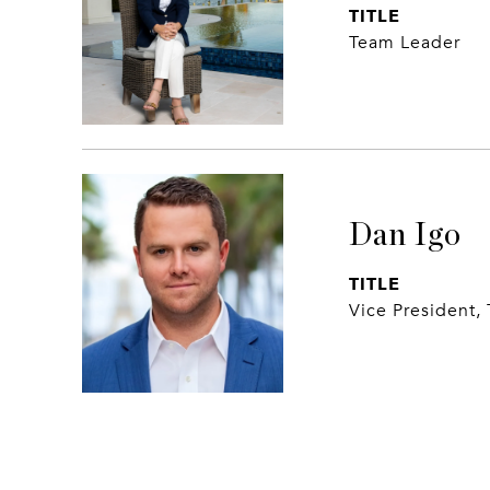
TITLE
Team Leader
Dan Igo
TITLE
Vice President,