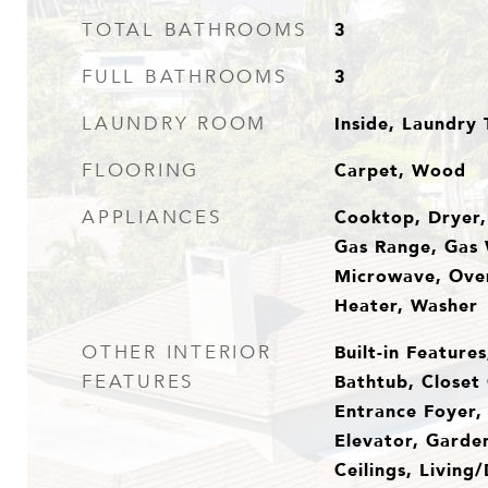
3
TOTAL BATHROOMS
3
FULL BATHROOMS
Inside, Laundry 
LAUNDRY ROOM
Carpet, Wood
FLOORING
Cooktop, Dryer,
APPLIANCES
Gas Range, Gas 
Microwave, Oven
Heater, Washer
Built-in Feature
OTHER INTERIOR
Bathtub, Closet 
FEATURES
Entrance Foyer, 
Elevator, Garde
Ceilings, Living