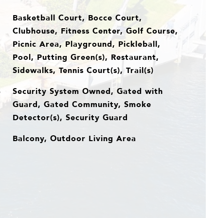
Basketball Court, Bocce Court,
Clubhouse, Fitness Center, Golf Course,
Picnic Area, Playground, Pickleball,
Pool, Putting Green(s), Restaurant,
Sidewalks, Tennis Court(s), Trail(s)
Security System Owned, Gated with
S
Guard, Gated Community, Smoke
Detector(s), Security Guard
Balcony, Outdoor Living Area