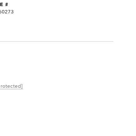
E #
60273
protected]