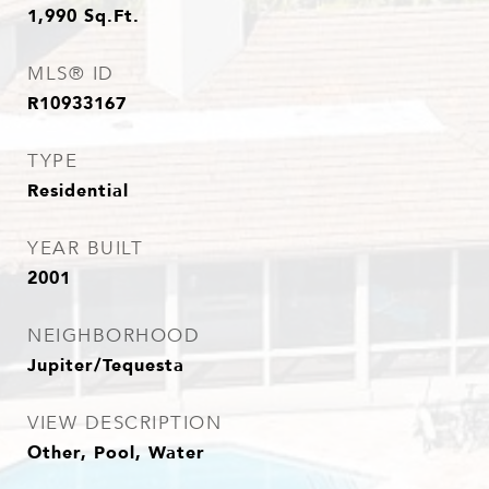
1,990
Sq.Ft.
MLS® ID
R10933167
TYPE
Residential
YEAR BUILT
2001
NEIGHBORHOOD
Jupiter/Tequesta
VIEW DESCRIPTION
Other, Pool, Water