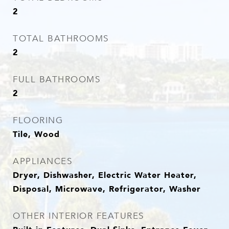
2
TOTAL BATHROOMS
2
FULL BATHROOMS
2
FLOORING
Tile, Wood
APPLIANCES
Dryer, Dishwasher, Electric Water Heater,
Disposal, Microwave, Refrigerator, Washer
OTHER INTERIOR FEATURES