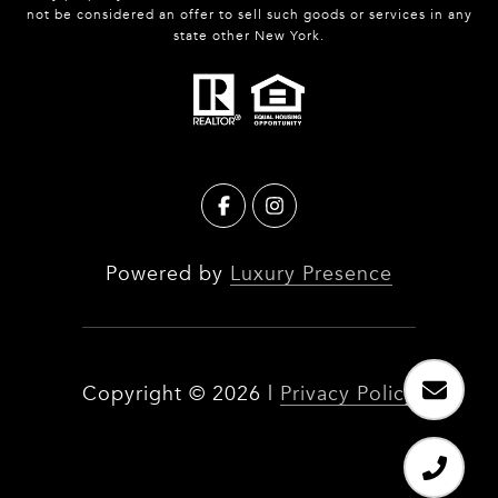
not be considered an offer to sell such goods or services in any
state other New York.
Powered by
Luxury Presence
Copyright ©
2026
|
Privacy Policy