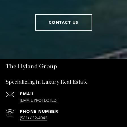
CONTACT US
The Hyland Group
Specializing in Luxury Real Estate
EMAIL
[EMAIL PROTECTED]
PHONE NUMBER
(561) 632-4042