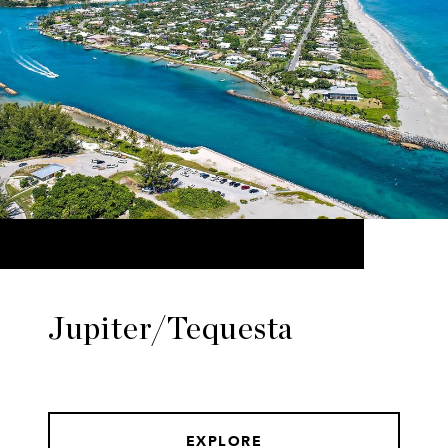
Jupiter/Tequesta
EXPLORE