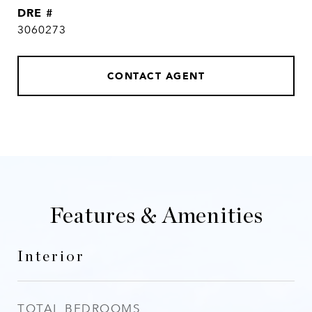
DRE #
3060273
CONTACT AGENT
Features & Amenities
Interior
TOTAL BEDROOMS