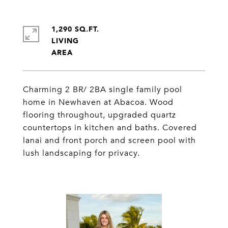
1,290 SQ.FT.
LIVING
Charming 2 BR/ 2BA single family pool
home in Newhaven at Abacoa. Wood
flooring throughout, upgraded quartz
countertops in kitchen and baths. Covered
lanai and front porch and screen pool with
lush landscaping for privacy.