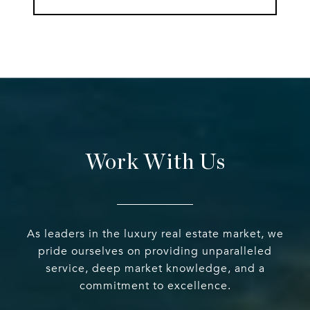
Work With Us
As leaders in the luxury real estate market, we
pride ourselves on providing unparalleled
service, deep market knowledge, and a
commitment to excellence.