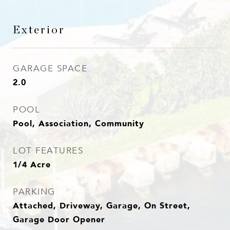
Exterior
GARAGE SPACE
2.0
POOL
Pool, Association, Community
LOT FEATURES
1/4 Acre
PARKING
Attached, Driveway, Garage, On Street,
Garage Door Opener