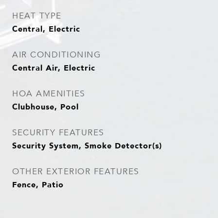
HEAT TYPE
Central, Electric
AIR CONDITIONING
Central Air, Electric
HOA AMENITIES
Clubhouse, Pool
SECURITY FEATURES
Security System, Smoke Detector(s)
OTHER EXTERIOR FEATURES
Fence, Patio