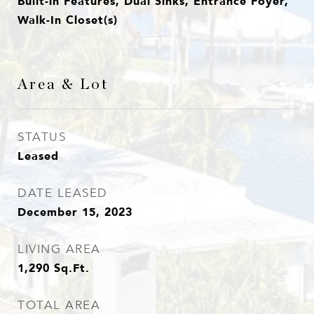
Built-in Features, Dual Sinks, Entrance Foyer,
Walk-In Closet(s)
Area & Lot
STATUS
Leased
DATE LEASED
December 15, 2023
LIVING AREA
1,290
Sq.Ft.
TOTAL AREA