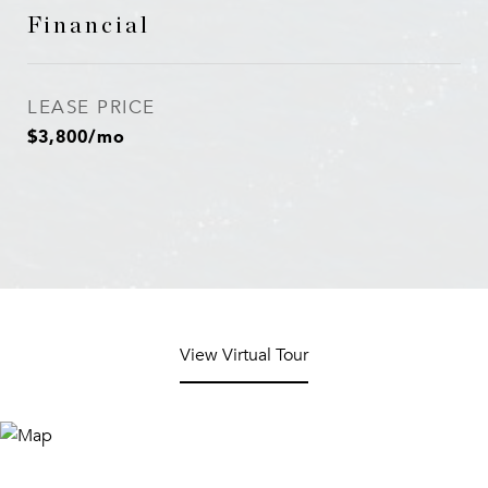
Financial
LEASE PRICE
$3,800/mo
View Virtual Tour