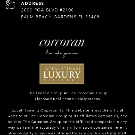
ADDRESS
2000 PGA BLVD #2100
PALM BEACH GARDENS FL 33408
The Hyland Group At The Corcoran Group
Licensed Real Estate Salespersons
Equal Housing Opportunity. This website is not the official
website of The Corcoran Group or its affiliated companies, and
neither The Corcoran Group nor its affiliated companies in any
way warrant the accuracy of any information contained herein.
Any property or services offered for sale on this website shall