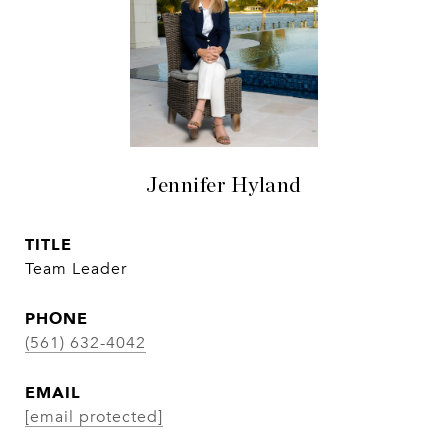
Jennifer Hyland
TITLE
Team Leader
PHONE
(561) 632-4042
EMAIL
[email protected]