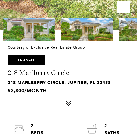
Courtesy of Exclusive Real Estate Group
LEASED
218 Marlberry Circle
218 MARLBERRY CIRCLE, JUPITER, FL 33458
$3,800/MONTH
2
2