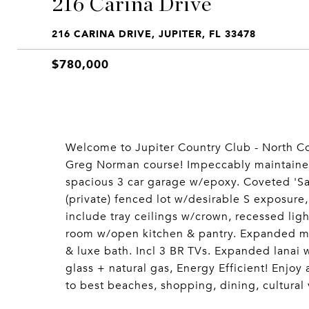
216 Carina Drive
216 CARINA DRIVE, JUPITER, FL 33478
$780,000
Welcome to Jupiter Country Club - North Co
Greg Norman course! Impeccably maintaine
spacious 3 car garage w/epoxy. Coveted 'Sale
(private) fenced lot w/desirable S exposure,
include tray ceilings w/crown, recessed lig
room w/open kitchen & pantry. Expanded mast
& luxe bath. Incl 3 BR TVs. Expanded lanai
glass + natural gas, Energy Efficient! Enjoy 
to best beaches, shopping, dining, cultural