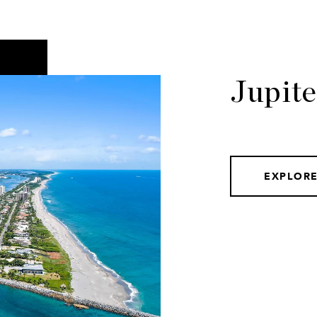
Jupit
EXPLOR