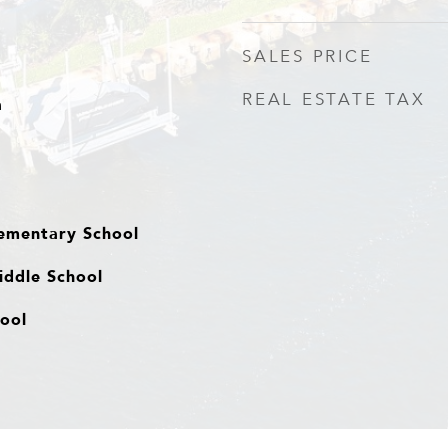
SALES PRICE
REAL ESTATE TAX
a
ementary School
ddle School
hool