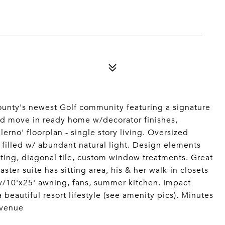
unty's newest Golf community featuring a signature
d move in ready home w/decorator finishes,
rno' floorplan - single story living. Oversized
 filled w/ abundant natural light. Design elements
hting, diagonal tile, custom window treatments. Great
er suite has sitting area, his & her walk-in closets
 w/10'x25' awning, fans, summer kitchen. Impact
a beautiful resort lifestyle (see amenity pics). Minutes
 venue