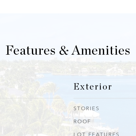
Features & Amenities
Exterior
STORIES
ROOF
LOT FEATURES