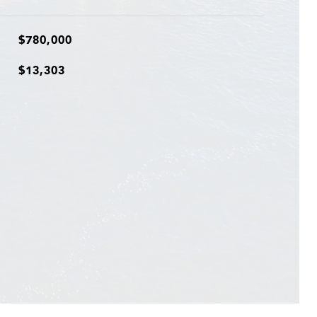
$780,000
$13,303