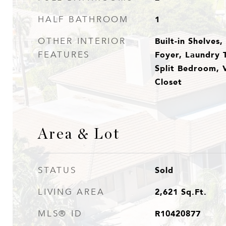
1
HALF BATHROOM
Built-in Shelves
OTHER INTERIOR
Foyer, Laundry 
FEATURES
Split Bedroom, V
Closet
Area & Lot
Sold
STATUS
2,621
Sq.Ft.
LIVING AREA
R10420877
MLS® ID