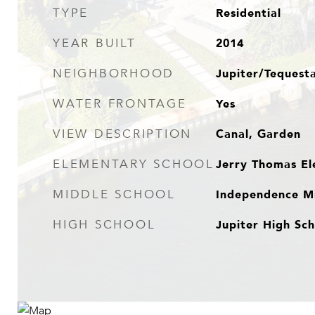
Residential
TYPE
2014
YEAR BUILT
Jupiter/Tequest
NEIGHBORHOOD
Yes
WATER FRONTAGE
Canal, Garden
VIEW DESCRIPTION
Jerry Thomas El
ELEMENTARY SCHOOL
Independence Mi
MIDDLE SCHOOL
Jupiter High Sc
HIGH SCHOOL