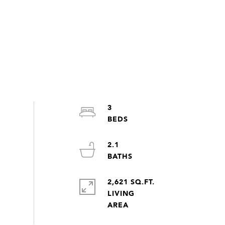
3
2.1
2,621 SQ.FT.
LIVING