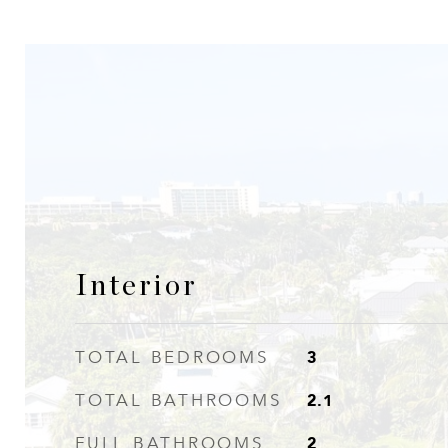
Interior
3
TOTAL BEDROOMS
2.1
TOTAL BATHROOMS
2
FULL BATHROOMS