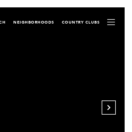
CH
NEIGHBORHOODS
COUNTRY CLUBS