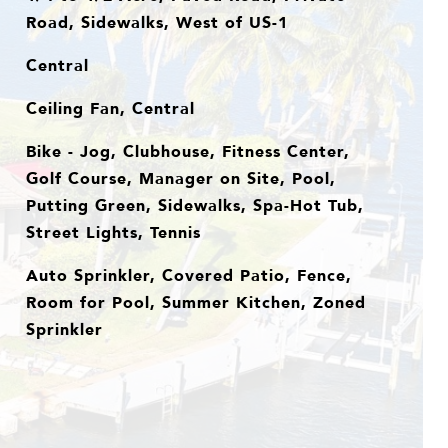
Road, Sidewalks, West of US-1
Central
Ceiling Fan, Central
Bike - Jog, Clubhouse, Fitness Center,
Golf Course, Manager on Site, Pool,
Putting Green, Sidewalks, Spa-Hot Tub,
Street Lights, Tennis
Auto Sprinkler, Covered Patio, Fence,
Room for Pool, Summer Kitchen, Zoned
Sprinkler