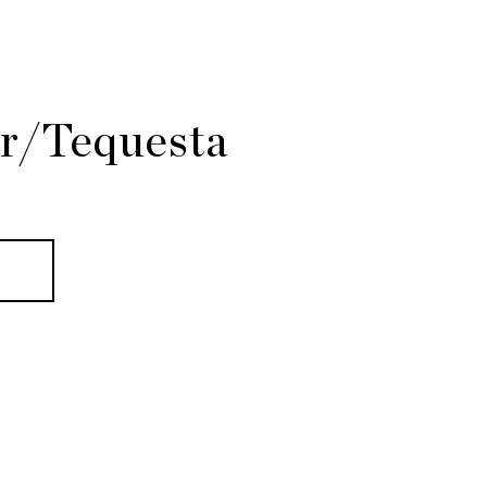
er/Tequesta
E