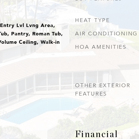
HEAT TYPE
, Entry Lvl Lvng Area,
Tub, Pantry, Roman Tub,
AIR CONDITIONING
olume Ceiling, Walk-in
HOA AMENITIES
OTHER EXTERIOR
FEATURES
Financial