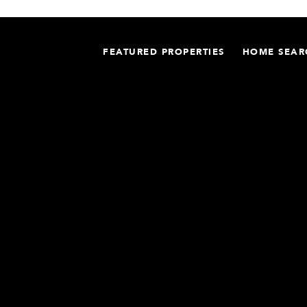
FEATURED PROPERTIES
HOME SEAR