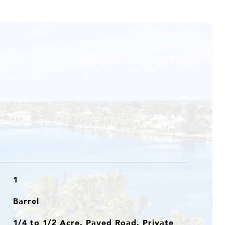
1
Barrel
1/4 to 1/2 Acre, Paved Road, Private