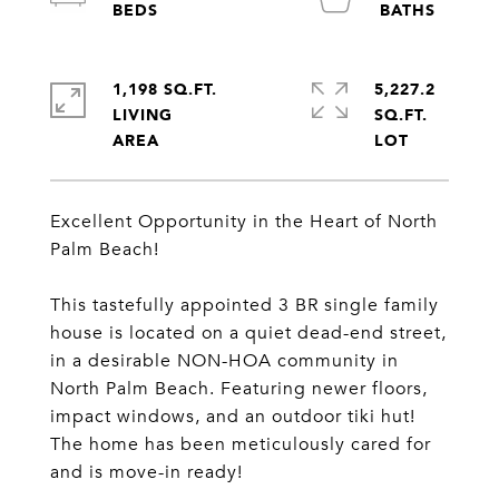
1,198 SQ.FT.
5,227.2
LIVING
SQ.FT.
Excellent Opportunity in the Heart of North
Palm Beach!
This tastefully appointed 3 BR single family
house is located on a quiet dead-end street,
in a desirable NON-HOA community in
North Palm Beach. Featuring newer floors,
impact windows, and an outdoor tiki hut!
The home has been meticulously cared for
and is move-in ready!