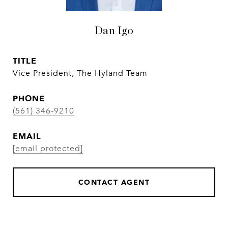
Dan Igo
TITLE
Vice President, The Hyland Team
PHONE
(561) 346-9210
EMAIL
[email protected]
CONTACT AGENT