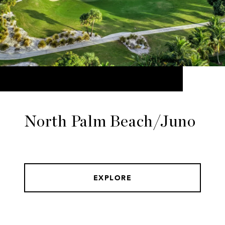
North Palm Beach/Juno
EXPLORE