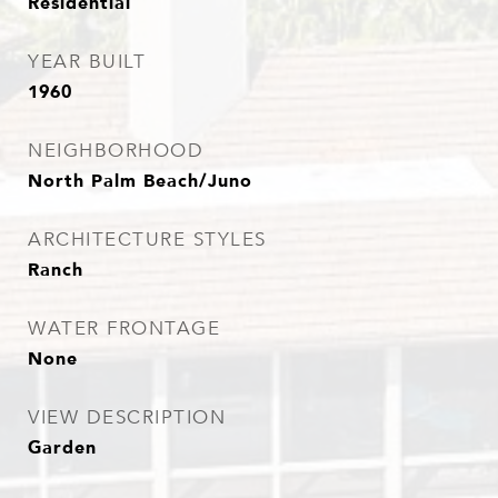
Residential
YEAR BUILT
1960
NEIGHBORHOOD
North Palm Beach/Juno
ARCHITECTURE STYLES
Ranch
WATER FRONTAGE
None
VIEW DESCRIPTION
Garden