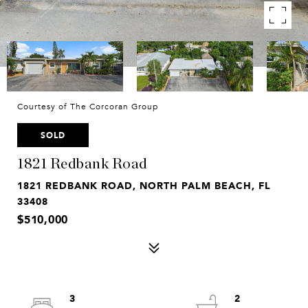
Courtesy of The Corcoran Group
SOLD
1821 Redbank Road
1821 REDBANK ROAD, NORTH PALM BEACH, FL
33408
$510,000
3
2