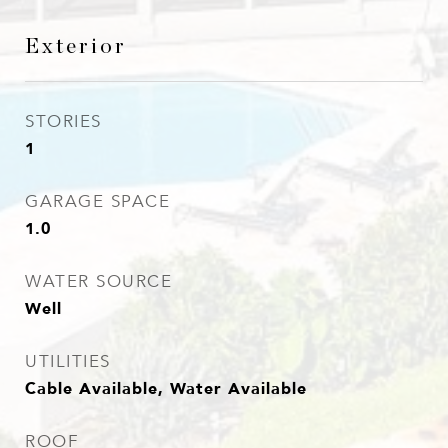
Exterior
STORIES
1
GARAGE SPACE
1.0
WATER SOURCE
Well
UTILITIES
Cable Available, Water Available
ROOF