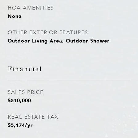
HOA AMENITIES
None
OTHER EXTERIOR FEATURES
Outdoor Living Area, Outdoor Shower
Financial
SALES PRICE
$510,000
REAL ESTATE TAX
$5,174/yr