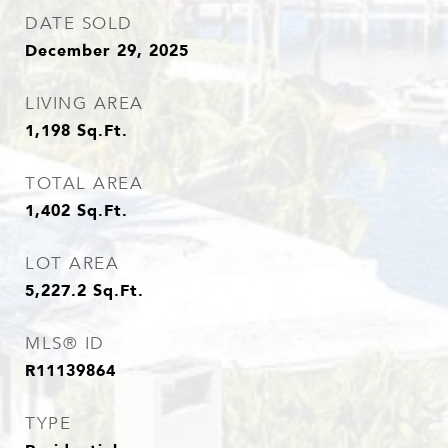
DATE SOLD
December 29, 2025
LIVING AREA
1,198
Sq.Ft.
TOTAL AREA
1,402
Sq.Ft.
LOT AREA
5,227.2
Sq.Ft.
MLS® ID
R11139864
TYPE