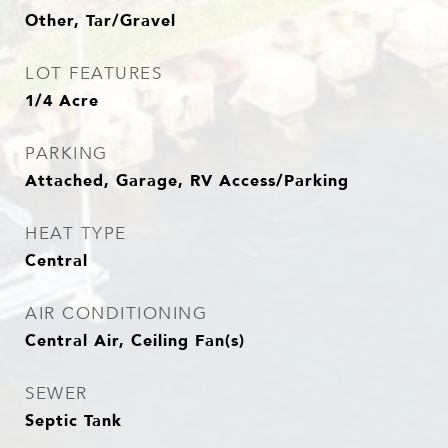
Other, Tar/Gravel
LOT FEATURES
1/4 Acre
PARKING
Attached, Garage, RV Access/Parking
HEAT TYPE
Central
AIR CONDITIONING
Central Air, Ceiling Fan(s)
SEWER
Septic Tank