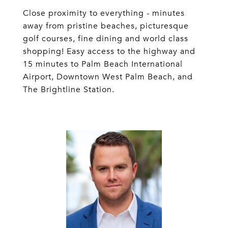
Close proximity to everything - minutes
away from pristine beaches, picturesque
golf courses, fine dining and world class
shopping! Easy access to the highway and
15 minutes to Palm Beach International
Airport, Downtown West Palm Beach, and
The Brightline Station.