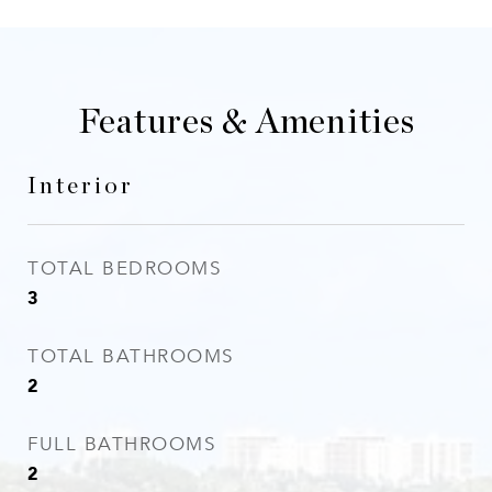
Features & Amenities
Interior
TOTAL BEDROOMS
3
TOTAL BATHROOMS
2
FULL BATHROOMS
2