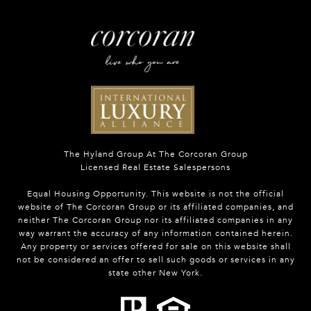
The Hyland Group At The Corcoran Group
Licensed Real Estate Salespersons
Equal Housing Opportunity. This website is not the official
website of The Corcoran Group or its affiliated companies, and
neither The Corcoran Group nor its affiliated companies in any
way warrant the accuracy of any information contained herein.
Any property or services offered for sale on this website shall
not be considered an offer to sell such goods or services in any
state other New York.