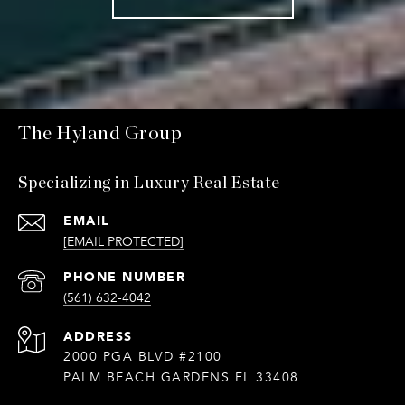
The Hyland Group
Specializing in Luxury Real Estate
EMAIL
[EMAIL PROTECTED]
PHONE NUMBER
(561) 632-4042
ADDRESS
2000 PGA BLVD #2100
PALM BEACH GARDENS FL 33408