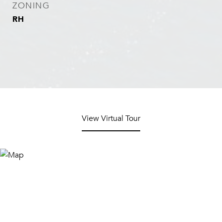
ZONING
RH
View Virtual Tour