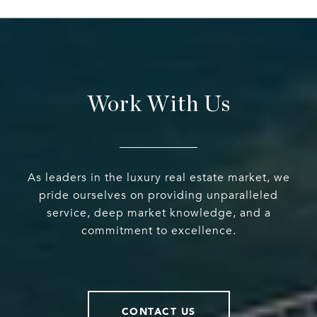
Work With Us
As leaders in the luxury real estate market, we
pride ourselves on providing unparalleled
service, deep market knowledge, and a
commitment to excellence.
CONTACT US