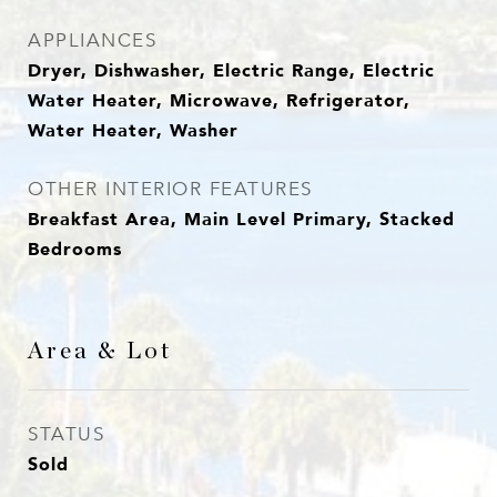
APPLIANCES
Dryer, Dishwasher, Electric Range, Electric
Water Heater, Microwave, Refrigerator,
Water Heater, Washer
OTHER INTERIOR FEATURES
Breakfast Area, Main Level Primary, Stacked
Bedrooms
Area & Lot
STATUS
Sold