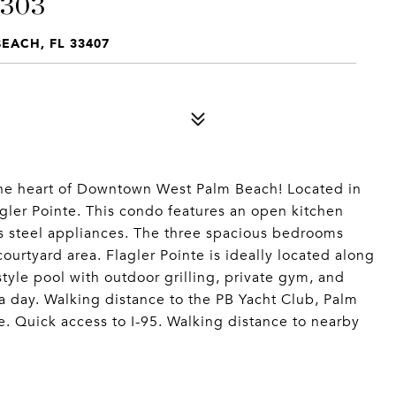
 303
BEACH, FL 33407
the heart of Downtown West Palm Beach! Located in
gler Pointe. This condo features an open kitchen
ss steel appliances. The three spacious bedrooms
ourtyard area. Flagler Pointe is ideally located along
style pool with outdoor grilling, private gym, and
 a day. Walking distance to the PB Yacht Club, Palm
. Quick access to I-95. Walking distance to nearby