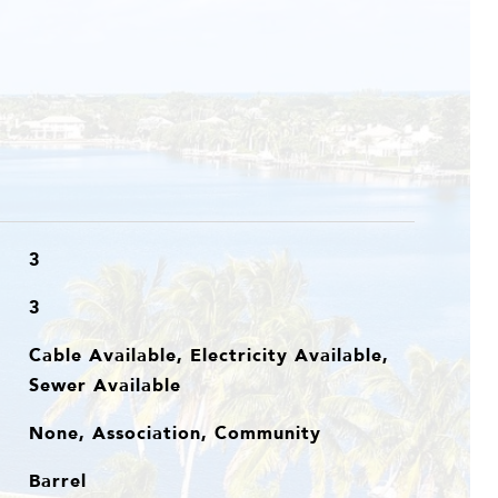
3
3
Cable Available, Electricity Available,
Sewer Available
None, Association, Community
Barrel