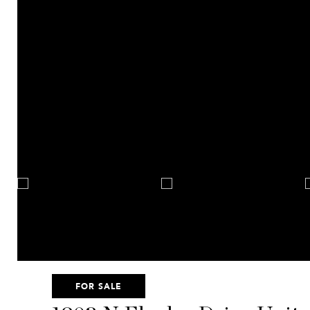
FOR SALE