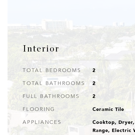
Interior
2
TOTAL BEDROOMS
2
TOTAL BATHROOMS
2
FULL BATHROOMS
Ceramic Tile
FLOORING
Cooktop, Dryer, 
APPLIANCES
Range, Electric 