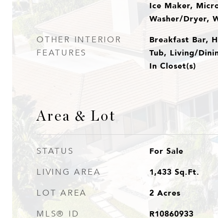
Ice Maker, Micr
Washer/Dryer, 
Breakfast Bar, H
OTHER INTERIOR
Tub, Living/Din
FEATURES
In Closet(s)
Area & Lot
For Sale
STATUS
1,433
Sq.Ft.
LIVING AREA
2
Acres
LOT AREA
R10860933
MLS® ID