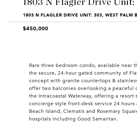
1803 N Flagler Drive Unit:
1803 N FLAGLER DRIVE UNIT: 303, WEST PALM 
$450,000
Rare three bedroom condo, available near 
the secure, 24-hour gated community of Fla
concept with granite countertops & stainle
offer two balconies overlooking a peaceful c
the Intracoastal Waterway, offering a resort 
concierge style front-desk service 24 hours
Beach Island, Clematis and Rosemary Square
hospitals including Good Samaritan.