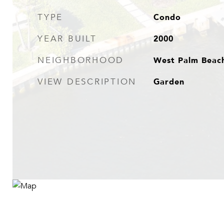
Condo
TYPE
2000
YEAR BUILT
West Palm Beac
NEIGHBORHOOD
Garden
VIEW DESCRIPTION