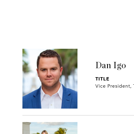
Dan Igo
TITLE
Vice President,