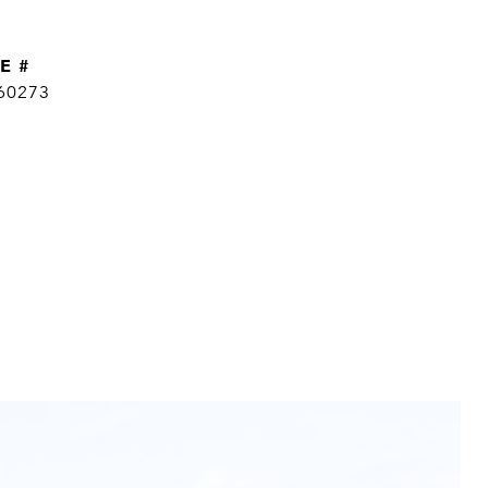
E #
60273