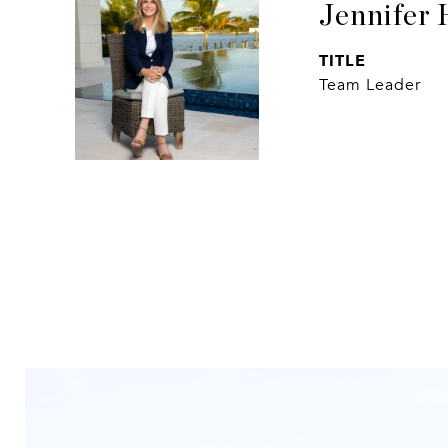
Jennifer 
TITLE
Team Leader