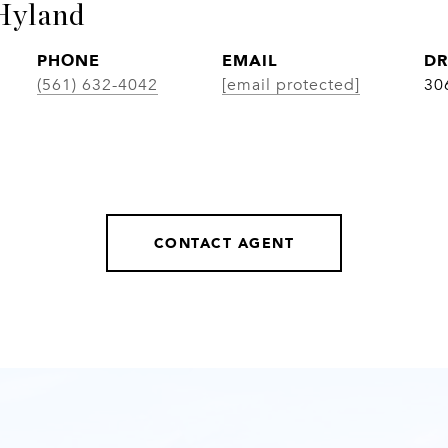
Hyland
PHONE
EMAIL
DR
(561) 632-4042
[email protected]
30
CONTACT AGENT