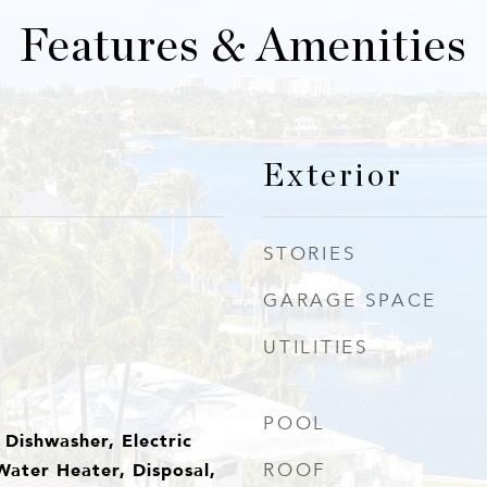
Features & Amenities
Exterior
STORIES
GARAGE SPACE
UTILITIES
POOL
Dishwasher, Electric
Water Heater, Disposal,
ROOF