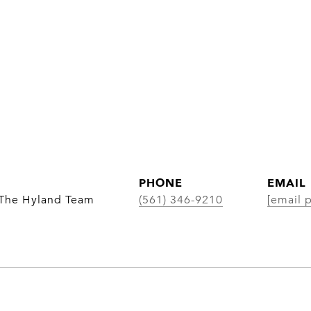
PHONE
EMAIL
 The Hyland Team
(561) 346-9210
[email 