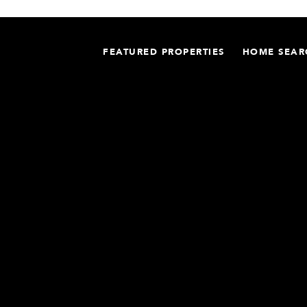
FEATURED PROPERTIES
HOME SEAR