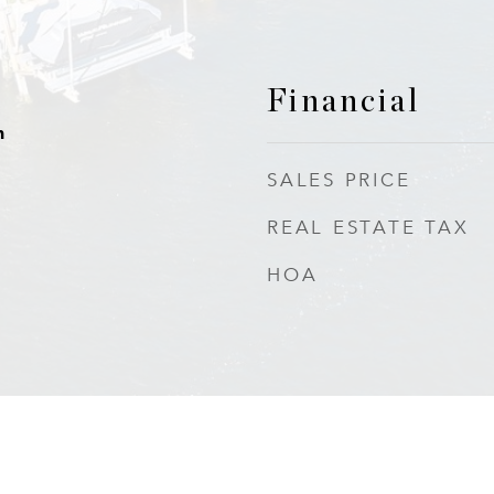
Financial
h
SALES PRICE
REAL ESTATE TAX
HOA