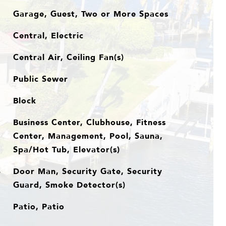
Garage, Guest, Two or More Spaces
Central, Electric
Central Air, Ceiling Fan(s)
Public Sewer
Block
Business Center, Clubhouse, Fitness
Center, Management, Pool, Sauna,
Spa/Hot Tub, Elevator(s)
Door Man, Security Gate, Security
S
Guard, Smoke Detector(s)
Patio, Patio