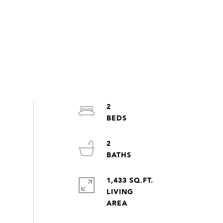
2
2
1,433 SQ.FT.
LIVING