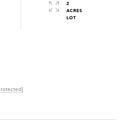
2
ACRES
protected]