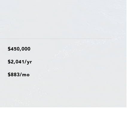
$450,000
$2,041/yr
$883/mo