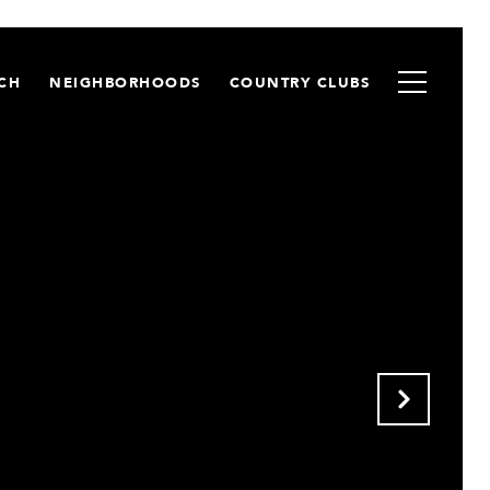
CH
NEIGHBORHOODS
COUNTRY CLUBS