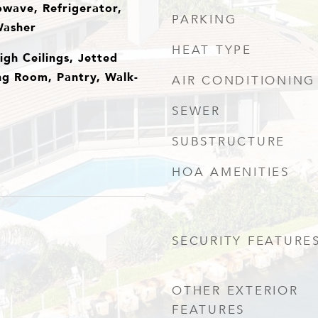
owave, Refrigerator,
PARKING
Washer
HEAT TYPE
igh Ceilings, Jetted
ing Room, Pantry, Walk-
AIR CONDITIONING
SEWER
SUBSTRUCTURE
HOA AMENITIES
SECURITY FEATURE
OTHER EXTERIOR
FEATURES