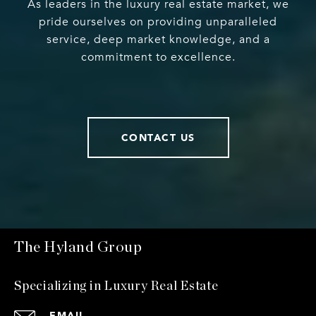
As leaders in the luxury real estate market, we
pride ourselves on providing unparalleled
service, deep market knowledge, and a
commitment to excellence.
CONTACT US
The Hyland Group
Specializing in Luxury Real Estate
EMAIL