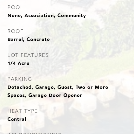
POOL
None, Association, Community
ROOF
Barrel, Concrete
LOT FEATURES
1/4 Acre
PARKING
Detached, Garage, Guest, Two or More
Spaces, Garage Door Opener
HEAT TYPE
Central