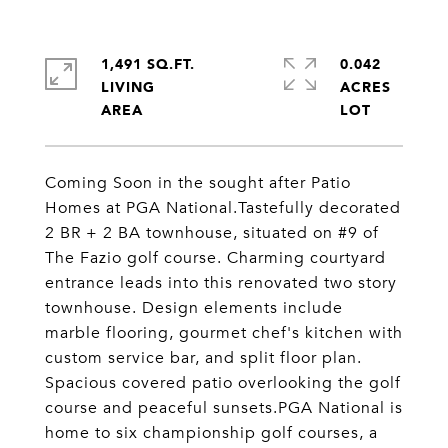
1,491 SQ.FT.
0.042
LIVING
ACRES
Coming Soon in the sought after Patio
Homes at PGA National.Tastefully decorated
2 BR + 2 BA townhouse, situated on #9 of
The Fazio golf course. Charming courtyard
entrance leads into this renovated two story
townhouse. Design elements include
marble flooring, gourmet chef's kitchen with
custom service bar, and split floor plan.
Spacious covered patio overlooking the golf
course and peaceful sunsets.PGA National is
home to six championship golf courses, a