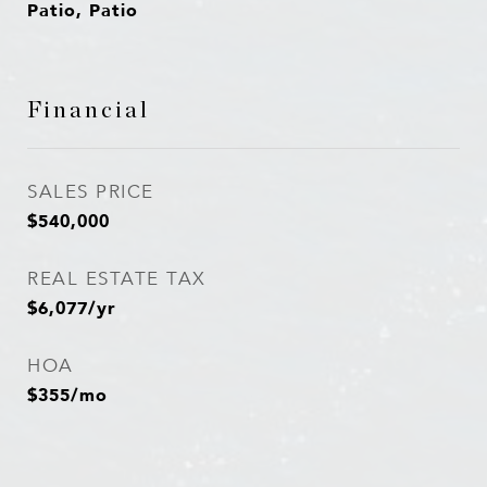
Patio, Patio
Financial
SALES PRICE
$540,000
REAL ESTATE TAX
$6,077/yr
HOA
$355/mo