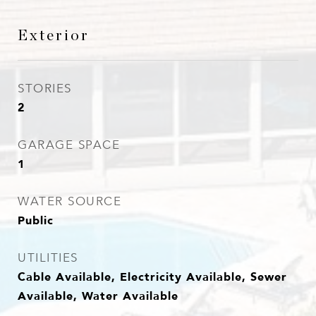
Exterior
STORIES
2
GARAGE SPACE
1
WATER SOURCE
Public
UTILITIES
Cable Available, Electricity Available, Sewer
Available, Water Available