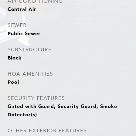
AIR CONDITIONING
Central Air
SEWER
Public Sewer
SUBSTRUCTURE
Block
HOA AMENITIES
Pool
SECURITY FEATURES
Gated with Guard, Security Guard, Smoke
Detector(s)
OTHER EXTERIOR FEATURES