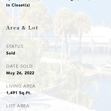
In Closet(s)
Area & Lot
STATUS
Sold
DATE SOLD
May 26, 2022
LIVING AREA
1,491
Sq.Ft.
LOT AREA