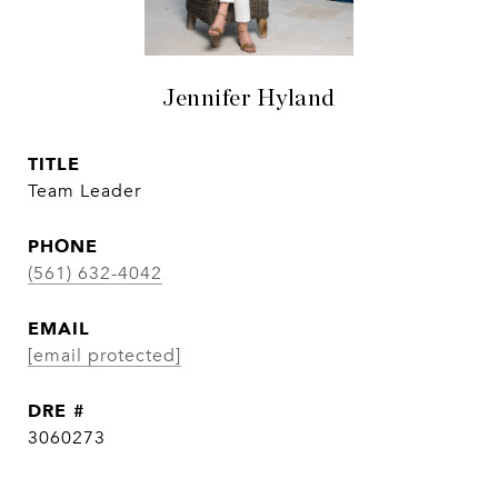
Jennifer Hyland
TITLE
Team Leader
PHONE
(561) 632-4042
EMAIL
[email protected]
DRE #
3060273