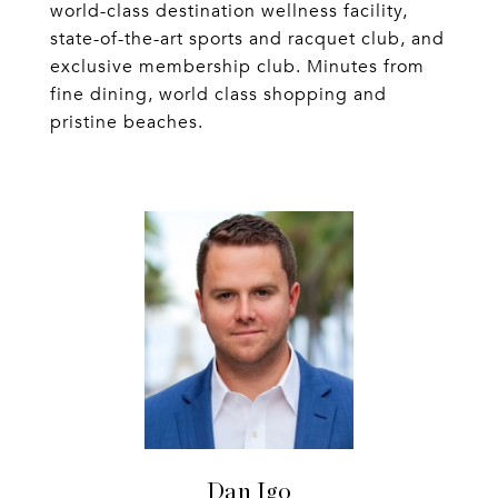
world-class destination wellness facility,
state-of-the-art sports and racquet club, and
exclusive membership club. Minutes from
fine dining, world class shopping and
pristine beaches.
Dan Igo