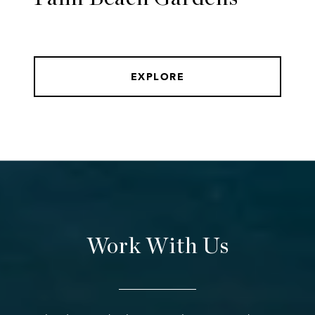
EXPLORE
Work With Us