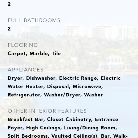
2
FULL BATHROOMS
2
FLOORING
Carpet, Marble, Tile
APPLIANCES
Dryer, Dishwasher, Electric Range, Electric
Water Heater, Disposal, Microwave,
Refrigerator, Washer/Dryer, Washer
OTHER INTERIOR FEATURES
Breakfast Bar, Closet Cabinetry, Entrance
Foyer, High Ceilings, Living/Dining Room,
Split Bedrooms, Vaulted Ceiling(s), Bar, Walk-