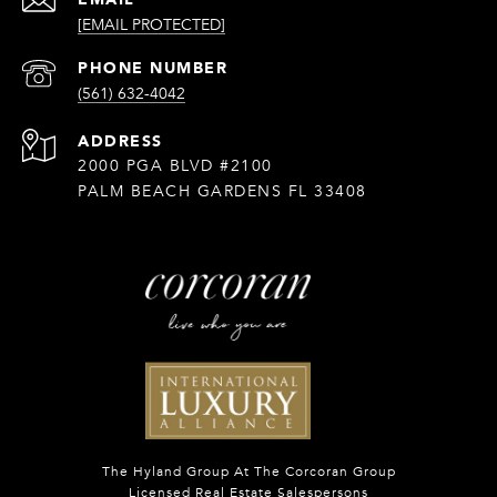
[EMAIL PROTECTED]
PHONE NUMBER
(561) 632-4042
ADDRESS
2000 PGA BLVD #2100
PALM BEACH GARDENS FL 33408
The Hyland Group At The Corcoran Group
Licensed Real Estate Salespersons