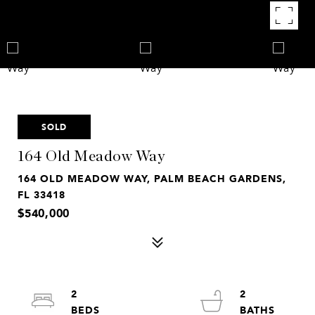
SOLD
164 Old Meadow Way
164 OLD MEADOW WAY, PALM BEACH GARDENS,
FL 33418
$540,000
2
2