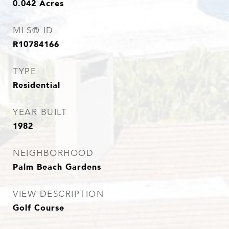
0.042
Acres
MLS® ID
R10784166
TYPE
Residential
YEAR BUILT
1982
NEIGHBORHOOD
Palm Beach Gardens
VIEW DESCRIPTION
Golf Course