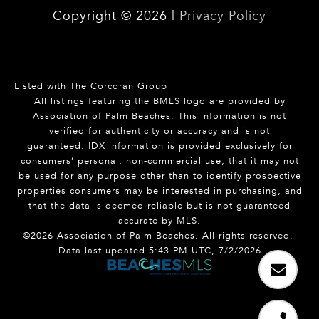
Copyright ©
2026
|
Privacy Policy
Listed with The Corcoran Group
All listings featuring the BMLS logo are provided by
Association of Palm Beaches. This information is not
verified for authenticity or accuracy and is not
guaranteed.
IDX information is provided exclusively for
consumers’ personal, non-commercial use, that it may not
be used for any purpose other than to identify prospective
properties consumers may be interested in purchasing, and
that the data is deemed reliable but is not guaranteed
accurate by MLS.
©2026 Association of Palm Beaches. All rights reserved.
Data last updated 5:43 PM UTC, 7/2/2026