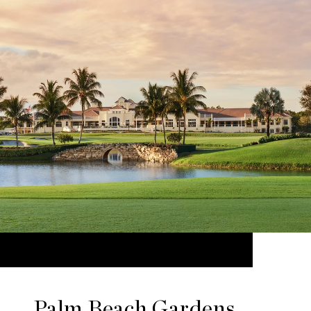
Palm Beach Gardens