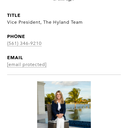
TITLE
Vice President, The Hyland Team
PHONE
(561) 346-9210
EMAIL
[email protected]