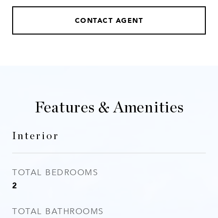
CONTACT AGENT
Features & Amenities
Interior
TOTAL BEDROOMS
2
TOTAL BATHROOMS