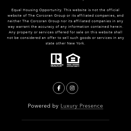
Equal Housing Opportunity. This website is not the official
website of The Corcoran Group or its affiliated companies, and
neither The Corcoran Group nor its affiliated companies in any
way warrant the accuracy of any information contained herein.
Any property or services offered for sale on this website shall
not be considered an offer to sell such goods or services in any
state other New York.
Powered by
Luxury Presence