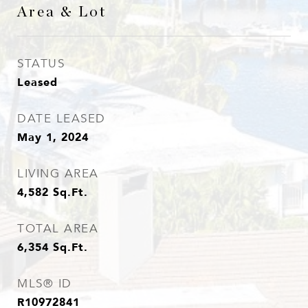
Area & Lot
STATUS
Leased
DATE LEASED
May 1, 2024
LIVING AREA
4,582
Sq.Ft.
TOTAL AREA
6,354
Sq.Ft.
MLS® ID
R10972841