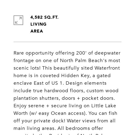
4,582 SQ.FT.
LIVING
Rare opportunity offering 200' of deepwater
frontage on one of North Palm Beach's most
scenic lots! This beautifully sited Waterfront
home is in coveted Hidden Key, a gated
enclave East of US 1. Design elements
include true hardwood floors, custom wood
plantation shutters, doors + pocket doors.
Enjoy serene + secure living on Little Lake
Worth (w/ easy Ocean access). You can fish
off your private dock! Water views from all
main living areas. All bedrooms offer