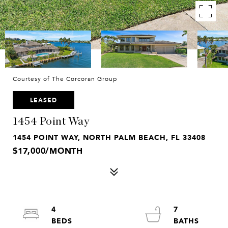
Courtesy of The Corcoran Group
LEASED
1454 Point Way
1454 POINT WAY, NORTH PALM BEACH, FL 33408
$17,000/MONTH
4
7