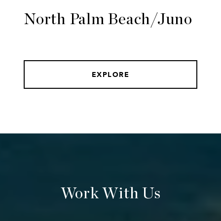
North Palm Beach/Juno
EXPLORE
Work With Us