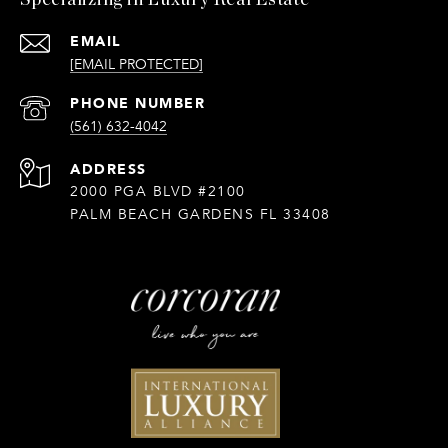
Specializing in Luxury Real Estate
EMAIL
[EMAIL PROTECTED]
PHONE NUMBER
(561) 632-4042
ADDRESS
2000 PGA BLVD #2100
PALM BEACH GARDENS FL 33408