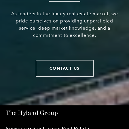
As leaders in the luxury real estate market, we
pride ourselves on providing unparalleled
service, deep market knowledge, and a
commitment to excellence.
CONTACT US
The Hyland Group