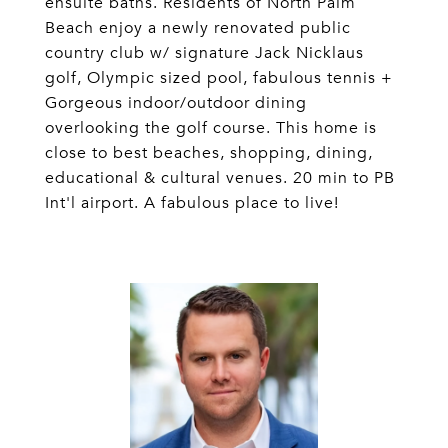
ensuite baths. Residents of North Palm
Beach enjoy a newly renovated public
country club w/ signature Jack Nicklaus
golf, Olympic sized pool, fabulous tennis +
Gorgeous indoor/outdoor dining
overlooking the golf course. This home is
close to best beaches, shopping, dining,
educational & cultural venues. 20 min to PB
Int'l airport. A fabulous place to live!