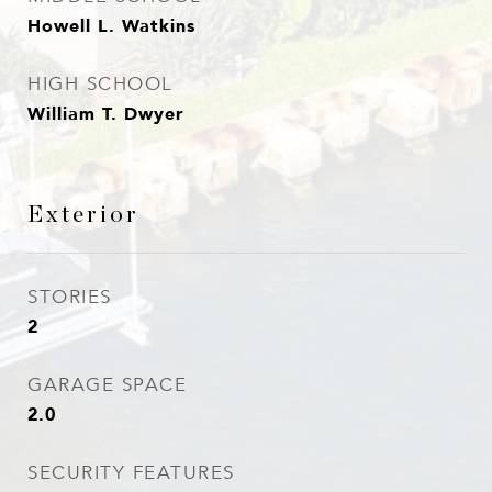
Howell L. Watkins
HIGH SCHOOL
William T. Dwyer
Exterior
STORIES
2
GARAGE SPACE
2.0
SECURITY FEATURES