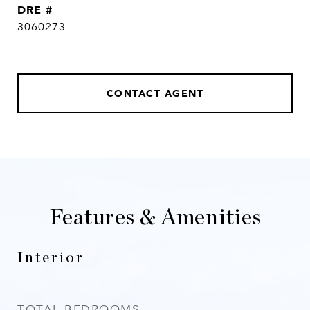
DRE #
3060273
CONTACT AGENT
Features & Amenities
Interior
TOTAL BEDROOMS