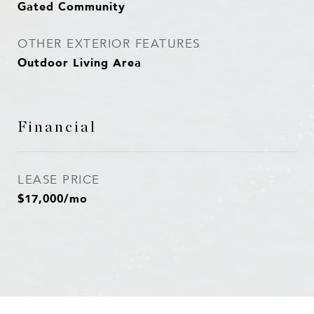
Gated Community
OTHER EXTERIOR FEATURES
Outdoor Living Area
Financial
LEASE PRICE
$17,000/mo