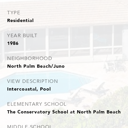
TYPE
Residential
YEAR BUILT
1986
NEIGHBORHOOD
North Palm Beach/Juno
VIEW DESCRIPTION
Intercoastal, Pool
ELEMENTARY SCHOOL
The Conservatory School at North Palm Beach
MIDDLE SCHOOL