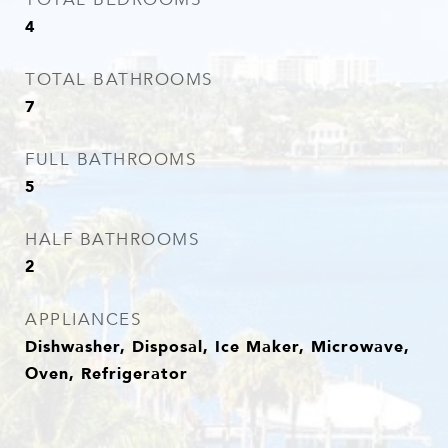
4
TOTAL BATHROOMS
7
FULL BATHROOMS
5
HALF BATHROOMS
2
APPLIANCES
Dishwasher, Disposal, Ice Maker, Microwave,
Oven, Refrigerator