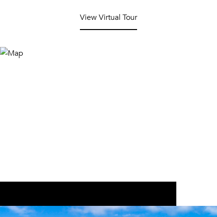
View Virtual Tour