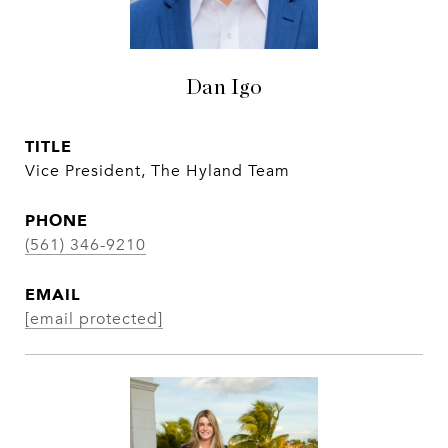
Dan Igo
TITLE
Vice President, The Hyland Team
PHONE
(561) 346-9210
EMAIL
[email protected]