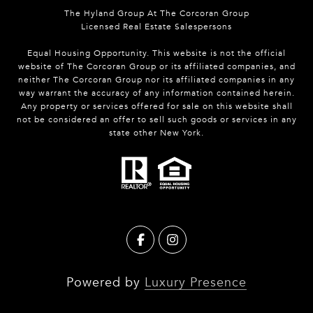
The Hyland Group At The Corcoran Group
Licensed Real Estate Salespersons
Equal Housing Opportunity. This website is not the official
website of The Corcoran Group or its affiliated companies, and
neither The Corcoran Group nor its affiliated companies in any
way warrant the accuracy of any information contained herein.
Any property or services offered for sale on this website shall
not be considered an offer to sell such goods or services in any
state other New York.
Powered by
Luxury Presence