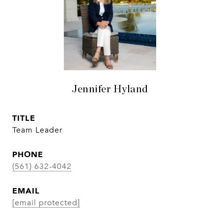
Jennifer Hyland
TITLE
Team Leader
PHONE
(561) 632-4042
EMAIL
[email protected]