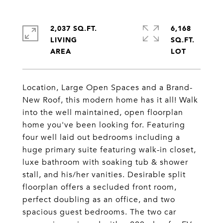
2,037 SQ.FT.
6,168
LIVING
SQ.FT.
Location, Large Open Spaces and a Brand-
New Roof, this modern home has it all! Walk
into the well maintained, open floorplan
home you've been looking for. Featuring
four well laid out bedrooms including a
huge primary suite featuring walk-in closet,
luxe bathroom with soaking tub & shower
stall, and his/her vanities. Desirable split
floorplan offers a secluded front room,
perfect doubling as an office, and two
spacious guest bedrooms. The two car