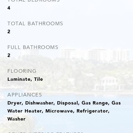
4
TOTAL BATHROOMS
2
FULL BATHROOMS
2
FLOORING
Laminate, Tile
APPLIANCES
Dryer, Dishwasher, Disposal, Gas Range, Gas
Water Heater, Microwave, Refrigerator,
Washer