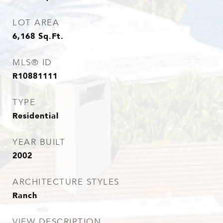
LOT AREA
6,168
Sq.Ft.
MLS® ID
R10881111
TYPE
Residential
YEAR BUILT
2002
ARCHITECTURE STYLES
Ranch
VIEW DESCRIPTION