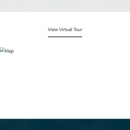
View Virtual Tour