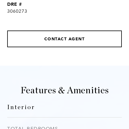
DRE #
3060273
CONTACT AGENT
Features & Amenities
Interior
TOTAL BEDROOMS