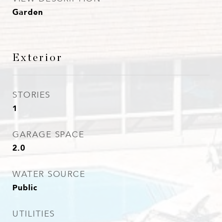
Garden
Exterior
STORIES
1
GARAGE SPACE
2.0
WATER SOURCE
Public
UTILITIES