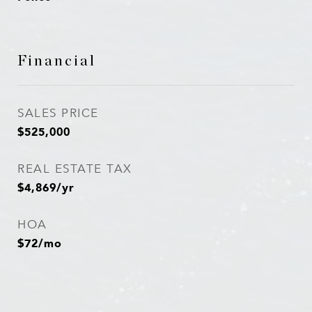
Financial
SALES PRICE
$525,000
REAL ESTATE TAX
$4,869/yr
HOA
$72/mo