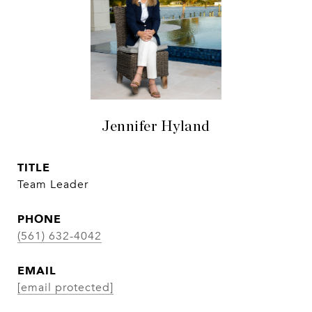
Jennifer Hyland
TITLE
Team Leader
PHONE
(561) 632-4042
EMAIL
[email protected]