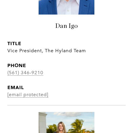
Dan Igo
TITLE
Vice President, The Hyland Team
PHONE
(561) 346-9210
EMAIL
[email protected]