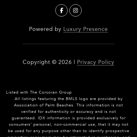
Powered by
Luxury Presence
Copyright ©
2026
|
Privacy Policy
Listed with The Corcoran Group
All listings featuring the BMLS logo are provided by
Association of Palm Beaches. This information is not
verified for authenticity or accuracy and is not
guaranteed.
IDX information is provided exclusively for
consumers’ personal, non-commercial use, that it may not
be used for any purpose other than to identify prospective