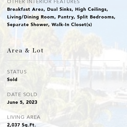
OTHER INTERIOR FEATURES
Breakfast Area, Dual Sinks, High Ceilings,
Living/Dining Room, Pantry, Split Bedrooms,
Separate Shower, Walk-In Closet(s)
Area & Lot
STATUS
Sold
DATE SOLD
June 5, 2023
LIVING AREA
2,037
Sq.Ft.