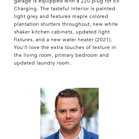
garage is equipped with a 220 plug for EV
Charging. The tasteful interior is painted
light grey and features maple colored
plantation shutters throughout, new white
shaker kitchen cabinets, updated light
fixtures, and a new water heater (2021).
You'll love the extra touches of texture in
the living room, primary bedroom and
updated laundry room.