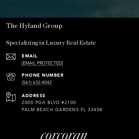
The Hyland Group
Specializing in Luxury Real Estate
EMAIL
[EMAIL PROTECTED]
PHONE NUMBER
(561) 632-4042
ADDRESS
2000 PGA BLVD #2100
PALM BEACH GARDENS FL 33408