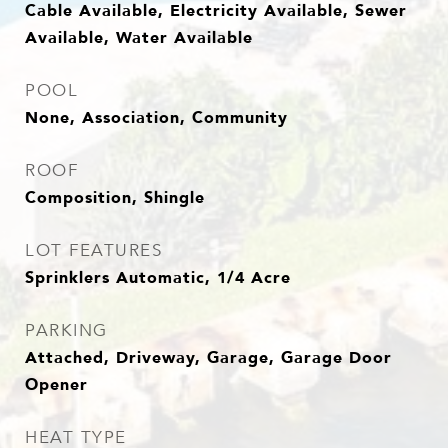
Cable Available, Electricity Available, Sewer
Available, Water Available
POOL
None, Association, Community
ROOF
Composition, Shingle
LOT FEATURES
Sprinklers Automatic, 1/4 Acre
PARKING
Attached, Driveway, Garage, Garage Door
Opener
HEAT TYPE