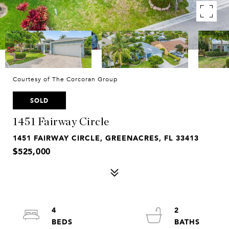
Courtesy of The Corcoran Group
SOLD
1451 Fairway Circle
1451 FAIRWAY CIRCLE, GREENACRES, FL 33413
$525,000
4
2