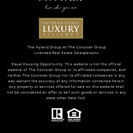
The Hyland Group At The Corcoran Group
Licensed Real Estate Salespersons
Equal Housing Opportunity. This website is not the official
website of The Corcoran Group or its affiliated companies, and
neither The Corcoran Group nor its affiliated companies in any
way warrant the accuracy of any information contained herein.
Any property or services offered for sale on this website shall
not be considered an offer to sell such goods or services in any
state other New York.