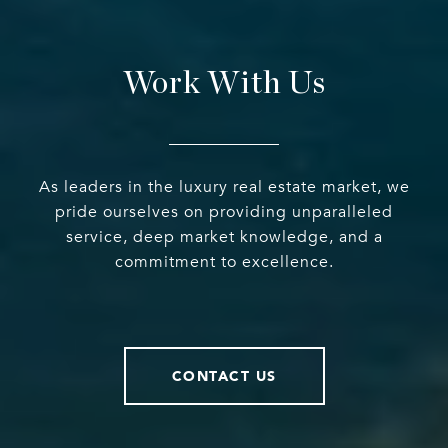
Work With Us
As leaders in the luxury real estate market, we
pride ourselves on providing unparalleled
service, deep market knowledge, and a
commitment to excellence.
CONTACT US