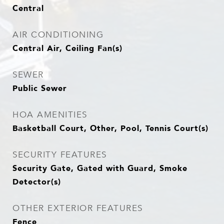
Central
AIR CONDITIONING
Central Air, Ceiling Fan(s)
SEWER
Public Sewer
HOA AMENITIES
Basketball Court, Other, Pool, Tennis Court(s)
SECURITY FEATURES
Security Gate, Gated with Guard, Smoke
Detector(s)
OTHER EXTERIOR FEATURES
Fence