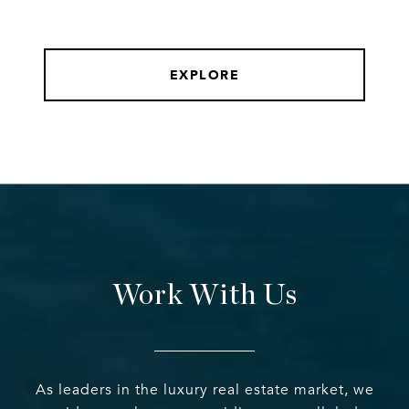
EXPLORE
Work With Us
As leaders in the luxury real estate market, we