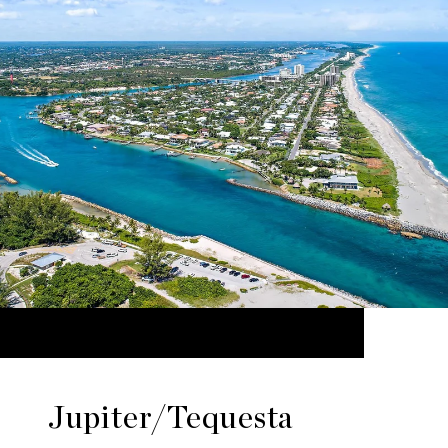
Jupiter/Tequesta