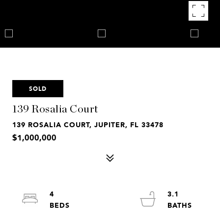
SOLD
139 Rosalia Court
139 ROSALIA COURT, JUPITER, FL 33478
$1,000,000
4
3.1