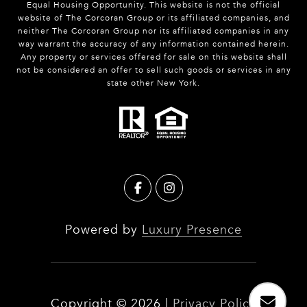
Equal Housing Opportunity. This website is not the official
website of The Corcoran Group or its affiliated companies, and
neither The Corcoran Group nor its affiliated companies in any
way warrant the accuracy of any information contained herein.
Any property or services offered for sale on this website shall
not be considered an offer to sell such goods or services in any
state other New York.
Powered by
Luxury Presence
Copyright ©
2026
|
Privacy Policy