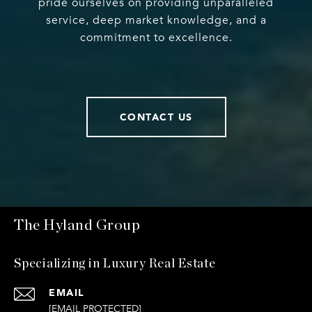
pride ourselves on providing unparalleled
service, deep market knowledge, and a
commitment to excellence.
CONTACT US
The Hyland Group
Specializing in Luxury Real Estate
EMAIL
[EMAIL PROTECTED]