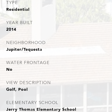
TYPE
Residential
YEAR BUILT
2014
NEIGHBORHOOD
Jupiter/Tequesta
WATER FRONTAGE
No
VIEW DESCRIPTION
Golf, Pool
ELEMENTARY SCHOOL
Jerry Thomas Elementary School