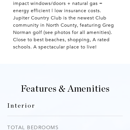
impact windows/doors + natural gas =
energy efficient | low insurance costs.
Jupiter Country Club is the newest Club
community in North County, featuring Greg
Norman golf (see photos for all amenities).
Close to best beaches, shopping, A rated
schools. A spectacular place to live!
Features & Amenities
Interior
TOTAL BEDROOMS