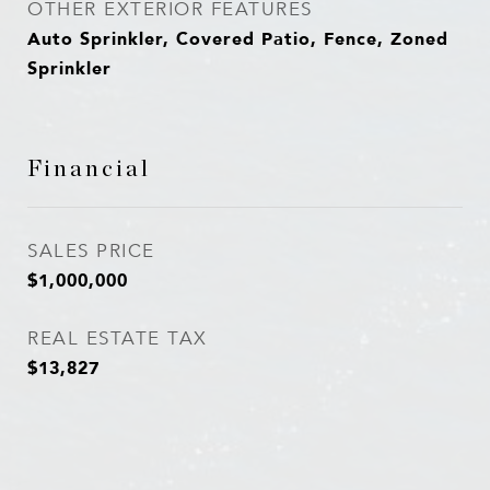
OTHER EXTERIOR FEATURES
Auto Sprinkler, Covered Patio, Fence, Zoned
Sprinkler
Financial
SALES PRICE
$1,000,000
REAL ESTATE TAX
$13,827