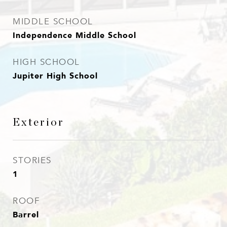
MIDDLE SCHOOL
Independence Middle School
HIGH SCHOOL
Jupiter High School
Exterior
STORIES
1
ROOF
Barrel