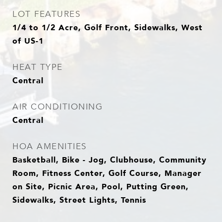
LOT FEATURES
1/4 to 1/2 Acre, Golf Front, Sidewalks, West
of US-1
HEAT TYPE
Central
AIR CONDITIONING
Central
HOA AMENITIES
Basketball, Bike - Jog, Clubhouse, Community
Room, Fitness Center, Golf Course, Manager
on Site, Picnic Area, Pool, Putting Green,
Sidewalks, Street Lights, Tennis