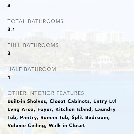
4
TOTAL BATHROOMS
3.1
FULL BATHROOMS
3
HALF BATHROOM
1
OTHER INTERIOR FEATURES
Built-in Shelves, Closet Cabinets, Entry Lvl
Lvng Area, Foyer, Kitchen Island, Laundry
Tub, Pantry, Roman Tub, Split Bedroom,
Volume Ceiling, Walk-in Closet