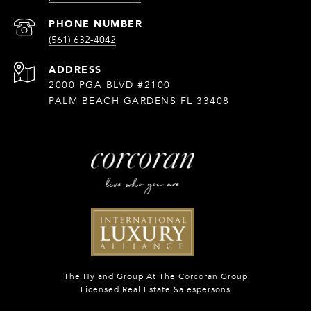
PHONE NUMBER
(561) 632-4042
ADDRESS
2000 PGA BLVD #2100
PALM BEACH GARDENS FL 33408
The Hyland Group At The Corcoran Group
Licensed Real Estate Salespersons