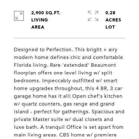
2,900 SQ.FT.
0.28
LIVING
ACRES
Designed to Perfection. This bright + airy
modern home defines chic and comfortable
Florida living. Rare 'extended' Beaumont
floorplan offers one level living w/ split
bedrooms. Impeccably outfitted w/ smart
home upgrades throughout, this 4 BR, 3 car
garage home has it all! Open chef's kitchen
w/ quartz counters, gas range and grand
island - perfect for gatherings. Spacious and
private Master suite w/ dual closets and
luxe bath. A tranquil Office is set apart from
main living areas. CBS home w/ premiere