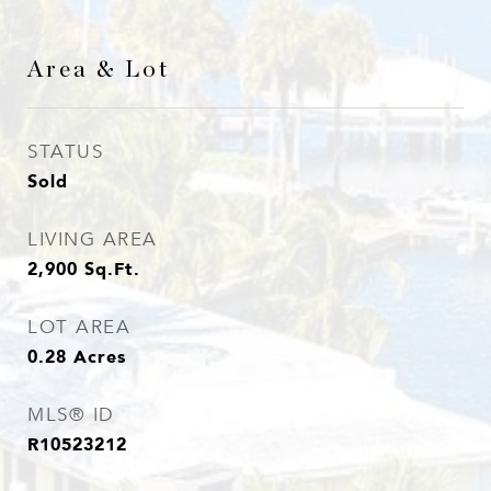
Area & Lot
STATUS
Sold
LIVING AREA
2,900
Sq.Ft.
LOT AREA
0.28
Acres
MLS® ID
R10523212