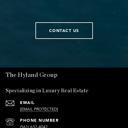
CONTACT US
The Hyland Group
Specializing in Luxury Real Estate
EMAIL
[EMAIL PROTECTED]
PHONE NUMBER
(561) 632-4042