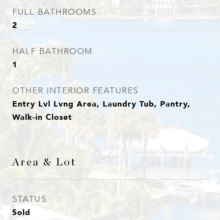
FULL BATHROOMS
2
HALF BATHROOM
1
OTHER INTERIOR FEATURES
Entry Lvl Lvng Area, Laundry Tub, Pantry,
Walk-in Closet
Area & Lot
STATUS
Sold