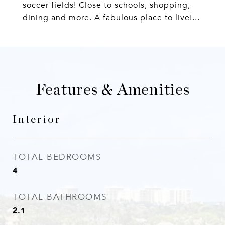
soccer fields! Close to schools, shopping,
dining and more. A fabulous place to live!...
Features & Amenities
Interior
TOTAL BEDROOMS
4
TOTAL BATHROOMS
2.1