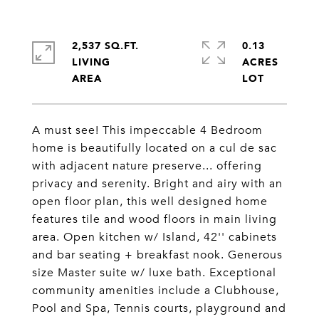
2,537 SQ.FT.
0.13
LIVING
ACRES
A must see! This impeccable 4 Bedroom
home is beautifully located on a cul de sac
with adjacent nature preserve... offering
privacy and serenity. Bright and airy with an
open floor plan, this well designed home
features tile and wood floors in main living
area. Open kitchen w/ Island, 42'' cabinets
and bar seating + breakfast nook. Generous
size Master suite w/ luxe bath. Exceptional
community amenities include a Clubhouse,
Pool and Spa, Tennis courts, playground and