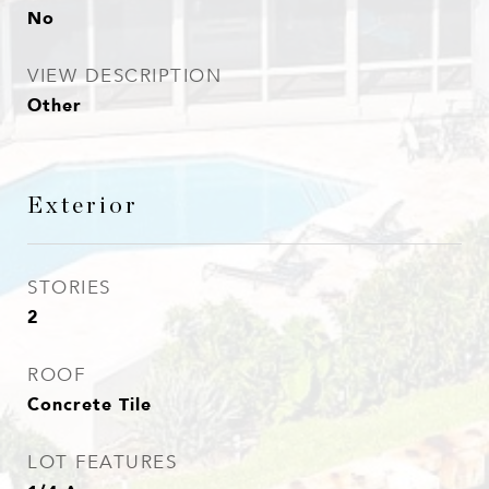
No
VIEW DESCRIPTION
Other
Exterior
STORIES
2
ROOF
Concrete Tile
LOT FEATURES