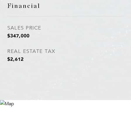
Financial
SALES PRICE
$347,000
REAL ESTATE TAX
$2,612