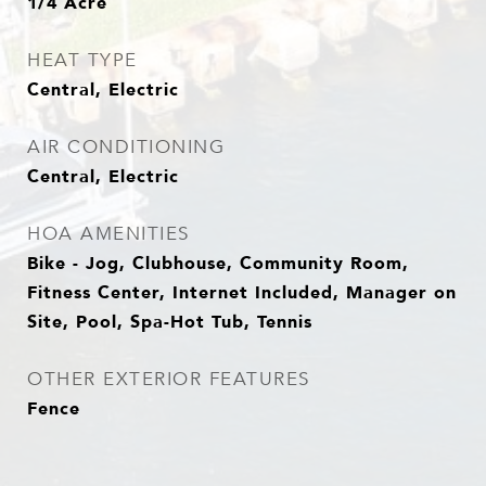
1/4 Acre
HEAT TYPE
Central, Electric
AIR CONDITIONING
Central, Electric
HOA AMENITIES
Bike - Jog, Clubhouse, Community Room,
Fitness Center, Internet Included, Manager on
Site, Pool, Spa-Hot Tub, Tennis
OTHER EXTERIOR FEATURES
Fence