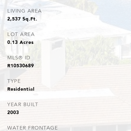
LIVING AREA
2,537
Sq.Ft.
LOT AREA
0.13
Acres
MLS® ID
R10530689
TYPE
Residential
YEAR BUILT
2003
WATER FRONTAGE