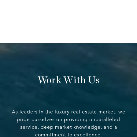
Work With Us
As leaders in the luxury real estate market, we
pride ourselves on providing unparalleled
service, deep market knowledge, and a
commitment to excellence.