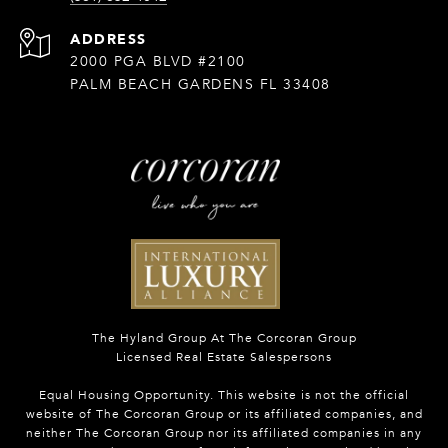
ADDRESS
2000 PGA BLVD #2100
PALM BEACH GARDENS FL 33408
The Hyland Group At The Corcoran Group
Licensed Real Estate Salespersons
Equal Housing Opportunity. This website is not the official
website of The Corcoran Group or its affiliated companies, and
neither The Corcoran Group nor its affiliated companies in any