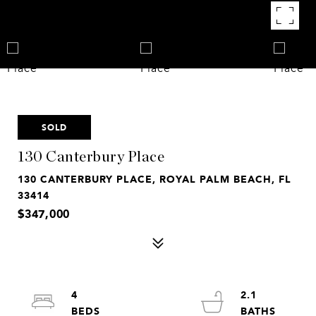
SOLD
130 Canterbury Place
130 CANTERBURY PLACE, ROYAL PALM BEACH, FL
33414
$347,000
4
2.1