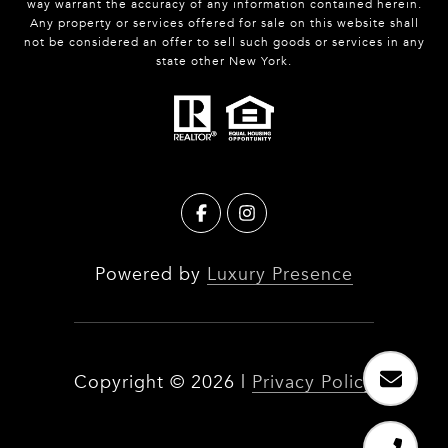
way warrant the accuracy of any information contained herein.
Any property or services offered for sale on this website shall
not be considered an offer to sell such goods or services in any
state other New York.
Powered by
Luxury Presence
Copyright ©
2026
|
Privacy Policy