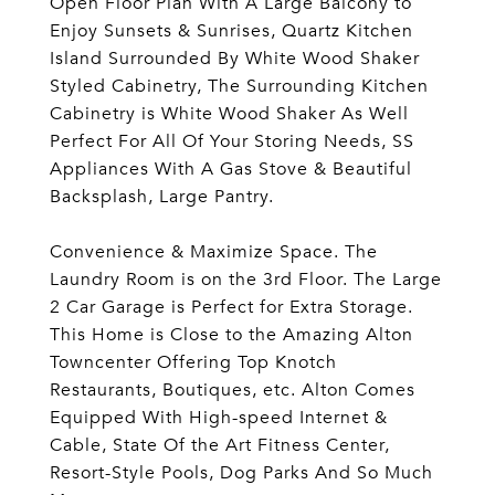
Open Floor Plan With A Large Balcony to
Enjoy Sunsets & Sunrises, Quartz Kitchen
Island Surrounded By White Wood Shaker
Styled Cabinetry, The Surrounding Kitchen
Cabinetry is White Wood Shaker As Well
Perfect For All Of Your Storing Needs, SS
Appliances With A Gas Stove & Beautiful
Backsplash, Large Pantry.
Convenience & Maximize Space. The
Laundry Room is on the 3rd Floor. The Large
2 Car Garage is Perfect for Extra Storage.
This Home is Close to the Amazing Alton
Towncenter Offering Top Knotch
Restaurants, Boutiques, etc. Alton Comes
Equipped With High-speed Internet &
Cable, State Of the Art Fitness Center,
Resort-Style Pools, Dog Parks And So Much