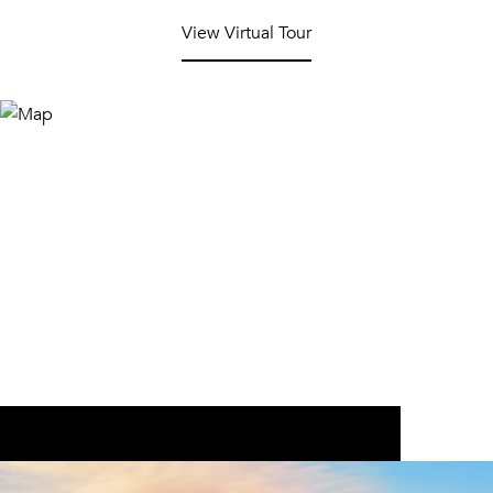
View Virtual Tour