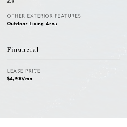
2.0
OTHER EXTERIOR FEATURES
Outdoor Living Area
Financial
LEASE PRICE
$4,900/mo