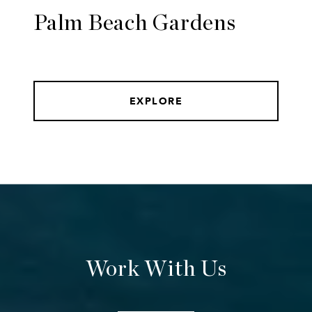
Palm Beach Gardens
EXPLORE
Work With Us