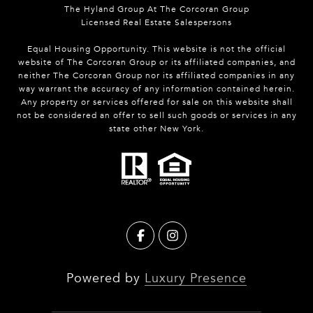
The Hyland Group At The Corcoran Group
Licensed Real Estate Salespersons
Equal Housing Opportunity. This website is not the official
website of The Corcoran Group or its affiliated companies, and
neither The Corcoran Group nor its affiliated companies in any
way warrant the accuracy of any information contained herein.
Any property or services offered for sale on this website shall
not be considered an offer to sell such goods or services in any
state other New York.
Powered by
Luxury Presence