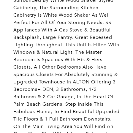
Surrounded By White Wood Shaker Styled
Cabinetry, The Surrounding Kitchen
Cabinetry is White Wood Shaker As Well
Perfect For All Of Your Storing Needs, SS
Appliances With A Gas Stove & Beautiful
Backsplash, Large Pantry. Great Recessed
Lighting Throughout. This Unit Is Filled With
Windows & Natural Light. The Master
Bedroom is Spacious With His & Hers
Closets, All Other Bedrooms Also Have
Spacious Closets For Absolutely Stunning &
Upgraded Townhouse in ALTON Offering 3
Bedrooms+ DEN, 3 Bathrooms, 1/2
Bathroom & 2 Car Garage, In The Heart Of
Palm Beach Gardens. Step Inside This
Fabulous Home; To Find Beautiful Upgraded
Tile Floors & 1 Full Bathroom Downstairs.
On The Main Living Area You Will Find An