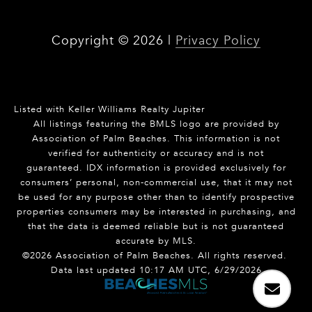
Copyright ©
2026
|
Privacy Policy
Listed with Keller Williams Realty Jupiter
All listings featuring the BMLS logo are provided by
Association of Palm Beaches. This information is not
verified for authenticity or accuracy and is not
guaranteed.
IDX information is provided exclusively for
consumers’ personal, non-commercial use, that it may not
be used for any purpose other than to identify prospective
properties consumers may be interested in purchasing, and
that the data is deemed reliable but is not guaranteed
accurate by MLS.
©2026 Association of Palm Beaches. All rights reserved.
Data last updated 10:17 AM UTC, 6/29/2026