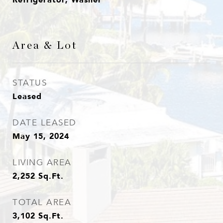
Area & Lot
STATUS
Leased
DATE LEASED
May 15, 2024
LIVING AREA
2,252
Sq.Ft.
TOTAL AREA
3,102
Sq.Ft.