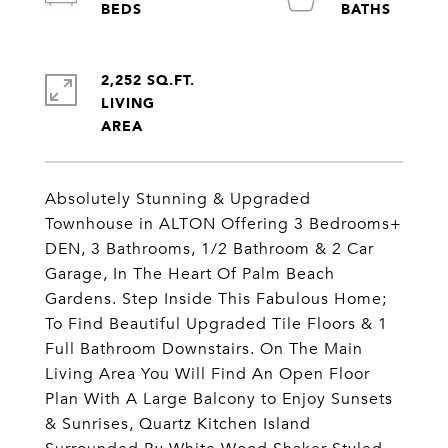
2,252 SQ.FT.
LIVING
Absolutely Stunning & Upgraded
Townhouse in ALTON Offering 3 Bedrooms+
DEN, 3 Bathrooms, 1/2 Bathroom & 2 Car
Garage, In The Heart Of Palm Beach
Gardens. Step Inside This Fabulous Home;
To Find Beautiful Upgraded Tile Floors & 1
Full Bathroom Downstairs. On The Main
Living Area You Will Find An Open Floor
Plan With A Large Balcony to Enjoy Sunsets
& Sunrises, Quartz Kitchen Island