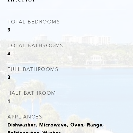
TOTAL BEDROOMS
3
TOTAL BATHROOMS
4
FULL BATHROOMS
3
HALF BATHROOM
1
APPLIANCES
Dishwasher, Microwave, Oven, Range,
Refrigerator, Washer