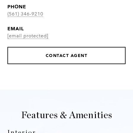
PHONE
(561) 346-9210
EMAIL
[email protected]
CONTACT AGENT
Features & Amenities
Interior