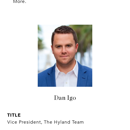
More.
Dan Igo
TITLE
Vice President, The Hyland Team