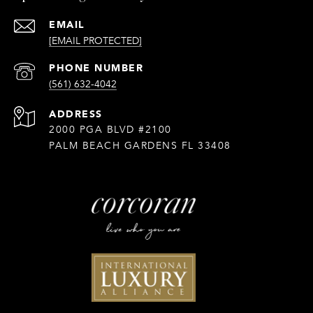
EMAIL
[EMAIL PROTECTED]
PHONE NUMBER
(561) 632-4042
ADDRESS
2000 PGA BLVD #2100
PALM BEACH GARDENS FL 33408