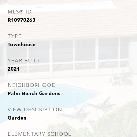
MLS® ID
R10970263
TYPE
Townhouse
YEAR BUILT
2021
NEIGHBORHOOD
Palm Beach Gardens
VIEW DESCRIPTION
Garden
ELEMENTARY SCHOOL