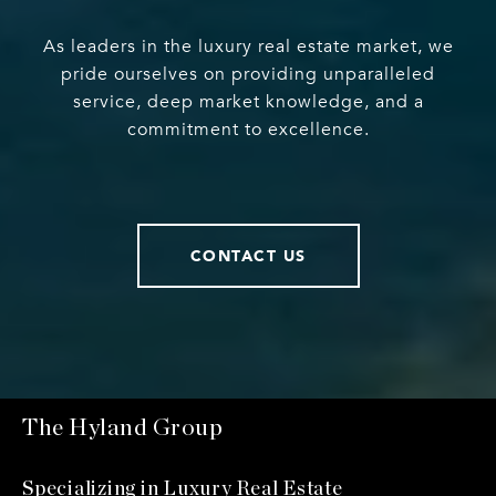
As leaders in the luxury real estate market, we
pride ourselves on providing unparalleled
service, deep market knowledge, and a
commitment to excellence.
CONTACT US
The Hyland Group
Specializing in Luxury Real Estate