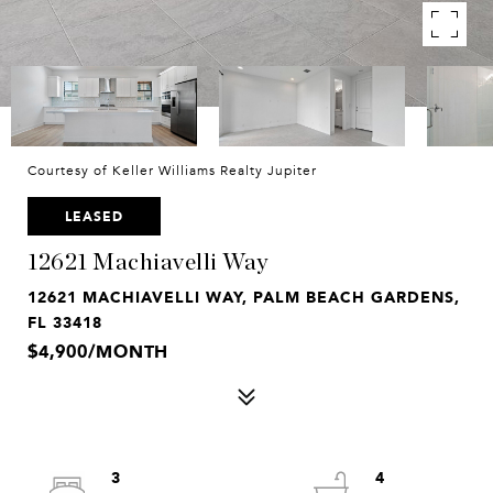
Courtesy of Keller Williams Realty Jupiter
LEASED
12621 Machiavelli Way
12621 MACHIAVELLI WAY, PALM BEACH GARDENS,
FL 33418
$4,900/MONTH
3
4