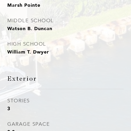
Marsh Pointe
MIDDLE SCHOOL
Watson B. Duncan
HIGH SCHOOL
William T. Dwyer
Exterior
STORIES
3
GARAGE SPACE