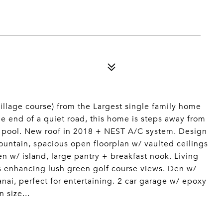
Village course) from the Largest single family home
the end of a quiet road, this home is steps away from
ap pool. New roof in 2018 + NEST A/C system. Design
ountain, spacious open floorplan w/ vaulted ceilings
en w/ island, large pantry + breakfast nook. Living
 enhancing lush green golf course views. Den w/
ai, perfect for entertaining. 2 car garage w/ epoxy
 size...