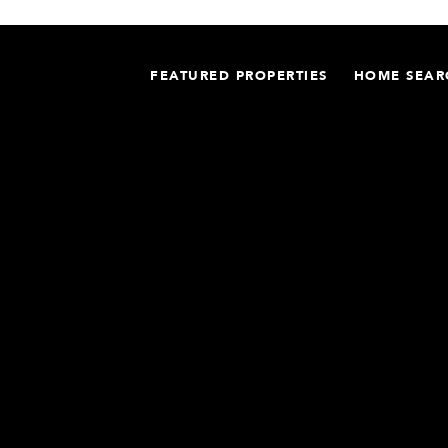
FEATURED PROPERTIES
HOME SEAR