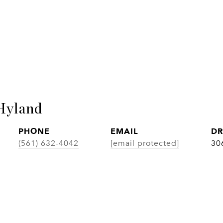
Hyland
PHONE
EMAIL
DR
(561) 632-4042
[email protected]
30