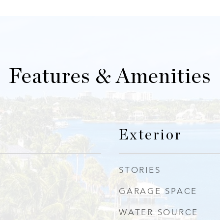
Features & Amenities
Exterior
STORIES
GARAGE SPACE
WATER SOURCE