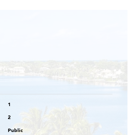
1
2
Public