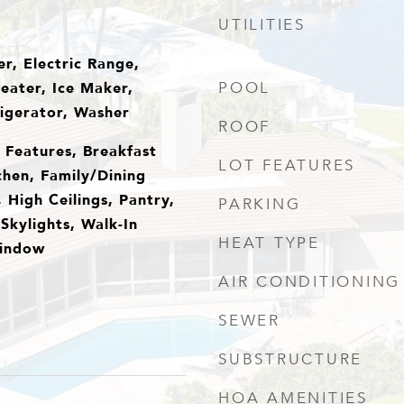
UTILITIES
r, Electric Range,
eater, Ice Maker,
POOL
igerator, Washer
ROOF
n Features, Breakfast
LOT FEATURES
chen, Family/Dining
 High Ceilings, Pantry,
PARKING
Skylights, Walk-In
HEAT TYPE
Window
AIR CONDITIONING
SEWER
SUBSTRUCTURE
HOA AMENITIES