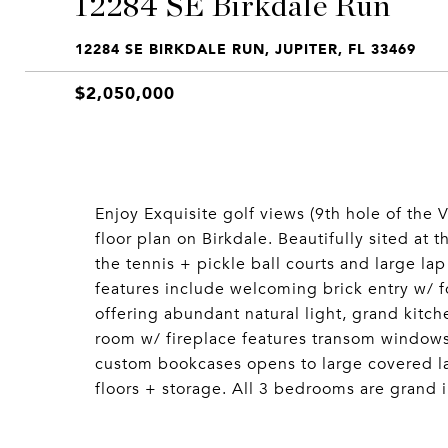
12284 SE Birkdale Run
12284 SE BIRKDALE RUN, JUPITER, FL 33469
$2,050,000
Enjoy Exquisite golf views (9th hole of the 
floor plan on Birkdale. Beautifully sited at 
the tennis + pickle ball courts and large l
features include welcoming brick entry w/ f
offering abundant natural light, grand kitch
room w/ fireplace features transom windows
custom bookcases opens to large covered lan
floors + storage. All 3 bedrooms are grand in