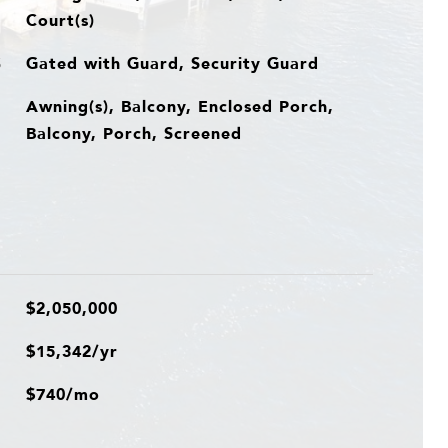
Court(s)
Gated with Guard, Security Guard
S
Awning(s), Balcony, Enclosed Porch,
Balcony, Porch, Screened
$2,050,000
$15,342/yr
$740/mo