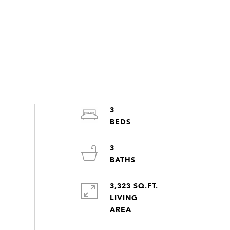
3
3
3,323 SQ.FT.
LIVING