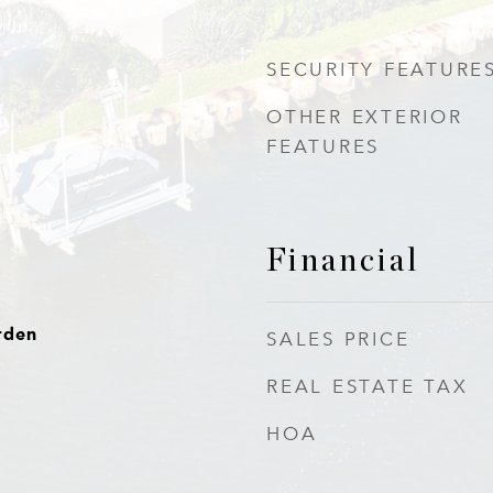
SECURITY FEATURE
OTHER EXTERIOR
FEATURES
Financial
rden
SALES PRICE
REAL ESTATE TAX
HOA