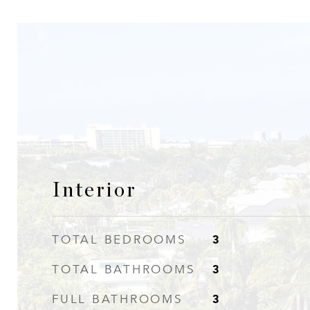
Interior
3
TOTAL BEDROOMS
3
TOTAL BATHROOMS
3
FULL BATHROOMS