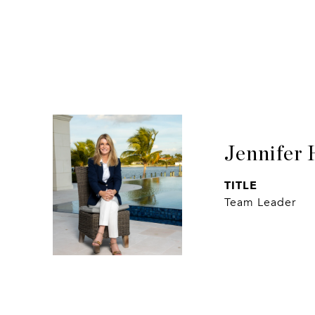
Jennifer 
TITLE
Team Leader