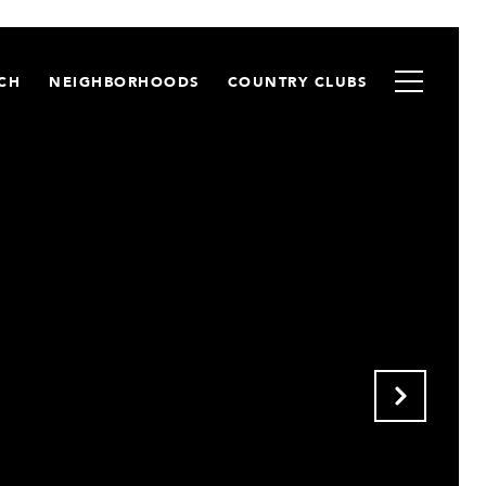
CH
NEIGHBORHOODS
COUNTRY CLUBS