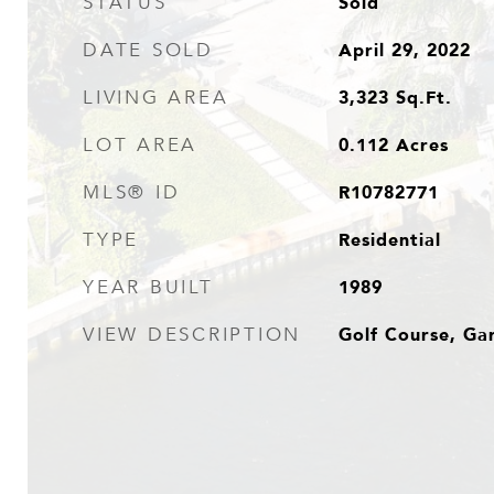
Sold
STATUS
April 29, 2022
DATE SOLD
3,323
Sq.Ft.
LIVING AREA
0.112
Acres
LOT AREA
R10782771
MLS® ID
Residential
TYPE
1989
YEAR BUILT
Golf Course, Ga
VIEW DESCRIPTION