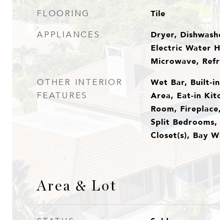
Tile
FLOORING
Dryer, Dishwashe
APPLIANCES
Electric Water H
Microwave, Refr
Wet Bar, Built-i
OTHER INTERIOR
Area, Eat-in Kit
FEATURES
Room, Fireplace,
Split Bedrooms, 
Closet(s), Bay 
Area & Lot