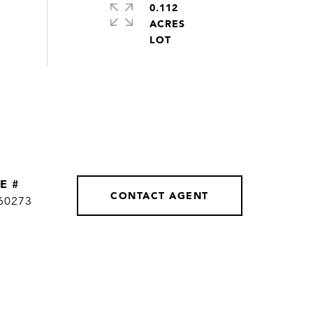
0.112
ACRES
E #
CONTACT AGENT
60273