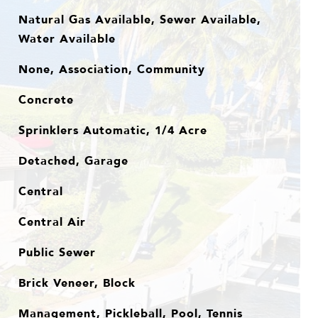
Natural Gas Available, Sewer Available,
Water Available
None, Association, Community
Concrete
Sprinklers Automatic, 1/4 Acre
Detached, Garage
Central
Central Air
Public Sewer
Brick Veneer, Block
Management, Pickleball, Pool, Tennis