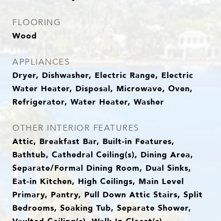
FLOORING
Wood
APPLIANCES
Dryer, Dishwasher, Electric Range, Electric
Water Heater, Disposal, Microwave, Oven,
Refrigerator, Water Heater, Washer
OTHER INTERIOR FEATURES
Attic, Breakfast Bar, Built-in Features,
Bathtub, Cathedral Ceiling(s), Dining Area,
Separate/Formal Dining Room, Dual Sinks,
Eat-in Kitchen, High Ceilings, Main Level
Primary, Pantry, Pull Down Attic Stairs, Split
Bedrooms, Soaking Tub, Separate Shower,