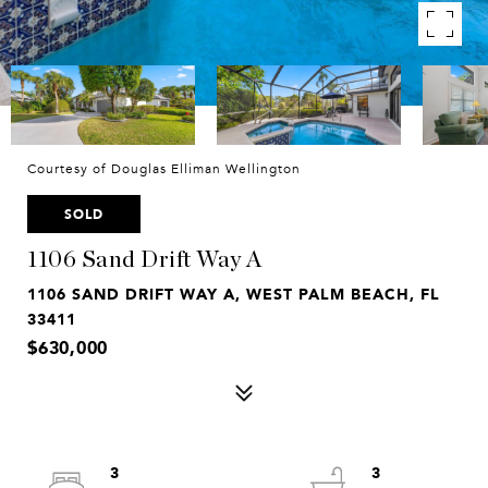
Courtesy of Douglas Elliman Wellington
SOLD
1106 Sand Drift Way A
1106 SAND DRIFT WAY A, WEST PALM BEACH, FL
33411
$630,000
3
3