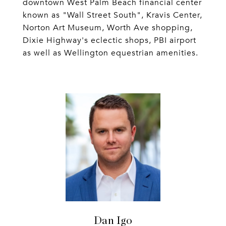
downtown West Palm Beach financial center
known as "Wall Street South", Kravis Center,
Norton Art Museum, Worth Ave shopping,
Dixie Highway's eclectic shops, PBI airport
as well as Wellington equestrian amenities.
Dan Igo