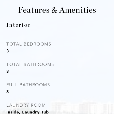
Features & Amenities
Interior
TOTAL BEDROOMS
3
TOTAL BATHROOMS
3
FULL BATHROOMS
3
LAUNDRY ROOM
Inside, Laundry Tub