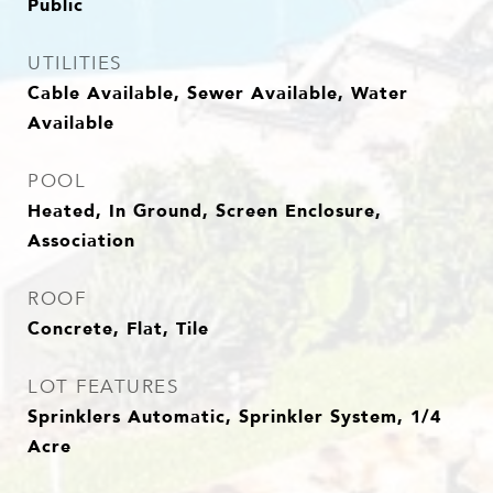
Public
UTILITIES
Cable Available, Sewer Available, Water
Available
POOL
Heated, In Ground, Screen Enclosure,
Association
ROOF
Concrete, Flat, Tile
LOT FEATURES
Sprinklers Automatic, Sprinkler System, 1/4
Acre