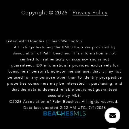
Copyright ©
2026
|
Privacy Policy
Listed with Douglas Elliman Wellington
All listings featuring the BMLS logo are provided by
Association of Palm Beaches. This information is not
verified for authenticity or accuracy and is not
guaranteed.
IDX information is provided exclusively for
consumers’ personal, non-commercial use, that it may not
be used for any purpose other than to identify prospective
properties consumers may be interested in purchasing, and
that the data is deemed reliable but is not guaranteed
accurate by MLS.
©2026 Association of Palm Beaches. All rights reserved.
Data last updated 2:22 AM UTC, 7/1/2026