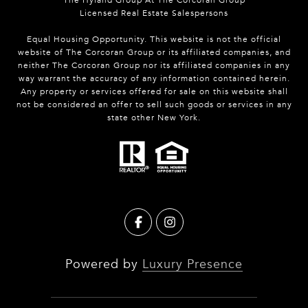
Licensed Real Estate Salespersons
Equal Housing Opportunity. This website is not the official
website of The Corcoran Group or its affiliated companies, and
neither The Corcoran Group nor its affiliated companies in any
way warrant the accuracy of any information contained herein.
Any property or services offered for sale on this website shall
not be considered an offer to sell such goods or services in any
state other New York.
Powered by
Luxury Presence