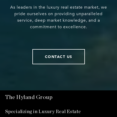
As leaders in the luxury real estate market, we
pride ourselves on providing unparalleled
service, deep market knowledge, and a
commitment to excellence.
CONTACT US
The Hyland Group
Specializing in Luxury Real Estate