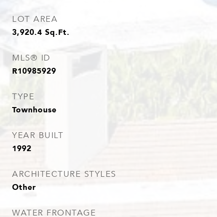
LOT AREA
3,920.4
Sq.Ft.
MLS® ID
R10985929
TYPE
Townhouse
YEAR BUILT
1992
ARCHITECTURE STYLES
Other
WATER FRONTAGE