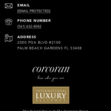
EMAIL
[EMAIL PROTECTED]
PHONE NUMBER
(561) 632-4042
ADDRESS
2000 PGA BLVD #2100
PALM BEACH GARDENS FL 33408
The Hyland Group At The Corcoran Group