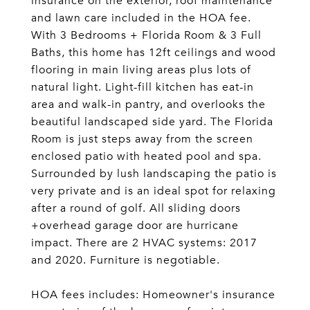
insurance on the exterior, roof maintenance
and lawn care included in the HOA fee.
With 3 Bedrooms + Florida Room & 3 Full
Baths, this home has 12ft ceilings and wood
flooring in main living areas plus lots of
natural light. Light-fill kitchen has eat-in
area and walk-in pantry, and overlooks the
beautiful landscaped side yard. The Florida
Room is just steps away from the screen
enclosed patio with heated pool and spa.
Surrounded by lush landscaping the patio is
very private and is an ideal spot for relaxing
after a round of golf. All sliding doors
+overhead garage door are hurricane
impact. There are 2 HVAC systems: 2017
and 2020. Furniture is negotiable.
HOA fees includes: Homeowner's insurance