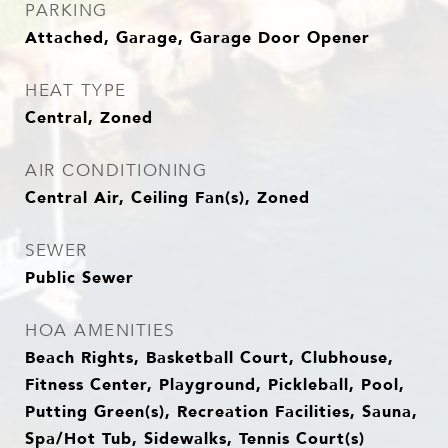
PARKING
Attached, Garage, Garage Door Opener
HEAT TYPE
Central, Zoned
AIR CONDITIONING
Central Air, Ceiling Fan(s), Zoned
SEWER
Public Sewer
HOA AMENITIES
Beach Rights, Basketball Court, Clubhouse,
Fitness Center, Playground, Pickleball, Pool,
Putting Green(s), Recreation Facilities, Sauna,
Spa/Hot Tub, Sidewalks, Tennis Court(s)