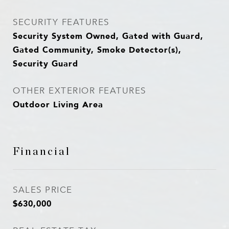
SECURITY FEATURES
Security System Owned, Gated with Guard,
Gated Community, Smoke Detector(s),
Security Guard
OTHER EXTERIOR FEATURES
Outdoor Living Area
Financial
SALES PRICE
$630,000