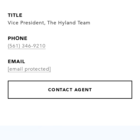
TITLE
Vice President, The Hyland Team
PHONE
(561) 346-9210
EMAIL
[email protected]
CONTACT AGENT