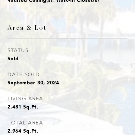
Vaulted Ceiling(s), Walk-In Closet(s)
Area & Lot
STATUS
Sold
DATE SOLD
September 30, 2024
LIVING AREA
2,481
Sq.Ft.
TOTAL AREA
2,964
Sq.Ft.