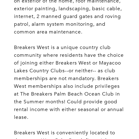
on exterior of the home, roof maintenance,
exterior painting, landscaping, basic cable,
internet, 2 manned guard gates and roving
patrol, alarm system monitoring, and
common area maintenance.
Breakers West is a unique country club
community where residents have the choice
of joining either Breakers West or Mayacoo
Lakes Country Clubs--or neither-- as club
memberships are not mandatory. Breakers
West memberships also include privileges
at The Breakers Palm Beach Ocean Club in
the Summer months! Could provide good
rental income with either seasonal or annual
lease.
Breakers West is conveniently located to