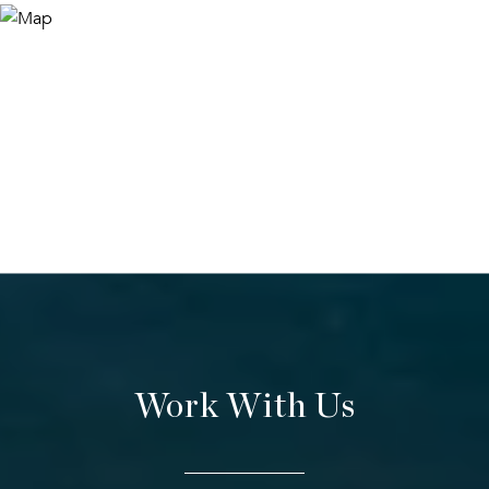
Work With Us