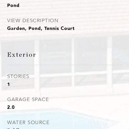
Pond
VIEW DESCRIPTION
Garden, Pond, Tennis Court
Exterior
STORIES
1
GARAGE SPACE
2.0
WATER SOURCE