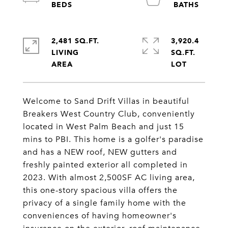
2,481 SQ.FT.
3,920.4
LIVING
SQ.FT.
Welcome to Sand Drift Villas in beautiful
Breakers West Country Club, conveniently
located in West Palm Beach and just 15
mins to PBI. This home is a golfer's paradise
and has a NEW roof, NEW gutters and
freshly painted exterior all completed in
2023. With almost 2,500SF AC living area,
this one-story spacious villa offers the
privacy of a single family home with the
conveniences of having homeowner's