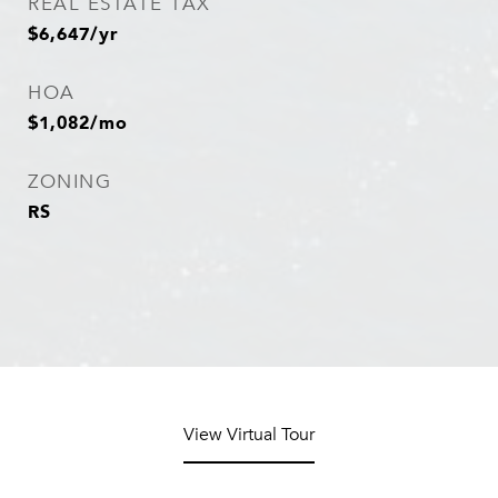
REAL ESTATE TAX
$6,647/yr
HOA
$1,082/mo
ZONING
RS
View Virtual Tour