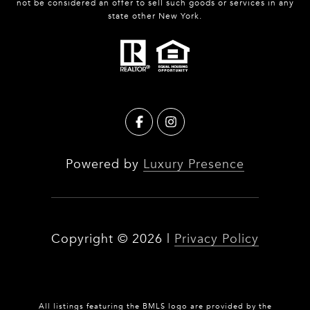
not be considered an offer to sell such goods or services in any
state other New York.
Powered by
Luxury Presence
Copyright ©
2026
|
Privacy Policy
All listings featuring the BMLS logo are provided by the