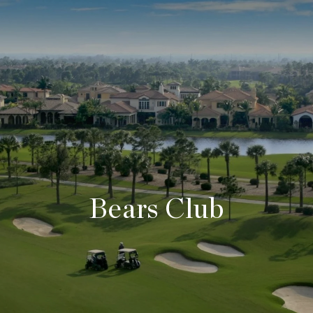
Bears Club