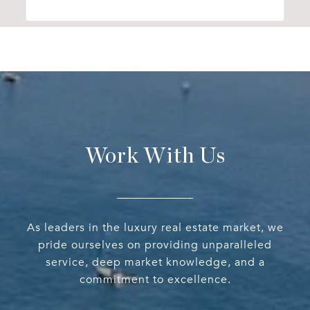
Work With Us
As leaders in the luxury real estate market, we
pride ourselves on providing unparalleled
service, deep market knowledge, and a
commitment to excellence.