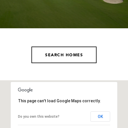
SEARCH HOMES
This page can't load Google Maps correctly.
OK
Do you own this website?