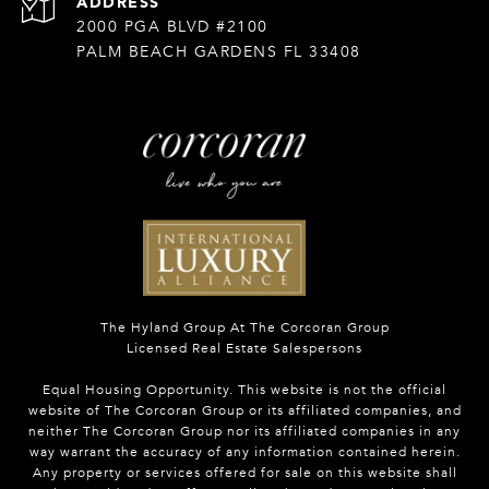
ADDRESS
2000 PGA BLVD #2100
PALM BEACH GARDENS FL 33408
The Hyland Group At The Corcoran Group
Licensed Real Estate Salespersons
Equal Housing Opportunity. This website is not the official
website of The Corcoran Group or its affiliated companies, and
neither The Corcoran Group nor its affiliated companies in any
way warrant the accuracy of any information contained herein.
Any property or services offered for sale on this website shall