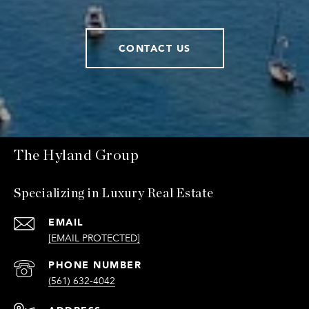
CONTACT US
The Hyland Group
Specializing in Luxury Real Estate
EMAIL
[EMAIL PROTECTED]
PHONE NUMBER
(561) 632-4042