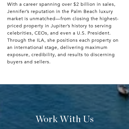
With a career spanning over $2 billion in sales,
Jennifer’s reputation in the Palm Beach luxury
market is unmatched—from closing the highest-
priced property in Jupiter’s history to serving
celebrities, CEOs, and even a U.S. President.
Through the ILA, she positions each property on
an international stage, delivering maximum
exposure, credibility, and results to discerning
buyers and sellers.
Work With Us