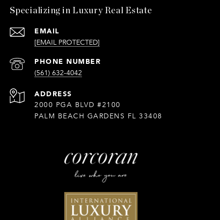
Specializing in Luxury Real Estate
EMAIL
[EMAIL PROTECTED]
PHONE NUMBER
(561) 632-4042
ADDRESS
2000 PGA BLVD #2100
PALM BEACH GARDENS FL 33408