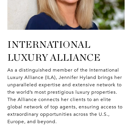
INTERNATIONAL
LUXURY ALLIANCE
As a distinguished member of the International
Luxury Alliance (ILA), Jennifer Hyland brings her
unparalleled expertise and extensive network to
the world’s most prestigious luxury properties.
The Alliance connects her clients to an elite
global network of top agents, ensuring access to
extraordinary opportunities across the U.S.,
Europe, and beyond.