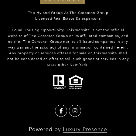
The Hyland Group At The Corcoran Group
Licensed Real Estate Salespersons
Equal Housing Opportunity. This website is not the official
website of The Corcoran Group or its affiliated companies, and
neither The Corcoran Group nor its affiliated companies in any
way warrant the accuracy of any information contained herein.
Any property or services offered for sale on this website shall
not be considered an offer to sell such goods or services in any
state other New York.
Powered by
Luxury Presence