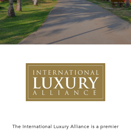
The International Luxury Alliance is a premier