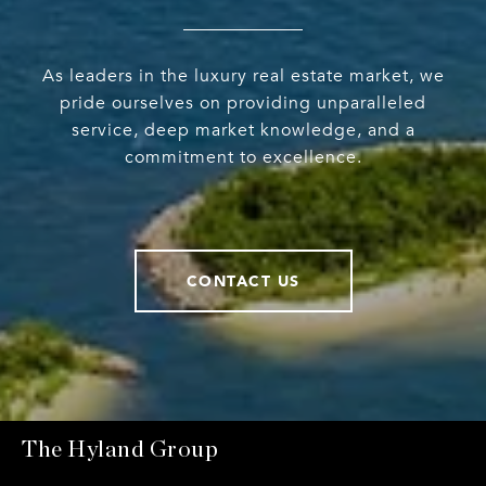
As leaders in the luxury real estate market, we
pride ourselves on providing unparalleled
service, deep market knowledge, and a
commitment to excellence.
CONTACT US
The Hyland Group