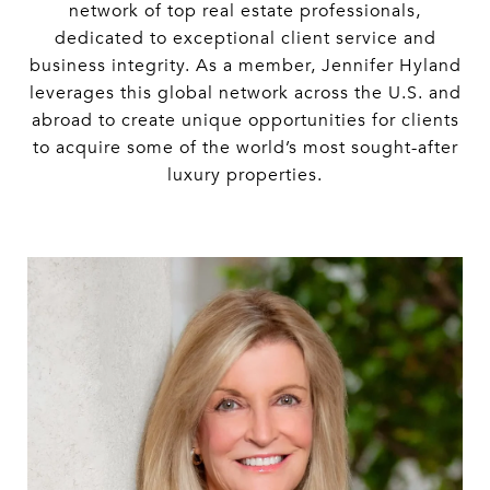
network of top real estate professionals,
dedicated to exceptional client service and
business integrity. As a member, Jennifer Hyland
leverages this global network across the U.S. and
abroad to create unique opportunities for clients
to acquire some of the world’s most sought-after
luxury properties.