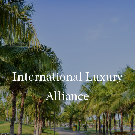
International Luxury
Alliance