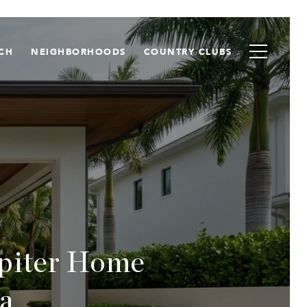
CH
NEIGHBORHOODS
COUNTRY CLUBS
upiter Home
a