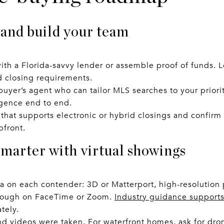
 and build your team
ith a Florida-savvy lender or assemble proof of funds. 
d closing requirements.
buyer’s agent who can tailor MLS searches to your prioriti
igence end to end.
that supports electronic or hybrid closings and confirm
pfront.
smarter with virtual showings
 on each contender: 3D or Matterport, high-resolution 
hrough on FaceTime or Zoom.
Industry guidance supports 
tely.
 videos were taken. For waterfront homes, ask for dron