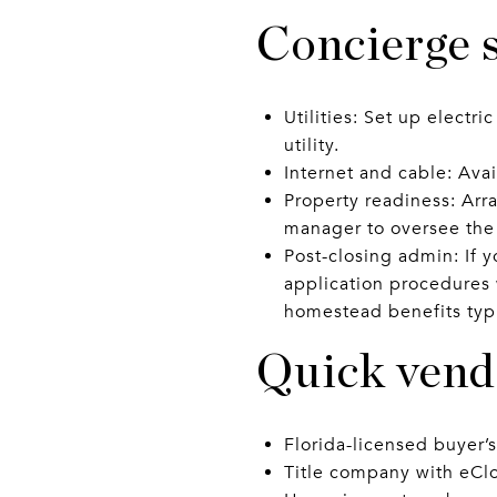
Concierge s
Utilities: Set up electri
utility.
Internet and cable: Avai
Property readiness: Arr
manager to oversee the f
Post-closing admin: If y
application procedures
homestead benefits typi
Quick vendo
Florida-licensed buyer’
Title company with eCl