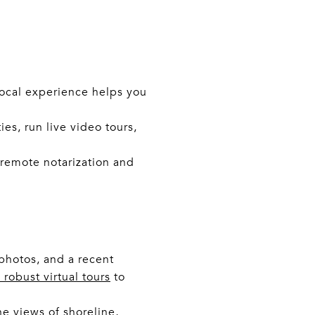
Local experience helps you
es, run live video tours,
 remote notarization and
photos, and a recent
robust virtual tours
to
e views of shoreline,