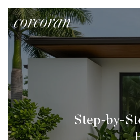
Step-by-St