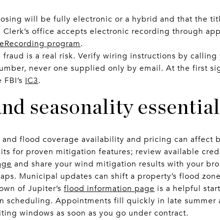
sing will be fully electronic or a hybrid and that the t
Clerk’s office accepts electronic recording through ap
 eRecording program
.
fraud is a real risk. Verify wiring instructions by callin
mber, never one supplied only by email. At the first sig
e FBI’s
IC3
.
nd seasonality essential
 and flood coverage availability and pricing can affect b
dits for proven mitigation features; review available cre
age
and share your wind mitigation results with your bro
aps. Municipal updates can shift a property’s flood zone
Town of Jupiter’s
flood information page
is a helpful star
n scheduling. Appointments fill quickly in late summer a
ting windows as soon as you go under contract.