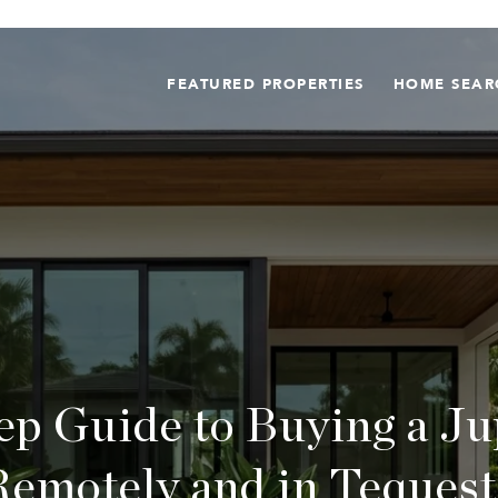
FEATURED PROPERTIES
HOME SEAR
ep Guide to Buying a J
Remotely and in Tequest