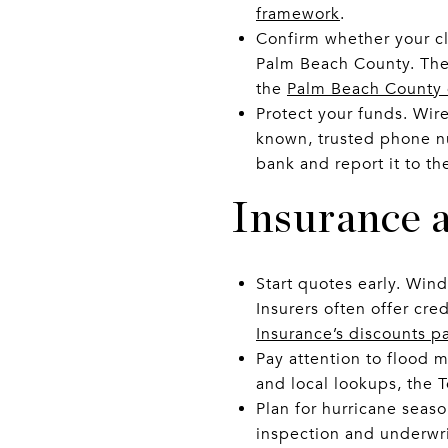
framework
.
Confirm whether your clo
Palm Beach County. The 
the
Palm Beach County
Protect your funds. Wire 
known, trusted phone nu
bank and report it to th
Insurance a
Start quotes early. Wind
Insurers often offer cre
Insurance’s discounts p
Pay attention to flood m
and local lookups, the 
Plan for hurricane seaso
inspection and underwri