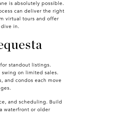
ne is absolutely possible.
ocess can deliver the right
m virtual tours and offer
 dive in.
equesta
for standout listings.
 swing on limited sales.
es, and condos each move
ages.
ce, and scheduling. Build
 a waterfront or older