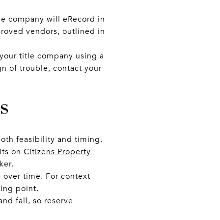
itle company will eRecord in
proved vendors, outlined in
g your title company using a
n of trouble, contact your
s
oth feasibility and timing.
dits on
Citizens Property
ker.
 over time. For context
ting point.
nd fall, so reserve