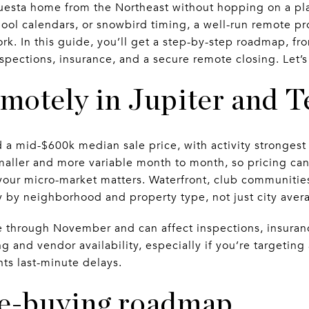
uesta home from the Northeast without hopping on a pla
hool calendars, or snowbird timing, a well-run remote pr
k. In this guide, you’ll get a step-by-step roadmap, fro
nspections, insurance, and a secure remote closing. Let’s
motely in Jupiter and T
d a mid-$600k median sale price, with activity strongest 
aller and more variable month to month, so pricing can
 your micro-market matters. Waterfront, club communiti
gy by neighborhood and property type, not just city aver
 through November and can affect inspections, insuran
g and vendor availability, especially if you’re targeting
nts last-minute delays.
e-buying roadmap