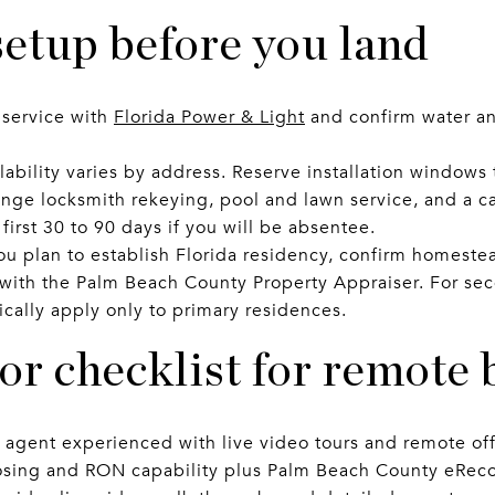
etup before you land
c service with
Florida Power & Light
and confirm water an
lability varies by address. Reserve installation windows 
ange locksmith rekeying, pool and lawn service, and a c
irst 30 to 90 days if you will be absentee.
ou plan to establish Florida residency, confirm homestea
 with the Palm Beach County Property Appraiser. For se
cally apply only to primary residences.
r checklist for remote 
s agent experienced with live video tours and remote off
osing and RON capability plus Palm Beach County eReco