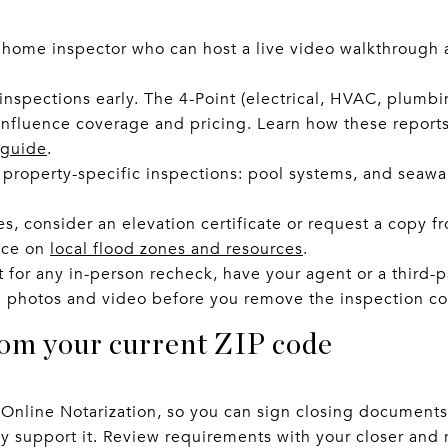
 home inspector who can host a live video walkthrough a
inspections early. The 4-Point (electrical, HVAC, plumb
 influence coverage and pricing. Learn how these report
 guide
.
roperty-specific inspections: pool systems, and seawal
s, consider an elevation certificate or request a copy f
nce on
local flood zones and resources
.
 for any in-person recheck, have your agent or a third-pa
 photos and video before you remove the inspection co
rom your current ZIP code
Online Notarization, so you can sign closing documents
y support it. Review requirements with your closer and 