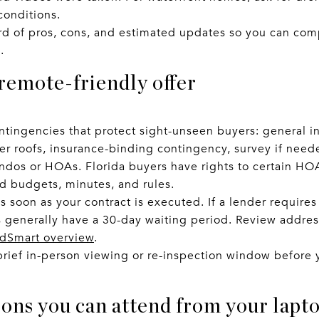
conditions.
d of pros, cons, and estimated updates so you can comp
.
 remote-friendly offer
ntingencies that protect sight-unseen buyers: general i
lder roofs, insurance-binding contingency, survey if need
ndos or HOAs. Florida buyers have rights to certain H
ad budgets, minutes, and rules.
s soon as your contract is executed. If a lender requires
generally have a 30-day waiting period. Review address
dSmart overview
.
a brief in-person viewing or re-inspection window befor
ions you can attend from your lapt