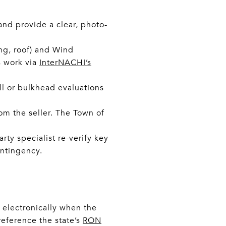
nd provide a clear, photo-
ing, roof) and Wind
s work via
InterNACHI’s
l or bulkhead evaluations
rom the seller. The Town of
rty specialist re-verify key
ntingency.
 electronically when the
reference the state’s
RON