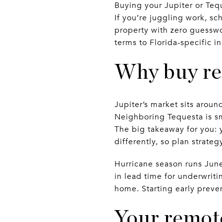
Buying your Jupiter or Teq
If you’re juggling work, sc
property with zero guesswor
terms to Florida-specific i
Why buy re
Jupiter’s market sits aroun
Neighboring Tequesta is sm
The big takeaway for you:
differently, so plan strate
Hurricane season runs June
in lead time for underwritin
home. Starting early preve
Your remot