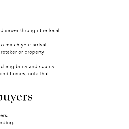
d sewer through the local
to match your arrival.
aretaker or property
d eligibility and county
cond homes, note that
buyers
ers.
rding.