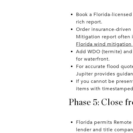
Book a Florida-licensed
rich report.
Order insurance-driven 
Mitigation report often
Florida wind mitigation
Add WDO (termite) and p
for waterfront.
For accurate flood quote
Jupiter provides guida
If you cannot be present
items with timestamped
Phase 5: Close f
Florida permits Remote 
lender and title compan