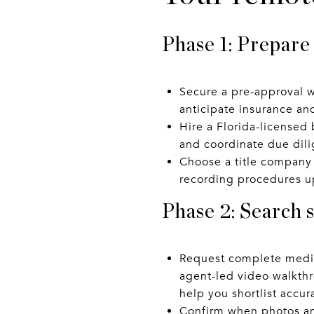
Phase 1: Prepare
Secure a pre-approval w
anticipate insurance an
Hire a Florida-licensed 
and coordinate due dil
Choose a title company 
recording procedures u
Phase 2: Search 
Request complete media
agent-led video walkt
help you shortlist accura
Confirm when photos and