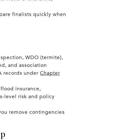
are finalists quickly when
nspection, WDO (termite),
ed, and association
OA records under
Chapter
 flood insurance,
-level risk and policy
e you remove contingencies
op