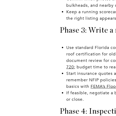
bulkheads, and nearby 
Keep a running scorecar
the right listing appears
Phase 3: Write a
Use standard Florida co
roof certification for o
document review for co
720
; budget time to re
Start insurance quotes a
remember NFIP policies 
basics with
FEMA’s Floo
If feasible, negotiate 
or close.
Phase 4: Inspect